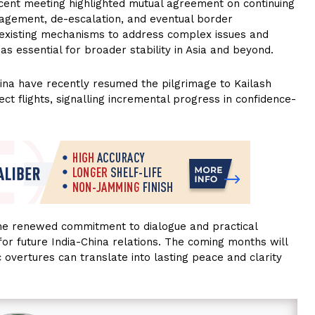
ecent meeting highlighted mutual agreement on continuing
gagement, de-escalation, and eventual border
e existing mechanisms to address complex issues and
as essential for broader stability in Asia and beyond.
hina have recently resumed the pilgrimage to Kailash
ect flights, signalling incremental progress in confidence-
the renewed commitment to dialogue and practical
 for future India-China relations. The coming months will
 overtures can translate into lasting peace and clarity