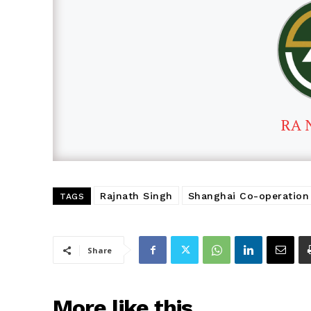
RA 
Rajnath Singh
Shanghai Co-operation 
TAGS
Share
More like this