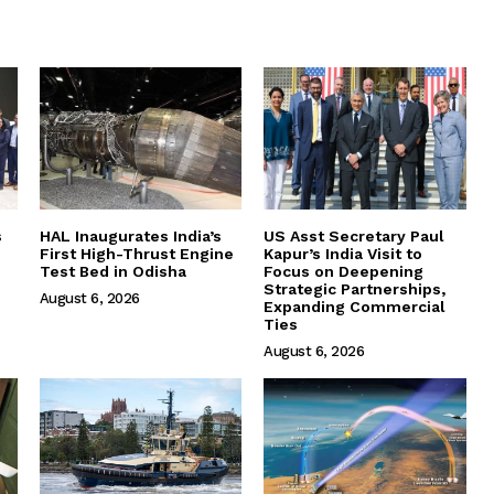
s
HAL Inaugurates India’s
US Asst Secretary Paul
First High-Thrust Engine
Kapur’s India Visit to
Test Bed in Odisha
Focus on Deepening
Strategic Partnerships,
August 6, 2026
Expanding Commercial
Ties
August 6, 2026