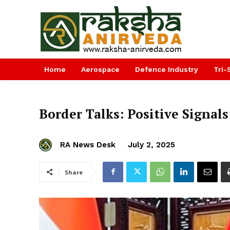
Home
Aerospace
Defence Industry
Tri-
Border Talks: Positive Signal
RA News Desk
July 2, 2025
Share