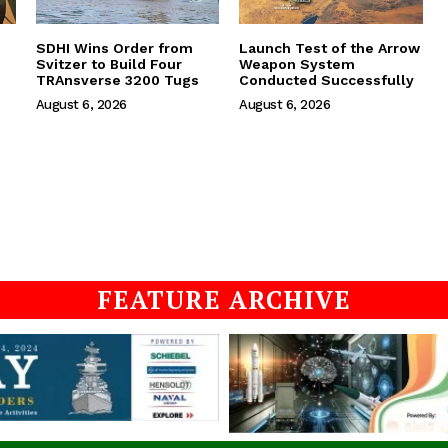
SDHI Wins Order from
Launch Test of the Arrow
Svitzer to Build Four
Weapon System
TRAnsverse 3200 Tugs
Conducted Successfully
August 6, 2026
August 6, 2026
FEATURE ARCHIVE