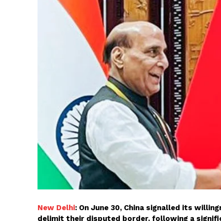
New Delhi
: On June 30, China signalled its willi
delimit their disputed border, following a sign