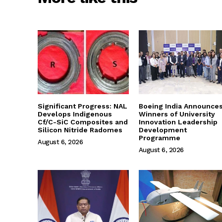
Significant Progress: NAL
Boeing India Announce
Develops Indigenous
Winners of University
Cf/C-SiC Composites and
Innovation Leadership
Silicon Nitride Radomes
Development
Programme
August 6, 2026
August 6, 2026