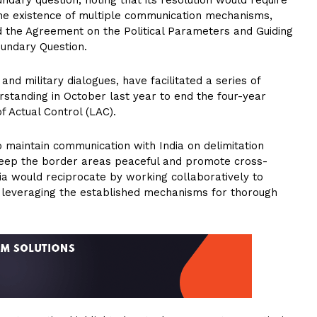
ary question, noting that its resolution would require
he existence of multiple communication mechanisms,
nd the Agreement on the Political Parameters and Guiding
oundary Question.
d military dialogues, have facilitated a series of
standing in October last year to end the four-year
f Actual Control (LAC).
to maintain communication with India on delimitation
eep the border areas peaceful and promote cross-
a would reciprocate by working collaboratively to
r, leveraging the established mechanisms for thorough