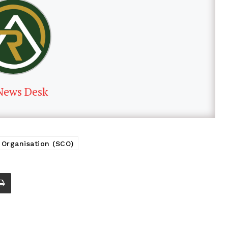
News Desk
Organisation (SCO)