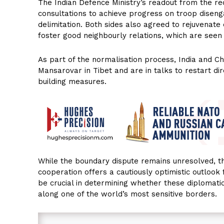
The Indian Defence Ministry’s readout from the r
consultations to achieve progress on troop disen
delimitation. Both sides also agreed to rejuvenat
foster good neighbourly relations, which are seen 
As part of the normalisation process, India and C
Mansarovar in Tibet and are in talks to restart dir
building measures.
While the boundary dispute remains unresolved, 
cooperation offers a cautiously optimistic outlook
be crucial in determining whether these diplomatic
along one of the world’s most sensitive borders.