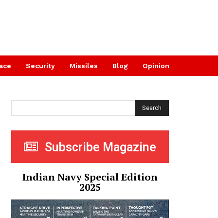
ace
Security
Missiles
Blog
Opinion
Search
Subscribe Magazine
Indian Navy Special Edition
2025