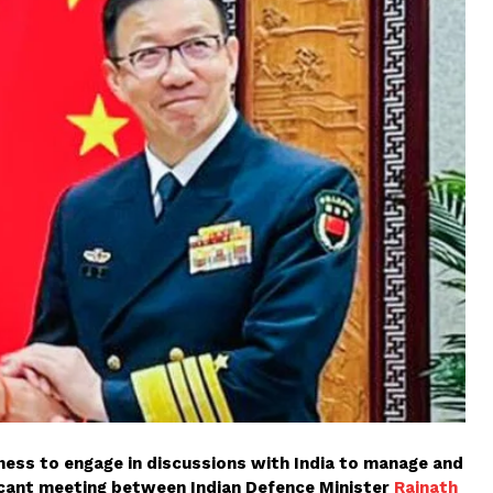
ngness to engage in discussions with India to manage and
ificant meeting between Indian Defence Minister
Rajnath