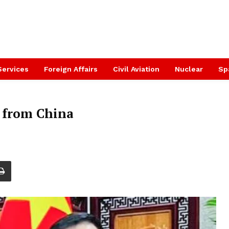
Services
Foreign Affairs
Civil Aviation
Nuclear
Sp
s from China