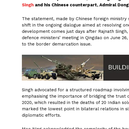
Singh
and his Chinese counterpart, Admiral Dong
The statement, made by Chinese foreign ministry s
shift in the ongoing dialogue aimed at resolving on
development comes just days after Rajnath Singh,
defence ministers’ meeting in Qingdao on June 26
to the border demarcation issue.
Singh advocated for a structured roadmap involv
emphasising the importance of bridging the trust d
2020, which resulted in the deaths of 20 Indian sol
marked the lowest point in bilateral relations in
diplomatic efforts.