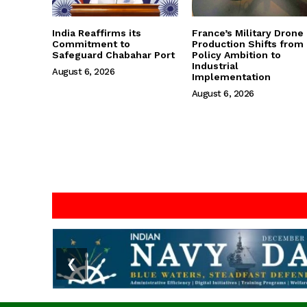
India Reaffirms its
France’s Military Drone
Commitment to
Production Shifts from
Safeguard Chabahar Port
Policy Ambition to
Industrial
August 6, 2026
Implementation
August 6, 2026
❮