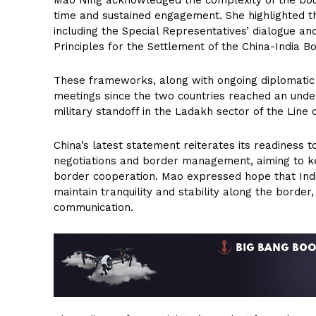
Mao Ning acknowledged the complexity of the bound
time and sustained engagement. She highlighted t
including the Special Representatives’ dialogue a
Principles for the Settlement of the China-India B
These frameworks, along with ongoing diplomatic an
meetings since the two countries reached an under
military standoff in the Ladakh sector of the Line o
China’s latest statement reiterates its readiness 
negotiations and border management, aiming to k
border cooperation. Mao expressed hope that Indi
maintain tranquility and stability along the borde
communication.