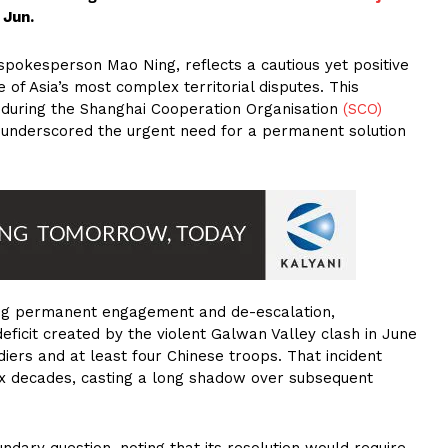
 Jun.
pokesperson Mao Ning, reflects a cautious yet positive
e of Asia’s most complex territorial disputes. This
 during the Shanghai Cooperation Organisation
(SCO)
, underscored the urgent need for a permanent solution
ing permanent engagement and de-escalation,
eficit created by the violent Galwan Valley clash in June
diers and at least four Chinese troops. That incident
 six decades, casting a long shadow over subsequent