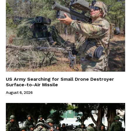
US Army Searching for Small Drone Destroyer
Surface-to-Air Missile
August 6, 2026