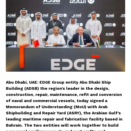
Abu Dhabi, UAE: EDGE Group entity Abu Dhabi Ship
Building (ADSB) the region’s leader in the design,
construction, repair, maintenance, refit and conversion
of naval and commercial vessels, today signed a
Memorandum of Understanding (MoU) with Arab
Shipbuilding and Repair Yard (ASRY), the Arabian Gulf’s
leading maritime repair and fabrication facility based in
Bahrain. The two entities will work together to build