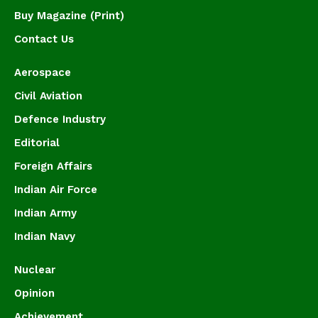
Buy Magazine (Print)
Contact Us
Aerospace
Civil Aviation
Defence Industry
Editorial
Foreign Affairs
Indian Air Force
Indian Army
Indian Navy
Nuclear
Opinion
Achievement