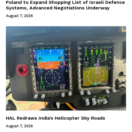
Poland to Expand Shopping List of Israeli Defence
Systems, Advanced Negotiations Underway
August 7, 2026
HAL Redraws India’s Helicopter Sky Roads
August 7, 2026