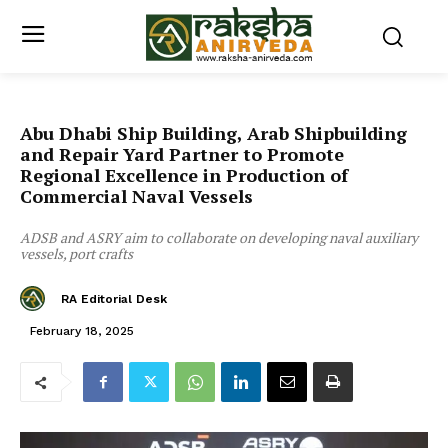
Abu Dhabi Ship Building, Arab Shipbuilding
and Repair Yard Partner to Promote
Regional Excellence in Production of
Commercial Naval Vessels
ADSB and ASRY aim to collaborate on developing naval auxiliary
vessels, port crafts
RA Editorial Desk
February 18, 2025