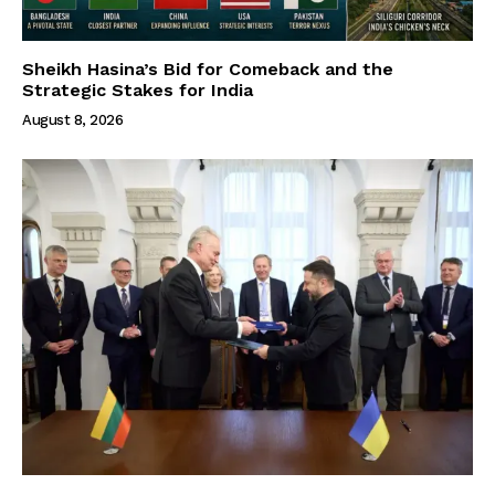
Sheikh Hasina’s Bid for Comeback and the
Strategic Stakes for India
August 8, 2026