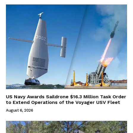
US Navy Awards Saildrone $16.3 Million Task Order
to Extend Operations of the Voyager USV Fleet
August 6, 2026