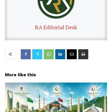
RA Editorial Desk
More like this