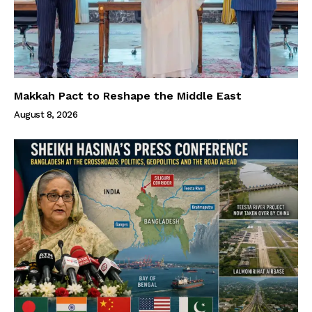
Makkah Pact to Reshape the Middle East
August 8, 2026