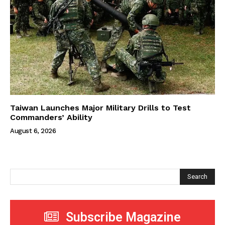
Taiwan Launches Major Military Drills to Test
Commanders’ Ability
August 6, 2026
Search
Subscribe Magazine