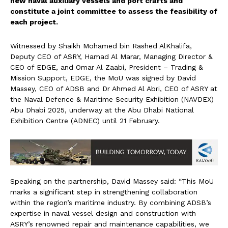
new naval auxiliary vessels and port crafts and
constitute a joint committee to assess the feasibility of
each project.
Witnessed by Shaikh Mohamed bin Rashed AlKhalifa,
Deputy CEO of ASRY, Hamad Al Marar, Managing Director &
CEO of EDGE, and Omar Al Zaabi, President – Trading &
Mission Support, EDGE, the MoU was signed by David
Massey, CEO of ADSB and Dr Ahmed Al Abri, CEO of ASRY at
the Naval Defence & Maritime Security Exhibition (NAVDEX)
Abu Dhabi 2025, underway at the Abu Dhabi National
Exhibition Centre (ADNEC) until 21 February.
Speaking on the partnership, David Massey said: “This MoU
marks a significant step in strengthening collaboration
within the region’s maritime industry. By combining ADSB’s
expertise in naval vessel design and construction with
ASRY’s renowned repair and maintenance capabilities, we