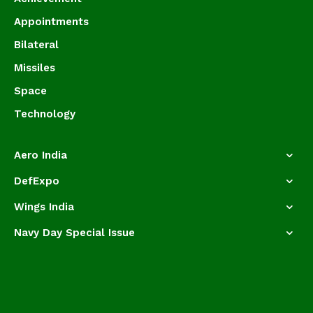
Appointments
Bilateral
Missiles
Space
Technology
Aero India
DefExpo
Wings India
Navy Day Special Issue