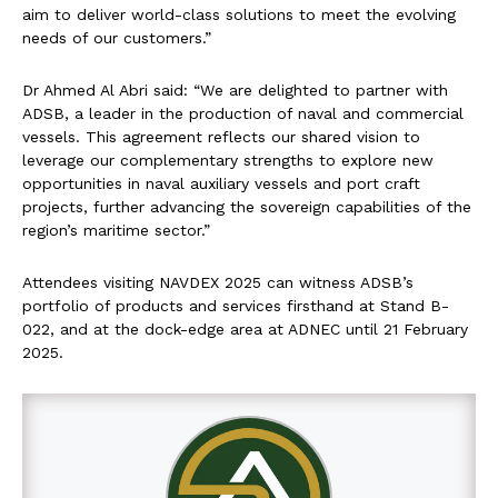
aim to deliver world-class solutions to meet the evolving
needs of our customers.”
Dr Ahmed Al Abri said: “We are delighted to partner with
ADSB, a leader in the production of naval and commercial
vessels. This agreement reflects our shared vision to
leverage our complementary strengths to explore new
opportunities in naval auxiliary vessels and port craft
projects, further advancing the sovereign capabilities of the
region’s maritime sector.”
Attendees visiting NAVDEX 2025 can witness ADSB’s
portfolio of products and services firsthand at Stand B-
022, and at the dock-edge area at ADNEC until 21 February
2025.