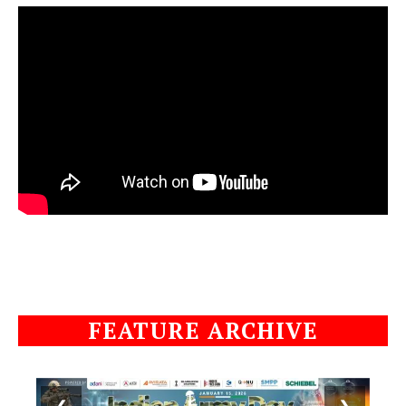
FEATURE ARCHIVE