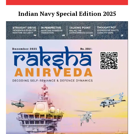
Indian Navy Special Edition 2025