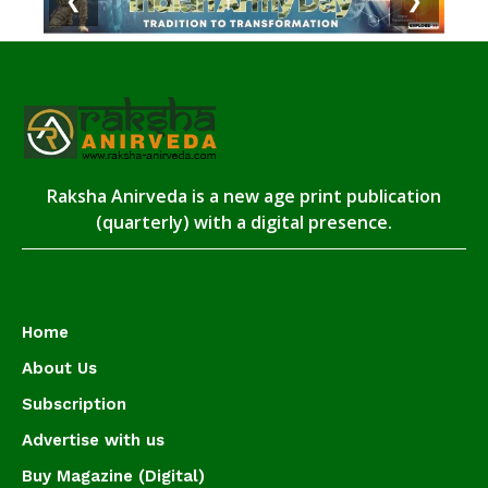
❮
❯
Raksha Anirveda is a new age print publication
(quarterly) with a digital presence.
Home
About Us
Subscription
Advertise with us
Buy Magazine (Digital)