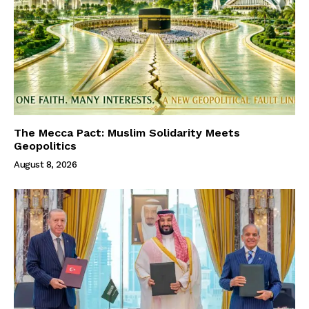
The Mecca Pact: Muslim Solidarity Meets
Geopolitics
August 8, 2026