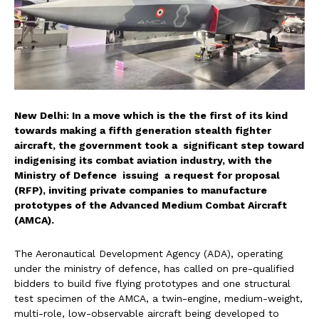
New Delhi: In a move which is the the first of its kind
towards making a fifth generation stealth fighter
aircraft, the government took a significant step toward
indigenising its combat aviation industry, with the
Ministry of Defence issuing a request for proposal
(RFP), inviting private companies to manufacture
prototypes of the Advanced Medium Combat Aircraft
(AMCA).
The Aeronautical Development Agency (ADA), operating
under the ministry of defence, has called on pre-qualified
bidders to build five flying prototypes and one structural
test specimen of the AMCA, a twin-engine, medium-weight,
multi-role, low-observable aircraft being developed to