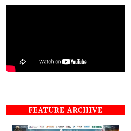
FEATURE ARCHIVE