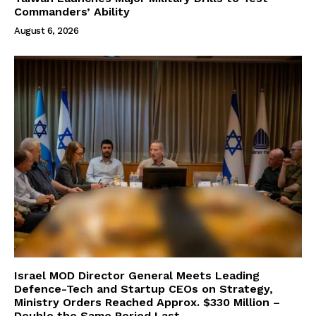
Commanders’ Ability
August 6, 2026
Israel MOD Director General Meets Leading
Defence-Tech and Startup CEOs on Strategy,
Ministry Orders Reached Approx. $330 Million –
Double the Same Period Last...