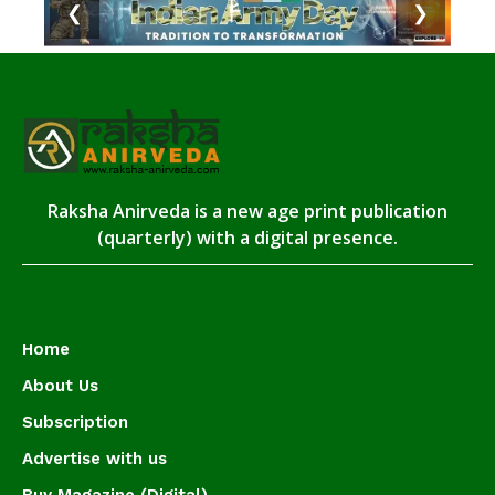
❮
❯
Raksha Anirveda is a new age print publication
(quarterly) with a digital presence.
Home
About Us
Subscription
Advertise with us
Buy Magazine (Digital)