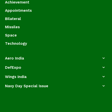
Achievement
Appointments
Bilateral
Missiles
Space
Technology
Aero India
DefExpo
Wings India
Navy Day Special Issue