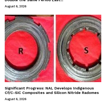
August 6, 2026
Significant Progress: NAL Develops Indigenous
Cf/C-SiC Composites and Silicon Nitride Radomes
August 6, 2026