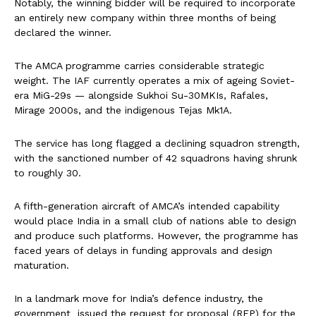
Notably, the winning bidder will be required to incorporate
an entirely new company within three months of being
declared the winner.
The AMCA programme carries considerable strategic
weight. The IAF currently operates a mix of ageing Soviet-
era MiG-29s — alongside Sukhoi Su-30MKIs, Rafales,
Mirage 2000s, and the indigenous Tejas Mk1A.
The service has long flagged a declining squadron strength,
with the sanctioned number of 42 squadrons having shrunk
to roughly 30.
A fifth-generation aircraft of AMCA’s intended capability
would place India in a small club of nations able to design
and produce such platforms. However, the programme has
faced years of delays in funding approvals and design
maturation.
In a landmark move for India’s defence industry, the
government issued the request for proposal (RFP) for the