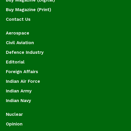
Buy Magazine (Print)
Contact Us
Aerospace
Civil Aviation
Defence Industry
Editorial
Foreign Affairs
Indian Air Force
Indian Army
Indian Navy
Nuclear
Opinion