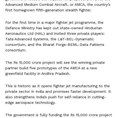
Advanced Medium Combat Aircraft, or AMCA, the country’s
first homegrown fifth-generation stealth fighter.
For the first time in a major fighter jet programme, the
Defence Ministry has kept out state-owned Hindustan
Aeronautics Ltd (HAL) and invited three private players:
Tata Advanced Systems, the L&T-BEL-Dynamatic
consortium, and the Bharat Forge-BEML-Data Patterns
consortium.
The Rs 15,000 crore project will see the winning private
partner build five prototypes of the AMCA at a new
greenfield facility in Andhra Pradesh.
This is historic as it opens fighter jet manufacturing to the
private sector in India and promises faster development. It
also strengthens India’s push for self-reliance in cutting-
edge aerospace technology.
The government is fully funding the Rs 15,000 crore project