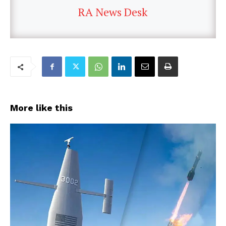
RA News Desk
More like this