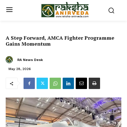
A Step Forward, AMCA Fighter Programme
Gains Momentum
RA News Desk
May 28, 2026