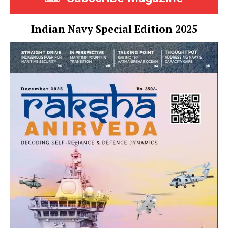
Indian Navy Special Edition 2025