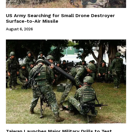
US Army Searching for Small Drone Destroyer
Surface-to-Air Missile
August 6, 2026
Taiwan Launches Major Military Drills to Test