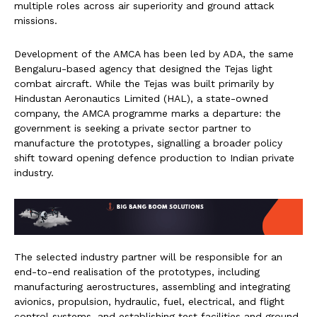
multiple roles across air superiority and ground attack
missions.
Development of the AMCA has been led by ADA, the same
Bengaluru-based agency that designed the Tejas light
combat aircraft. While the Tejas was built primarily by
Hindustan Aeronautics Limited (HAL), a state-owned
company, the AMCA programme marks a departure: the
government is seeking a private sector partner to
manufacture the prototypes, signalling a broader policy
shift toward opening defence production to Indian private
industry.
The selected industry partner will be responsible for an
end-to-end realisation of the prototypes, including
manufacturing aerostructures, assembling and integrating
avionics, propulsion, hydraulic, fuel, electrical, and flight
control systems, and establishing test facilities and ground