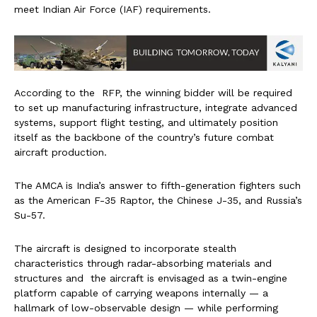
meet Indian Air Force (IAF) requirements.
According to the RFP, the winning bidder will be required
to set up manufacturing infrastructure, integrate advanced
systems, support flight testing, and ultimately position
itself as the backbone of the country’s future combat
aircraft production.
The AMCA is India’s answer to fifth-generation fighters such
as the American F-35 Raptor, the Chinese J-35, and Russia’s
Su-57.
The aircraft is designed to incorporate stealth
characteristics through radar-absorbing materials and
structures and the aircraft is envisaged as a twin-engine
platform capable of carrying weapons internally — a
hallmark of low-observable design — while performing