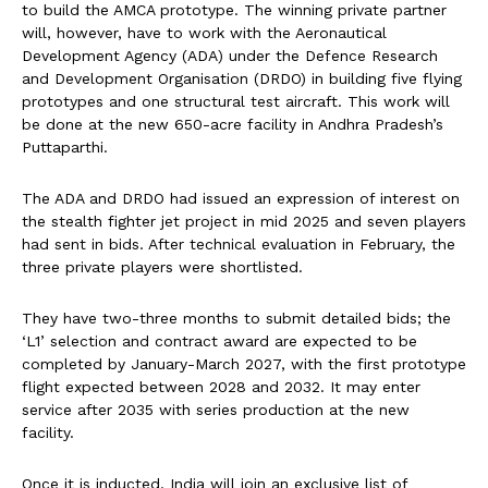
to build the AMCA prototype. The winning private partner
will, however, have to work with the Aeronautical
Development Agency (ADA) under the Defence Research
and Development Organisation (DRDO) in building five flying
prototypes and one structural test aircraft. This work will
be done at the new 650-acre facility in Andhra Pradesh’s
Puttaparthi.
The ADA and DRDO had issued an expression of interest on
the stealth fighter jet project in mid 2025 and seven players
had sent in bids. After technical evaluation in February, the
three private players were shortlisted.
They have two-three months to submit detailed bids; the
‘L1’ selection and contract award are expected to be
completed by January-March 2027, with the first prototype
flight expected between 2028 and 2032. It may enter
service after 2035 with series production at the new
facility.
Once it is inducted, India will join an exclusive list of