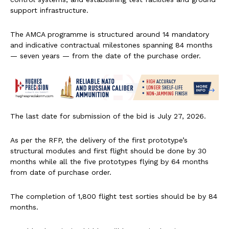
support infrastructure.
The AMCA programme is structured around 14 mandatory
and indicative contractual milestones spanning 84 months
— seven years — from the date of the purchase order.
The last date for submission of the bid is July 27, 2026.
As per the RFP, the delivery of the first prototype’s
structural modules and first flight should be done by 30
months while all the five prototypes flying by 64 months
from date of purchase order.
The completion of 1,800 flight test sorties should be by 84
months.