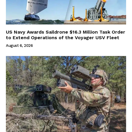
US Navy Awards Saildrone $16.3 Million Task Order
to Extend Operations of the Voyager USV Fleet
August 6, 2026