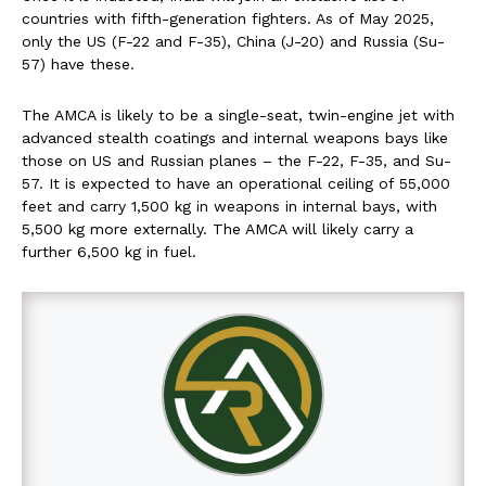
countries with fifth-generation fighters. As of May 2025,
only the US (F-22 and F-35), China (J-20) and Russia (Su-
57) have these.
The AMCA is likely to be a single-seat, twin-engine jet with
advanced stealth coatings and internal weapons bays like
those on US and Russian planes – the F-22, F-35, and Su-
57. It is expected to have an operational ceiling of 55,000
feet and carry 1,500 kg in weapons in internal bays, with
5,500 kg more externally. The AMCA will likely carry a
further 6,500 kg in fuel.