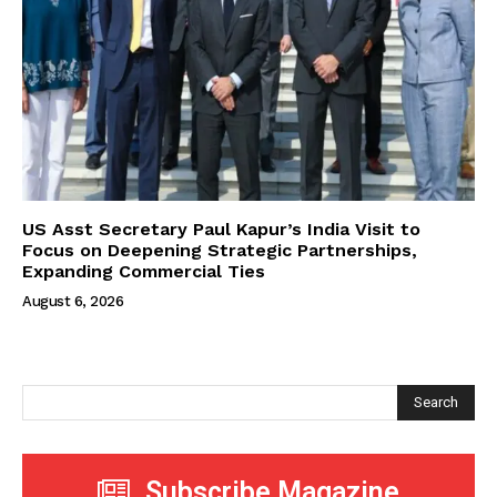
US Asst Secretary Paul Kapur’s India Visit to
Focus on Deepening Strategic Partnerships,
Expanding Commercial Ties
August 6, 2026
Search
Subscribe Magazine