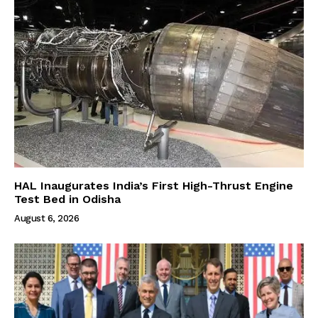
HAL Inaugurates India’s First High-Thrust Engine
Test Bed in Odisha
August 6, 2026