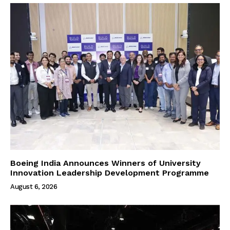
Boeing India Announces Winners of University
Innovation Leadership Development Programme
August 6, 2026