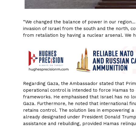
“We changed the balance of power in our region… 
invasion of Israel from the south and the north, c
from retaliation by having a nuclear arsenal. We 
Regarding Gaza, the Ambassador stated that Prime
operational control is intended to force Hamas to
frameworks. He emphasised that Israel has no long
Gaza. Furthermore, he noted that international fi
retains control. The solution lies in empowering 
already designated under President Donald Trum
assistance and rebuilding, provided Hamas relinq