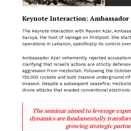
Keynote Interaction: Ambassador
The keynote interaction with Reuven Azar, Ambass
Saroya, the host of
Vantage
on Firstpost. She start
operations in Lebanon, specifically its control over
Ambassador Azar vehemently rejected accusations 
clarifying that Israel’s actions are strictly defen
aggression from Hezbollah. Following the Octobe
150,000 rockets and built massive underground infr
invasion. Despite a subsequent ceasefire, Hezboll
drone attacks that evaded conventional electroni
The seminar aimed to leverage expert
dynamics are fundamentally transformi
growing strategic partne