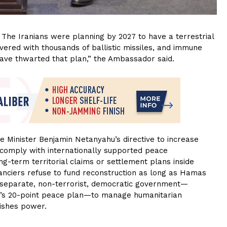
The Iranians were planning by 2027 to have a terrestrial
overed with thousands of ballistic missiles, and immune
have thwarted that plan,” the Ambassador said.
 Minister Benjamin Netanyahu’s directive to increase
 comply with internationally supported peace
-term territorial claims or settlement plans inside
nanciers refuse to fund reconstruction as long as Hamas
a separate, non-terrorist, democratic government—
p’s 20-point peace plan—to manage humanitarian
uishes power.