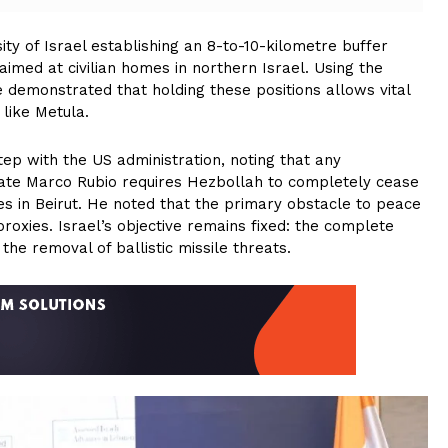
y of Israel establishing an 8-to-10-kilometre buffer
 aimed at civilian homes in northern Israel. Using the
 demonstrated that holding these positions allows vital
 like Metula.
ep with the US administration, noting that any
tate Marco Rubio requires Hezbollah to completely cease
es in Beirut. He noted that the primary obstacle to peace
 proxies. Israel’s objective remains fixed: the complete
the removal of ballistic missile threats.