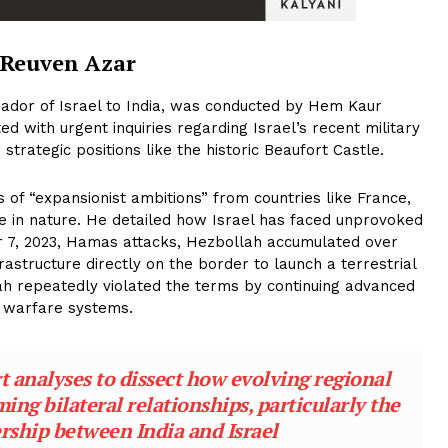
 Reuven Azar
ador of Israel to India, was conducted by Hem Kaur
ed with urgent inquiries regarding Israel’s recent military
 strategic positions like the historic Beaufort Castle.
of “expansionist ambitions” from countries like France,
sive in nature. He detailed how Israel has faced unprovoked
r 7, 2023, Hamas attacks, Hezbollah accumulated over
astructure directly on the border to launch a terrestrial
ah repeatedly violated the terms by continuing advanced
c warfare systems.
 analyses to dissect how evolving regional
ng bilateral relationships, particularly the
rship between India and Israel