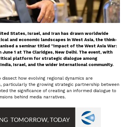
nited States, Israel, and Iran has drawn worldwide
tical and economic landscapes in West Asia, the think-
anised a seminar titled “Impact of the West Asia War:
 June 1 at The Claridges, New Delhi. The event, with
ritical platform for strategic dialogue among
India, Israel, and the wider international community.
 dissect how evolving regional dynamics are
s, particularly the growing strategic partnership between
hted the significance of creating an informed dialogue to
nsions behind media narratives.