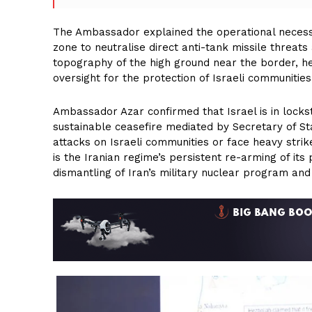
The Ambassador explained the operational necessit
zone to neutralise direct anti-tank missile threats
topography of the high ground near the border, he
oversight for the protection of Israeli communities
Ambassador Azar confirmed that Israel is in lockst
sustainable ceasefire mediated by Secretary of S
attacks on Israeli communities or face heavy strik
is the Iranian regime’s persistent re-arming of its
dismantling of Iran’s military nuclear program and 