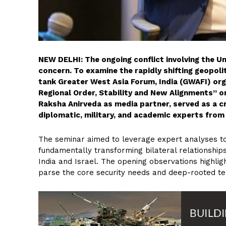
NEW DELHI: The ongoing conflict involving the U
concern. To examine the rapidly shifting geopoli
tank Greater West Asia Forum, India (GWAFI) org
Regional Order, Stability and New Alignments” on
Raksha Anirveda as media partner, served as a c
diplomatic, military, and academic experts from 
The seminar aimed to leverage expert analyses to
fundamentally transforming bilateral relationship
India and Israel. The opening observations highlig
parse the core security needs and deep-rooted te