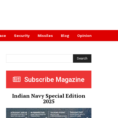
ace
Security
Missiles
Blog
Opinion
Search
Subscribe Magazine
Indian Navy Special Edition
2025