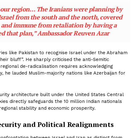
 our region… The Iranians were planning by
 Israel from the south and the north, covered
s, and immune from retaliation by having a
ed that plan,” Ambassador Reuven Azar
ies like Pakistan to recognise Israel under the Abraham
eir bluff”. He sharply criticised the anti-Semitic
 regional de-radicalisation requires acknowledging
ly, he lauded Muslim-majority nations like Azerbaijan for
rity architecture built under the United States Central
 directly safeguards the 10 million Indian nationals
regional stability and economic prosperity.
ecurity and Political Realignments
 confrontation between Israel and Iran as distinct from