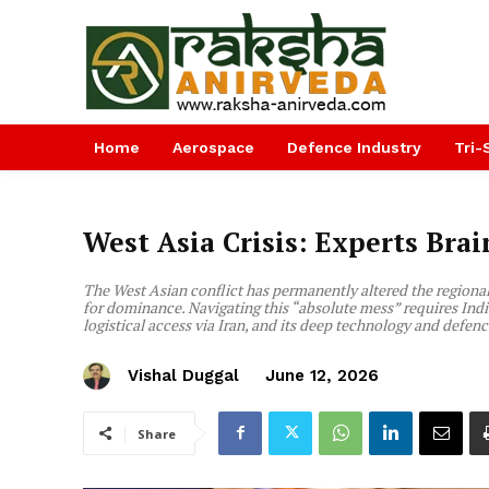
Home
Aerospace
Defence Industry
Tri-
West Asia Crisis: Experts Bra
The West Asian conflict has permanently altered the regional 
for dominance. Navigating this “absolute mess” requires India 
logistical access via Iran, and its deep technology and defence
Vishal Duggal
June 12, 2026
Share