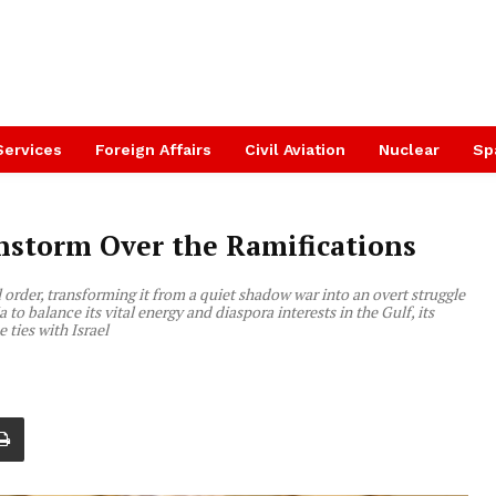
Services
Foreign Affairs
Civil Aviation
Nuclear
Sp
instorm Over the Ramifications
order, transforming it from a quiet shadow war into an overt struggle
to balance its vital energy and diaspora interests in the Gulf, its
 ties with Israel