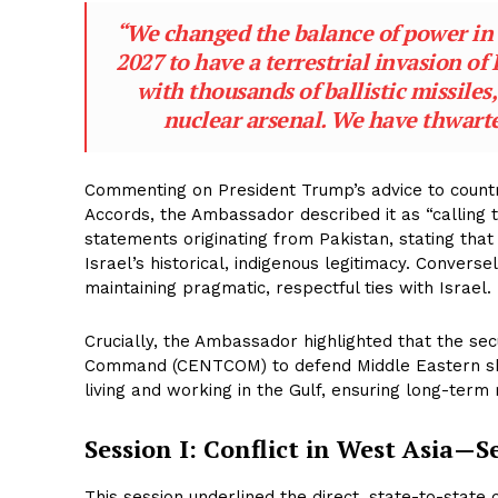
“We changed the balance of power in
2027 to have a terrestrial invasion of
with thousands of ballistic missile
nuclear arsenal. We have thwart
Commenting on President Trump’s advice to countr
Accords, the Ambassador described it as “calling th
statements originating from Pakistan, stating that
Israel’s historical, indigenous legitimacy. Converse
maintaining pragmatic, respectful ties with Israel.
Crucially, the Ambassador highlighted that the secu
Command (CENTCOM) to defend Middle Eastern skies
living and working in the Gulf, ensuring long-term 
Session I: Conflict in West Asia—S
This session underlined the direct, state-to-state