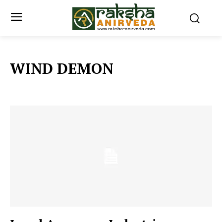
WIND DEMON