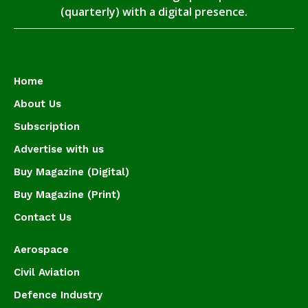
(quarterly) with a digital presence.
Home
About Us
Subscription
Advertise with us
Buy Magazine (Digital)
Buy Magazine (Print)
Contact Us
Aerospace
Civil Aviation
Defence Industry