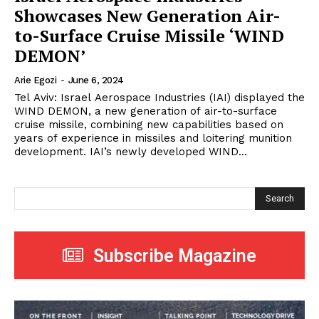
Showcases New Generation Air-
to-Surface Cruise Missile ‘WIND
DEMON’
Arie Egozi
-
June 6, 2024
Tel Aviv: Israel Aerospace Industries (IAI) displayed the
WIND DEMON, a new generation of air-to-surface
cruise missile, combining new capabilities based on
years of experience in missiles and loitering munition
development. IAI’s newly developed WIND...
Search
Subscribe Magazine