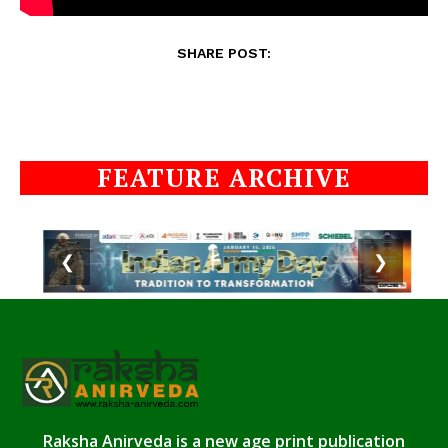
SHARE POST:
FEATURE ARCHIVE
❮
❯
Raksha Anirveda is a new age print publication