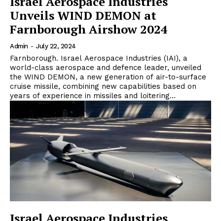
Israel Aerospace Industries
Unveils WIND DEMON at
Farnborough Airshow 2024
Admin
-
July 22, 2024
Farnborough. Israel Aerospace Industries (IAI), a
world-class aerospace and defence leader, unveiled
the WIND DEMON, a new generation of air-to-surface
cruise missile, combining new capabilities based on
years of experience in missiles and loitering...
Israel Aerospace Industries