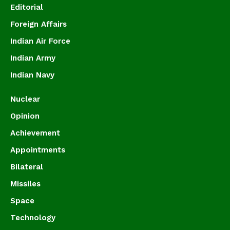
Editorial
Foreign Affairs
Indian Air Force
Indian Army
Indian Navy
Nuclear
Opinion
Achievement
Appointments
Bilateral
Missiles
Space
Technology