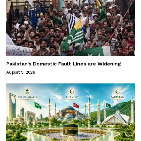
Pakistan’s Domestic Fault Lines are Widening
August 9, 2026