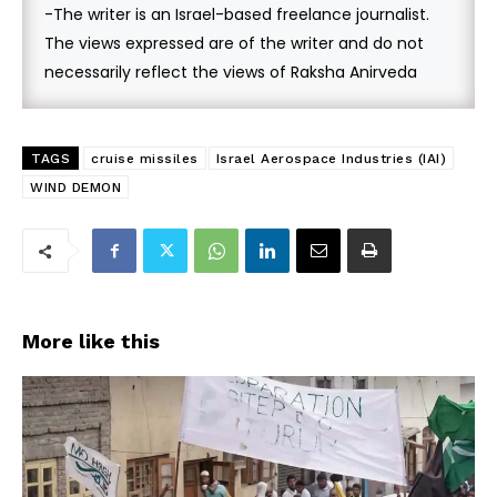
-The writer is an Israel-based freelance journalist.
The views expressed are of the writer and do not
necessarily reflect the views of Raksha Anirveda
TAGS
cruise missiles
Israel Aerospace Industries (IAI)
WIND DEMON
More like this