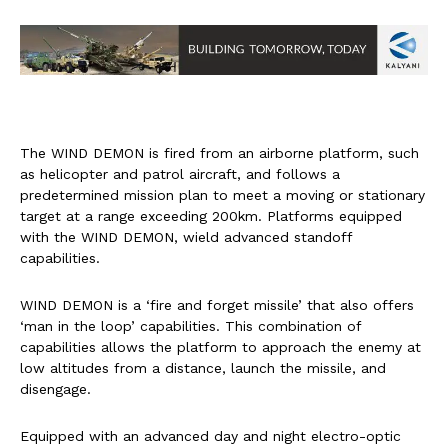
The WIND DEMON is fired from an airborne platform, such
as helicopter and patrol aircraft, and follows a
predetermined mission plan to meet a moving or stationary
target at a range exceeding 200km. Platforms equipped
with the WIND DEMON, wield advanced standoff
capabilities.
WIND DEMON is a ‘fire and forget missile’ that also offers
‘man in the loop’ capabilities. This combination of
capabilities allows the platform to approach the enemy at
low altitudes from a distance, launch the missile, and
disengage.
Equipped with an advanced day and night electro-optic