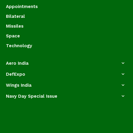
Appointments
Bilateral
Missiles
Space
Technology
Aero India
DefExpo
Wings India
Navy Day Special Issue