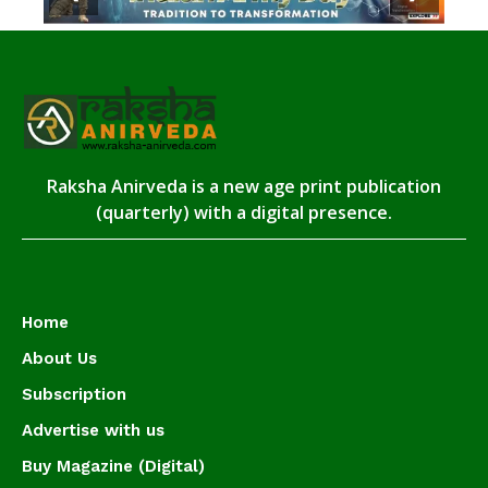
Raksha Anirveda is a new age print publication
(quarterly) with a digital presence.
Home
About Us
Subscription
Advertise with us
Buy Magazine (Digital)