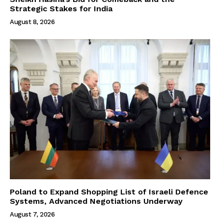
Strategic Stakes for India
August 8, 2026
Poland to Expand Shopping List of Israeli Defence
Systems, Advanced Negotiations Underway
August 7, 2026