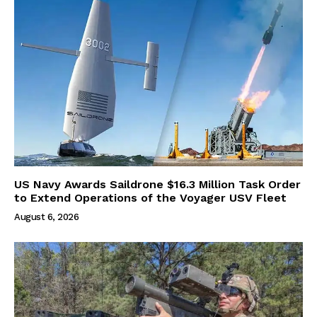
US Navy Awards Saildrone $16.3 Million Task Order
to Extend Operations of the Voyager USV Fleet
August 6, 2026