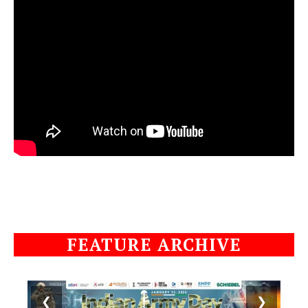
FEATURE ARCHIVE
❮
❯