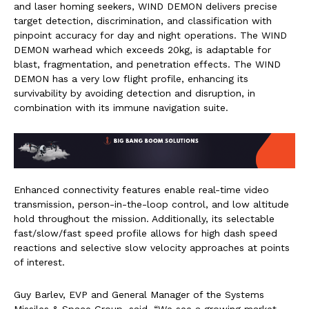
and laser homing seekers, WIND DEMON delivers precise
target detection, discrimination, and classification with
pinpoint accuracy for day and night operations. The WIND
DEMON warhead which exceeds 20kg, is adaptable for
blast, fragmentation, and penetration effects. The WIND
DEMON has a very low flight profile, enhancing its
survivability by avoiding detection and disruption, in
combination with its immune navigation suite.
Enhanced connectivity features enable real-time video
transmission, person-in-the-loop control, and low altitude
hold throughout the mission. Additionally, its selectable
fast/slow/fast speed profile allows for high dash speed
reactions and selective slow velocity approaches at points
of interest.
Guy Barlev, EVP and General Manager of the Systems
Missiles & Space Group, said, “We see a growing market