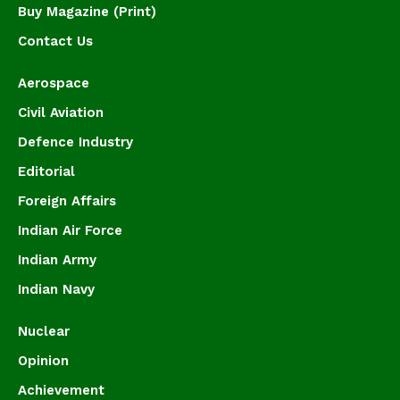
Buy Magazine (Print)
Contact Us
Aerospace
Civil Aviation
Defence Industry
Editorial
Foreign Affairs
Indian Air Force
Indian Army
Indian Navy
Nuclear
Opinion
Achievement