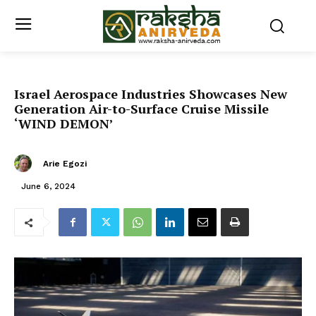
Israel Aerospace Industries Showcases New
Generation Air-to-Surface Cruise Missile
‘WIND DEMON’
Arie Egozi
June 6, 2024