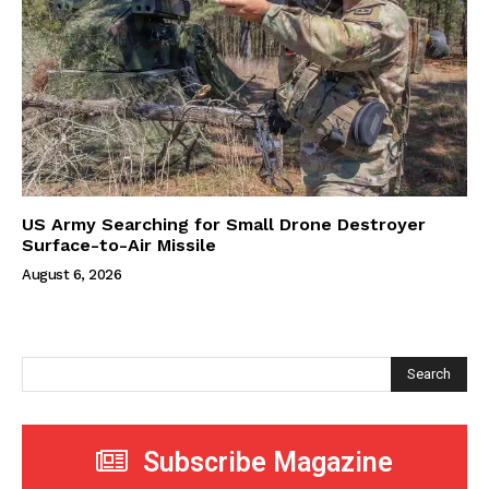
US Army Searching for Small Drone Destroyer
Surface-to-Air Missile
August 6, 2026
Search
Subscribe Magazine