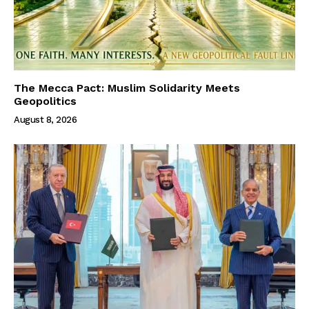
The Mecca Pact: Muslim Solidarity Meets
Geopolitics
August 8, 2026