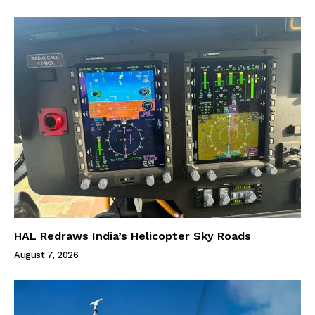
HAL Redraws India’s Helicopter Sky Roads
August 7, 2026