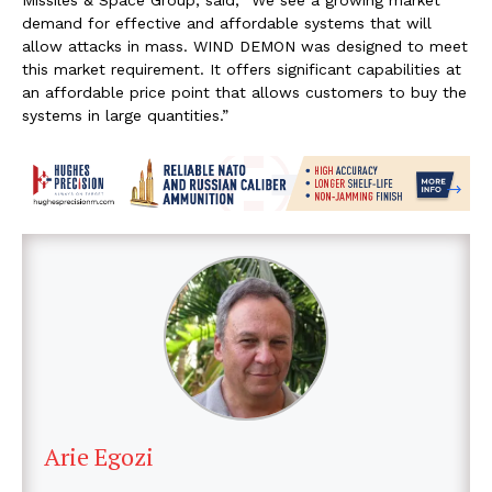
demand for effective and affordable systems that will
allow attacks in mass. WIND DEMON was designed to meet
this market requirement. It offers significant capabilities at
an affordable price point that allows customers to buy the
systems in large quantities.”
Arie Egozi