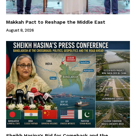
Makkah Pact to Reshape the Middle East
August 8, 2026
Sheikh Hasina’s Bid for Comeback and the