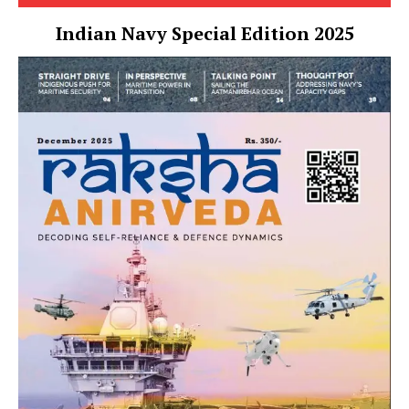
Indian Navy Special Edition 2025