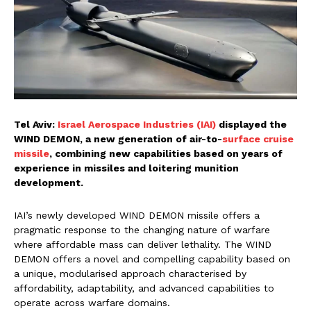
Tel Aviv:
Israel Aerospace Industries (IAI)
displayed the
WIND DEMON, a new generation of air-to-
surface cruise
missile
, combining new capabilities based on years of
experience in missiles and loitering munition
development.
IAI’s newly developed WIND DEMON missile offers a
pragmatic response to the changing nature of warfare
where affordable mass can deliver lethality. The WIND
DEMON offers a novel and compelling capability based on
a unique, modularised approach characterised by
affordability, adaptability, and advanced capabilities to
operate across warfare domains.