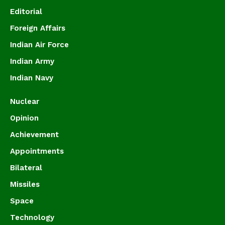
Editorial
Foreign Affairs
Indian Air Force
Indian Army
Indian Navy
Nuclear
Opinion
Achievement
Appointments
Bilateral
Missiles
Space
Technology