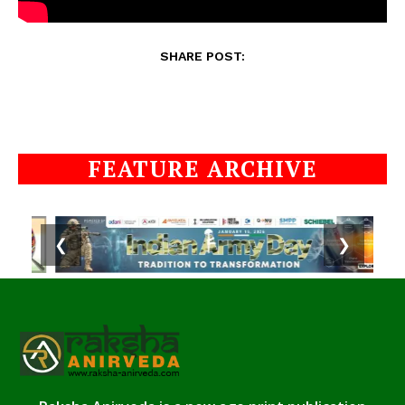
SHARE POST:
FEATURE ARCHIVE
❮
❯