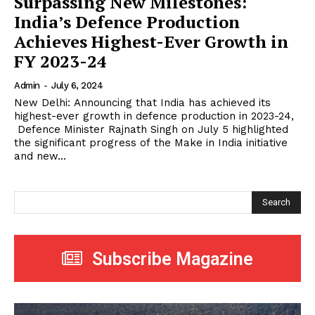
Surpassing New Milestones:
India’s Defence Production
Achieves Highest-Ever Growth in
FY 2023-24
Admin
-
July 6, 2024
New Delhi: Announcing that India has achieved its
highest-ever growth in defence production in 2023-24,
Defence Minister Rajnath Singh on July 5 highlighted
the significant progress of the Make in India initiative
and new...
Search
Subscribe Magazine