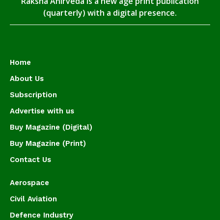
Raksha Anirveda is a new age print publication
(quarterly) with a digital presence.
Home
About Us
Subscription
Advertise with us
Buy Magazine (Digital)
Buy Magazine (Print)
Contact Us
Aerospace
Civil Aviation
Defence Industry