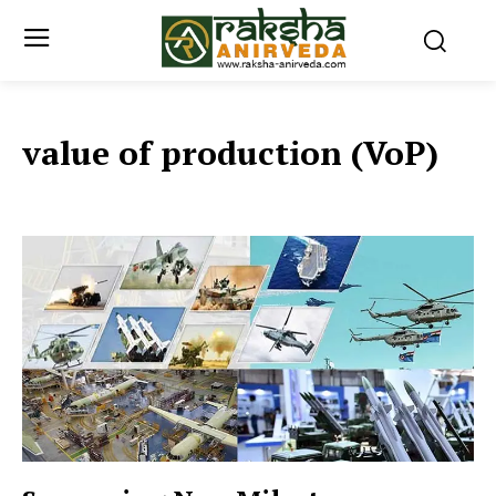
value of production (VoP)