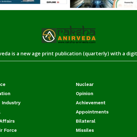
eda is a new age print publication (quarterly) with a digi
ace
Nuclear
ation
Opinion
 Industry
Achievement
l
Appointments
Affairs
Bilateral
ir Force
Missiles