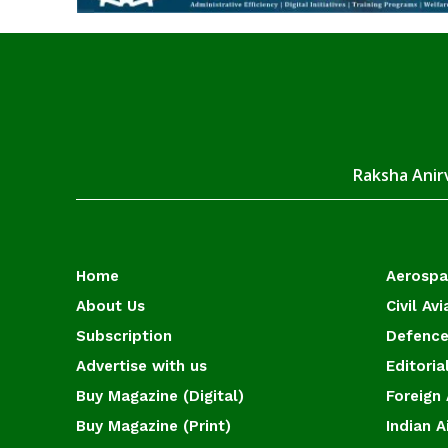
Raksha Anirv
Home
Aerosp
About Us
Civil Avi
Subscription
Defence
Advertise with us
Editoria
Buy Magazine (Digital)
Foreign 
Buy Magazine (Print)
Indian A