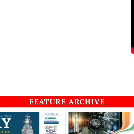
FEATURE ARCHIVE