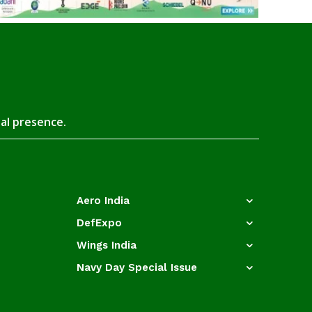
tal presence.
Aero India
DefExpo
Wings India
Navy Day Special Issue