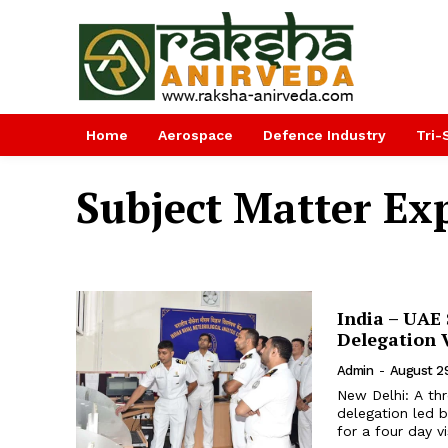
Home
Aerospace
Defence Industry
Tri-
Subject Matter Ex
India – UAE
Delegation V
Admin
-
August 2
New Delhi: A th
delegation led b
for a four day v