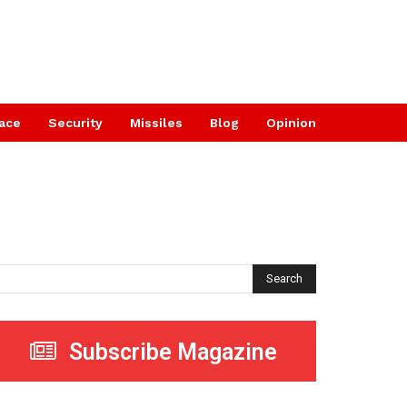
ace
Security
Missiles
Blog
Opinion
Search
Subscribe Magazine