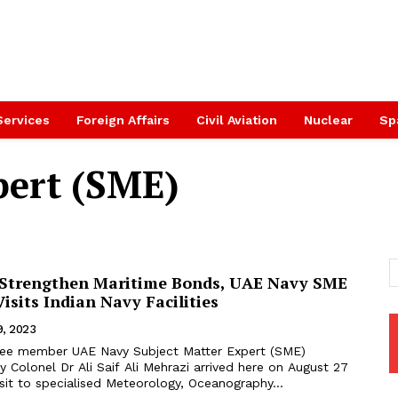
Services
Foreign Affairs
Civil Aviation
Nuclear
Sp
pert (SME)
 Strengthen Maritime Bonds, UAE Navy SME
isits Indian Navy Facilities
9, 2023
ree member UAE Navy Subject Matter Expert (SME)
y Colonel Dr Ali Saif Ali Mehrazi arrived here on August 27
isit to specialised Meteorology, Oceanography...