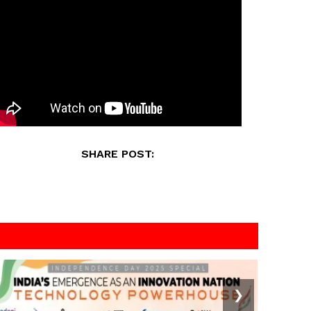
SHARE POST:
❯