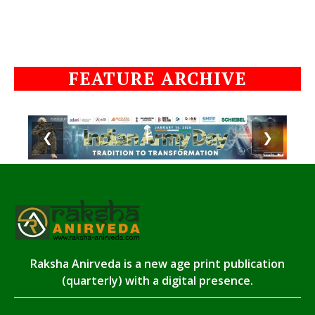
FEATURE ARCHIVE
❮
❯
Raksha Anirveda is a new age print publication
(quarterly) with a digital presence.