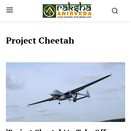
Project Cheetah