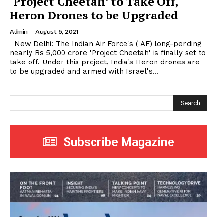
‘Project Cheetah’ to Take Off,
Heron Drones to be Upgraded
Admin
-
August 5, 2021
New Delhi: The Indian Air Force's (IAF) long-pending
nearly Rs 5,000 crore 'Project Cheetah' is finally set to
take off. Under this project, India's Heron drones are
to be upgraded and armed with Israel's...
Search
Subscribe Magazine