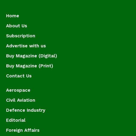
Home
About Us
Subscription
Advertise with us
Buy Magazine (Digital)
Buy Magazine (Print)
Contact Us
Aerospace
Civil Aviation
Defence Industry
Editorial
Foreign Affairs