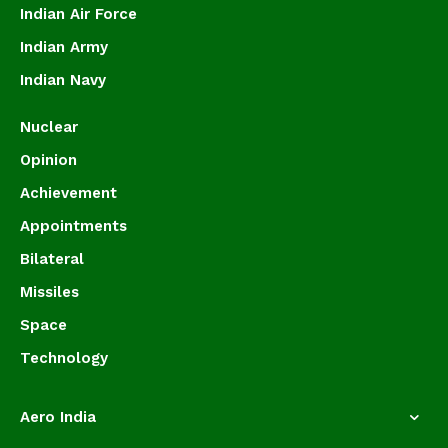
Indian Air Force
Indian Army
Indian Navy
Nuclear
Opinion
Achievement
Appointments
Bilateral
Missiles
Space
Technology
Aero India