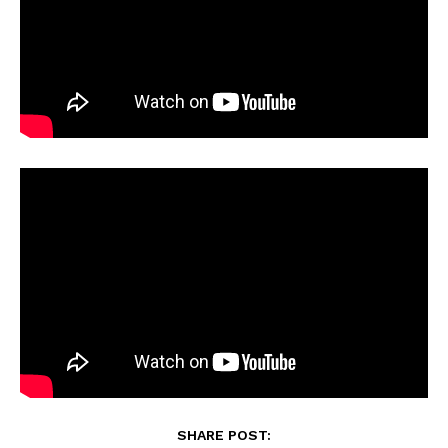
SHARE POST: