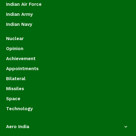
Indian Air Force
Indian Army
Indian Navy
Nuclear
Opinion
Achievement
Appointments
Bilateral
Missiles
Space
Technology
Aero India