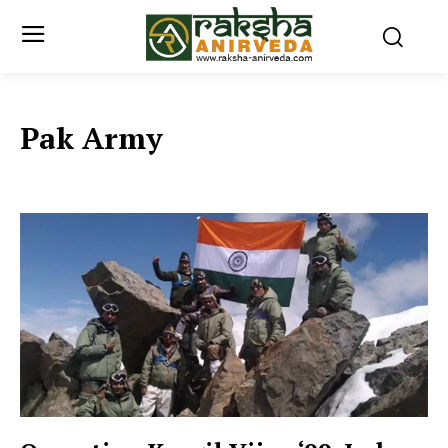
Pak Army