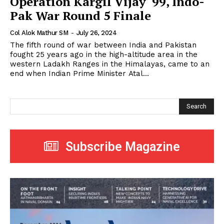
Operation Kargil Vijay ‘99, Indo-
Pak War Round 5 Finale
Col Alok Mathur SM
-
July 26, 2024
The fifth round of war between India and Pakistan
fought 25 years ago in the high-altitude area in the
western Ladakh Ranges in the Himalayas, came to an
end when Indian Prime Minister Atal...
Search
Subscribe Magazine