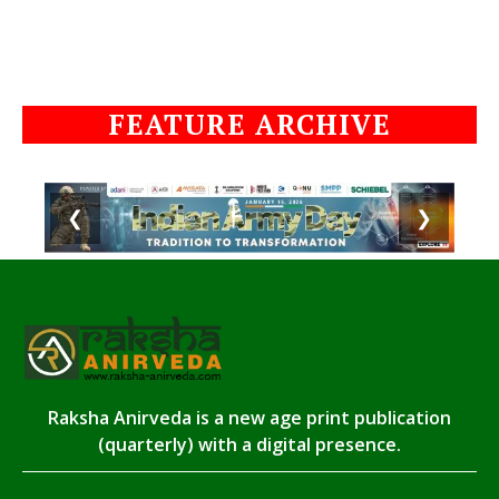
FEATURE ARCHIVE
❮
❯
Raksha Anirveda is a new age print publication
(quarterly) with a digital presence.