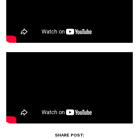
SHARE POST: