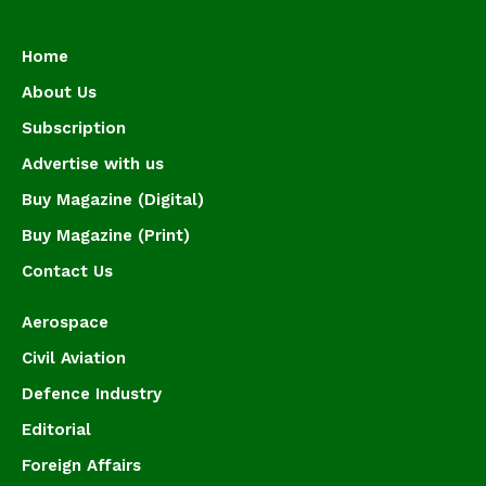
Home
About Us
Subscription
Advertise with us
Buy Magazine (Digital)
Buy Magazine (Print)
Contact Us
Aerospace
Civil Aviation
Defence Industry
Editorial
Foreign Affairs