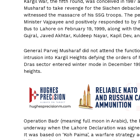
Kargil War, the fifth round, was conceived in 198
Musharaf to take revenge for the Siachen debacl
witnessed the massacre of his SSG troops. The pe
Minister Vajpayee and positively responded to by
Bus to Lahore on February 19, 1999, along with the
Gujral, Javed Akhtar, Kuldeep Nayar, Kapil Dev, a
General Parvej Musharaf did not attend the functi
intrusion into Kargil Heights defying the orders of
Dras sector entered winter mode in December 19
heights.
Operation Badr (meaning full moon in Arabic), the
underway when the Lahore Declaration was signed
It was based on ‘Koh Paima’, a warfare strategy