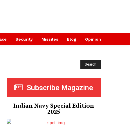
ace
Security
Missiles
Blog
Opinion
Search
Subscribe Magazine
Indian Navy Special Edition
2025