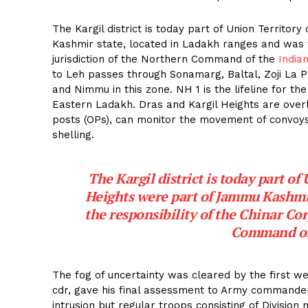
The Kargil district is today part of Union Territor
Kashmir state, located in Ladakh ranges and was t
jurisdiction of the Northern Command of the
India
to Leh passes through Sonamarg, Baltal, Zoji La P
and Nimmu in this zone. NH 1 is the lifeline for th
Eastern Ladakh. Dras and Kargil Heights are over
posts (OPs), can monitor the movement of convoys
shelling.
The Kargil district is today part of
Heights were part of Jammu Kashmir
the responsibility of the Chinar Cor
Command of
The fog of uncertainty was cleared by the first w
cdr, gave his final assessment to Army commander
intrusion but regular troops consisting of Divisio