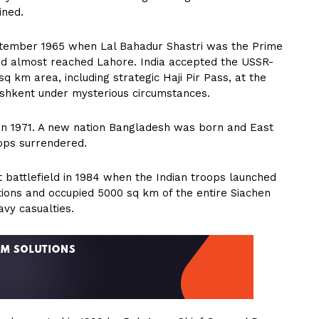
ined.
eptember 1965 when Lal Bahadur Shastri was the Prime
had almost reached Lahore. India accepted the USSR-
q km area, including strategic Haji Pir Pass, at the
ashkent under mysterious circumstances.
in 1971. A new nation Bangladesh was born and East
oops surrendered.
t battlefield in 1984 when the Indian troops launched
ions and occupied 5000 sq km of the entire Siachen
vy casualties.