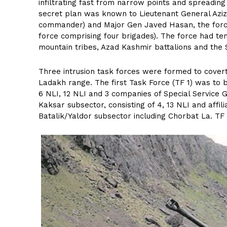
infiltrating fast from narrow points and spreading
secret plan was known to Lieutenant General Aziz
commander) and Major Gen Javed Hasan, the forc
force comprising four brigades). The force had te
mountain tribes, Azad Kashmir battalions and the 
Three intrusion task forces were formed to covert
Ladakh range. The first Task Force (TF 1) was t
6 NLI, 12 NLI and 3 companies of Special Service
Kaksar subsector, consisting of 4, 13 NLI and affil
Batalik/Yaldor subsector including Chorbat La. TF