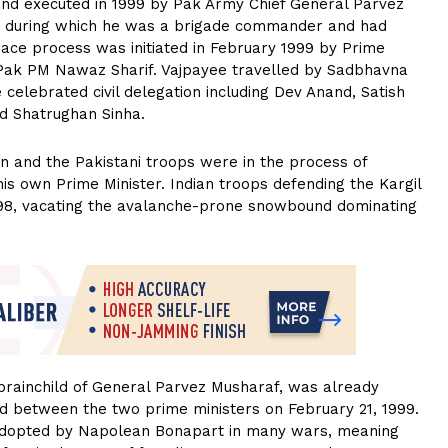
7 and executed in 1999 by Pak Army Chief General Parvez
e during which he was a brigade commander and had
ace process was initiated in February 1999 by Prime
 Pak PM Nawaz Sharif. Vajpayee travelled by Sadbhavna
 celebrated civil delegation including Dev Anand, Satish
nd Shatrughan Sinha.
on and the Pakistani troops were in the process of
 his own Prime Minister. Indian troops defending the Kargil
98, vacating the avalanche-prone snowbound dominating
 brainchild of General Parvez Musharaf, was already
 between the two prime ministers on February 21, 1999.
 adopted by Napolean Bonapart in many wars, meaning