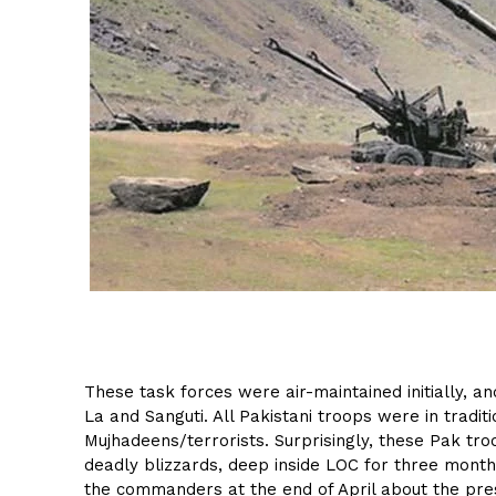
These task forces were air-maintained initially, a
La and Sanguti. All Pakistani troops were in tradit
Mujhadeens/terrorists. Surprisingly, these Pak tr
deadly blizzards, deep inside LOC for three mont
the commanders at the end of April about the pr