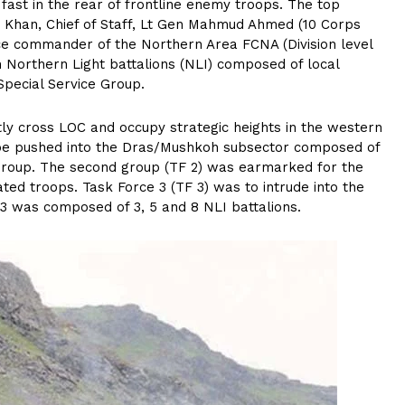
 fast in the rear of frontline enemy troops. The top
 Khan, Chief of Staff, Lt Gen Mahmud Ahmed (10 Corps
e commander of the Northern Area FCNA (Division level
n Northern Light battalions (NLI) composed of local
Special Service Group.
ly cross LOC and occupy strategic heights in the western
o be pushed into the Dras/Mushkoh subsector composed of
 Group. The second group (TF 2) was earmarked for the
iated troops. Task Force 3 (TF 3) was to intrude into the
 3 was composed of 3, 5 and 8 NLI battalions.