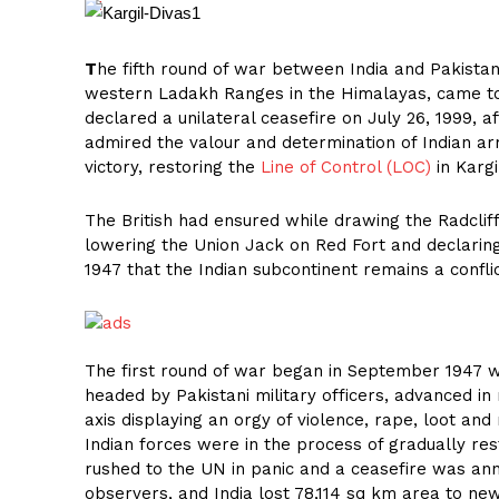
T
he fifth round of war between India and Pakistan 
western Ladakh Ranges in the Himalayas, came to 
declared a unilateral ceasefire on July 26, 1999, a
admired the valour and determination of Indian ar
victory, restoring the
Line of Control (LOC)
in Kargi
The British had ensured while drawing the Radcliff
lowering the Union Jack on Red Fort and declaring 
1947 that the Indian subcontinent remains a confli
The first round of war began in September 1947 
headed by Pakistani military officers, advanced 
axis displaying an orgy of violence, rape, loot and
Indian forces were in the process of gradually res
rushed to the UN in panic and a ceasefire was a
observers, and India lost 78,114 sq km area to n