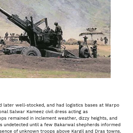
nd later well-stocked, and had logistics bases at Marpo
ional Salwar Kameez civil dress acting as
oops remained in inclement weather, dizzy heights, and
hs undetected until a few Bakarwal shepherds informed
esence of unknown troops above Kargil and Dras towns.