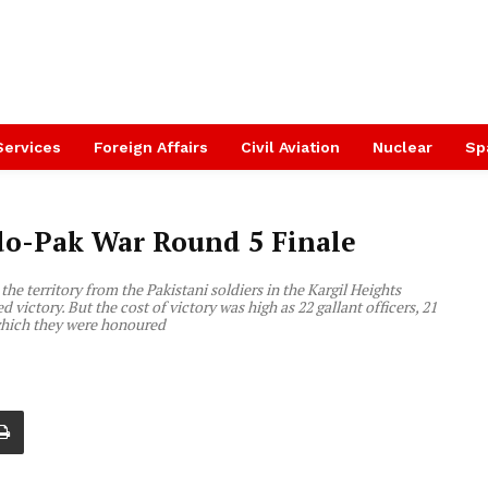
Services
Foreign Affairs
Civil Aviation
Nuclear
Sp
ndo-Pak War Round 5 Finale
he territory from the Pakistani soldiers in the Kargil Heights
 victory. But the cost of victory was high as 22 gallant officers, 21
 which they were honoured