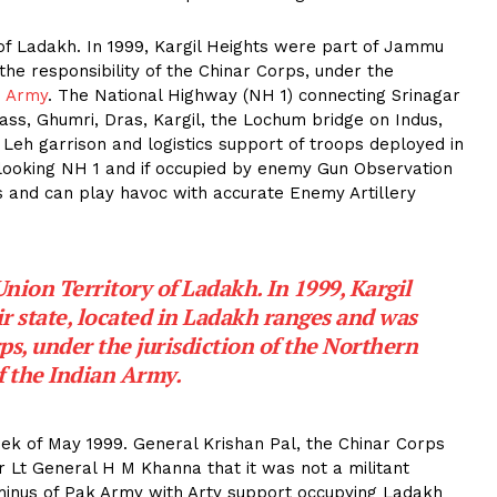
y of Ladakh. In 1999, Kargil Heights were part of Jammu
he responsibility of the Chinar Corps, under the
n Army
. The National Highway (NH 1) connecting Srinagar
ass, Ghumri, Dras, Kargil, the Lochum bridge on Indus,
e Leh garrison and logistics support of troops deployed in
looking NH 1 and if occupied by enemy Gun Observation
 and can play havoc with accurate Enemy Artillery
 Union Territory of Ladakh. In 1999, Kargil
 state, located in Ladakh ranges and was
ps, under the jurisdiction of the Northern
 the Indian Army.
eek of May 1999. General Krishan Pal, the Chinar Corps
 Lt General H M Khanna that it was not a militant
n minus of Pak Army with Arty support occupying Ladakh