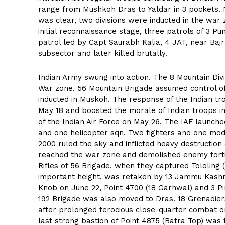
range from Mushkoh Dras to Yaldar in 3 pockets. No
was clear, two divisions were inducted in the war 
initial reconnaissance stage, three patrols of 3 P
patrol led by Capt Saurabh Kalia, 4 JAT, near Baj
subsector and later killed brutally.
Indian Army swung into action. The 8 Mountain Div
War zone. 56 Mountain Brigade assumed control of
inducted in Muskoh. The response of the Indian tr
May 18 and boosted the morale of Indian troops i
of the Indian Air Force on May 26. The IAF launc
and one helicopter sqn. Two fighters and one modi
2000 ruled the sky and inflicted heavy destructi
reached the war zone and demolished enemy fortif
Rifles of 56 Brigade, when they captured Tololing 
important height, was retaken by 13 Jammu Kashm
Knob on June 22, Point 4700 (18 Garhwal) and 3 Pi
192 Brigade was also moved to Dras. 18 Grenadiers
after prolonged ferocious close-quarter combat o
last strong bastion of Point 4875 (Batra Top) was