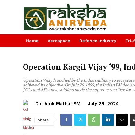
Home
Aerospace
Defence Industry
Tri-
Operation Kargil Vijay ‘99, I
Operation Vijay launched by the Indian military to recapture t
achieved its objective. On July 26, 1999, the Indian PM declared
JCOs and 452 brave soldiers made the supreme sacrifice for
Col Alok Mathur SM
July 26, 2024
Share