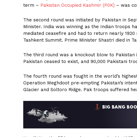
term –
Pakistan Occupied Kashmir (P0K)
– was co
The second round was initiated by Pakistan in S
Minister. India was winning as the Indian troops 
mediated ceasefire and had to return nearly 1920 s
Tashkent Summit. Prime Minister Shastri died in T
The third round was a knockout blow to Pakistan 
Pakistan ceased to exist, and 90,000 Pakistani tr
The fourth round was fought in the world’s highes
Operation Meghdoot pre-empting Pakistan’s intent
Glacier and Soltoro Ridge. Pak troops suffered hea