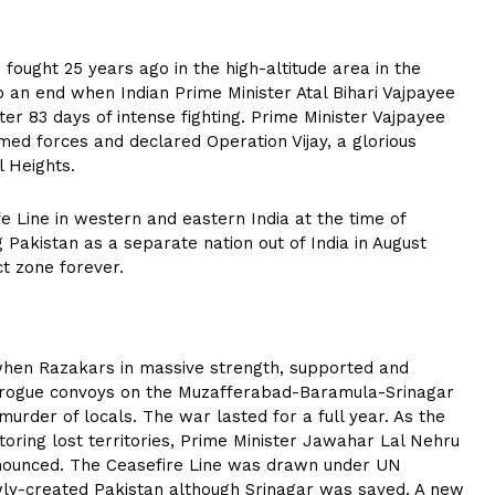
fought 25 years ago in the high-altitude area in the
an end when Indian Prime Minister Atal Bihari Vajpayee
fter 83 days of intense fighting. Prime Minister Vajpayee
med forces and declared Operation Vijay, a glorious
l Heights.
e Line in western and eastern India at the time of
Pakistan as a separate nation out of India in August
ct zone forever.
when Razakars in massive strength, supported and
in rogue convoys on the Muzafferabad-Baramula-Srinagar
 murder of locals. The war lasted for a full year. As the
toring lost territories, Prime Minister Jawahar Lal Nehru
nnounced. The Ceasefire Line was drawn under UN
ewly-created Pakistan although Srinagar was saved. A new