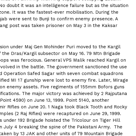
 doubt it was an intelligence failure but as the situation
zone. It was the fastest-ever mobilisation. During the
unjab were sent to Bunji to confirm enemy presence. A
rang post was taken prisoner on May 3 in the Kaksar
ision under Maj Gen Mohinder Puri moved to the Kargil
 the Dras/Kargil subsector on May 16. 79 Mtn Brigade
oops was ferocious. General VPS Malik reached Kargil on
nvolved in the battle. The government sanctioned the use
hed Operation Safed Sagar with seven combat squadrons
fied MI 17 gunship were lost to enemy fire. Later, Mirage
on on enemy assets. Five regiments of 155mm Bofors guns
ications. The major victory was achieved by 2 Rajputana
(Point 4590) on June 13, 1999. Point 5140, another
ir Rifles on June 20. 1 Naga took Black Tooth and Rocky
mples (2 Raj Rifles) were recaptured on June 29, 1999.
 under 192 Brigade hoisted the Tricolour on Tiger Hill
n July 4 breaking the spine of the Pakistani Army. The
 taken by 13 JAK and other units of 79 Mountain Brigade