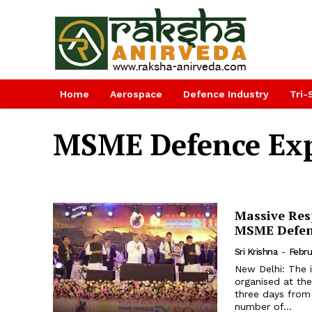
Home
Aerospace
Defence Industry
Tri-
MSME Defence Ex
Massive Res
MSME Defenc
Sri Krishna
-
Febru
New Delhi: The 
organised at the
three days from
number of...