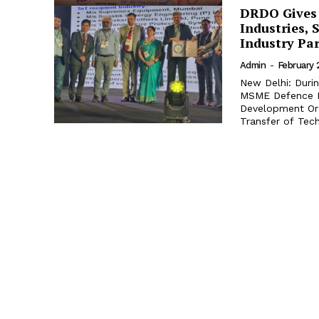
DRDO Gives 
Industries,
Industry Pa
Admin
-
February 
New Delhi: Duri
MSME Defence E
Development Org
Transfer of Tech