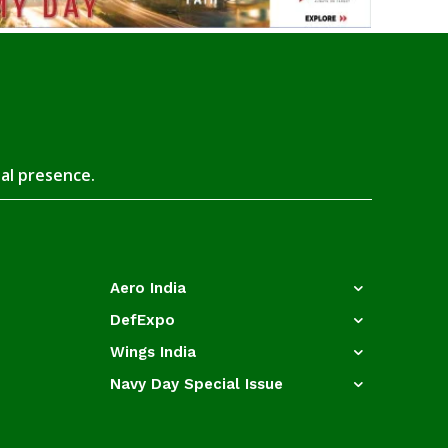
tal presence.
Aero India
DefExpo
Wings India
Navy Day Special Issue