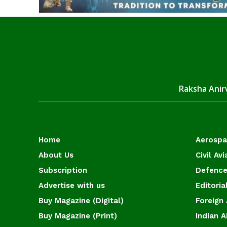
Raksha Anirv
Home
Aerosp
About Us
Civil Avi
Subscription
Defence
Advertise with us
Editoria
Buy Magazine (Digital)
Foreign 
Buy Magazine (Print)
Indian A