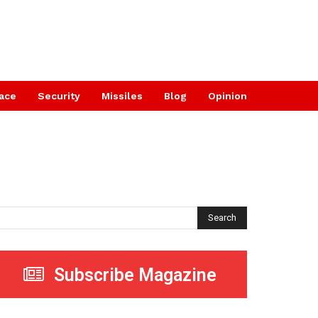
ace
Security
Missiles
Blog
Opinion
Search
Subscribe Magazine