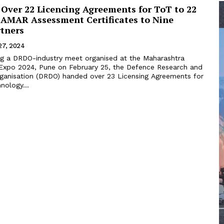
Over 22 Licencing Agreements for ToT to 22
 SAMAR Assessment Certificates to Nine
rtners
27, 2024
ng a DRDO-industry meet organised at the Maharashtra
xpo 2024, Pune on February 25, the Defence Research and
anisation (DRDO) handed over 23 Licensing Agreements for
nology...