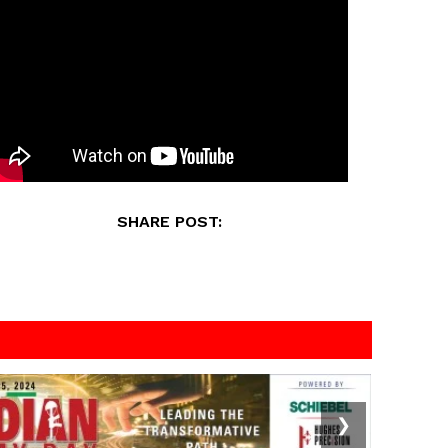
SHARE POST:
❯