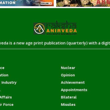
eda is a new age print publication (quarterly) with a digi
ace
Nuclear
ation
Opinion
 Industry
Achievement
l
Appointments
Affairs
Bilateral
ir Force
Missiles