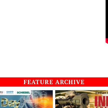
FEATURE ARCHIVE