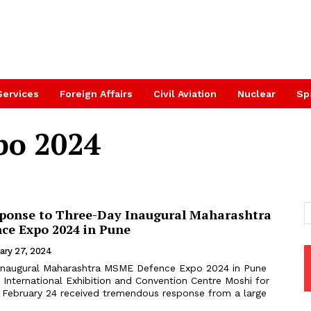
Services
Foreign Affairs
Civil Aviation
Nuclear
Sp
po 2024
ponse to Three-Day Inaugural Maharashtra
e Expo 2024 in Pune
ary 27, 2024
inaugural Maharashtra MSME Defence Expo 2024 in Pune
 International Exhibition and Convention Centre Moshi for
 February 24 received tremendous response from a large