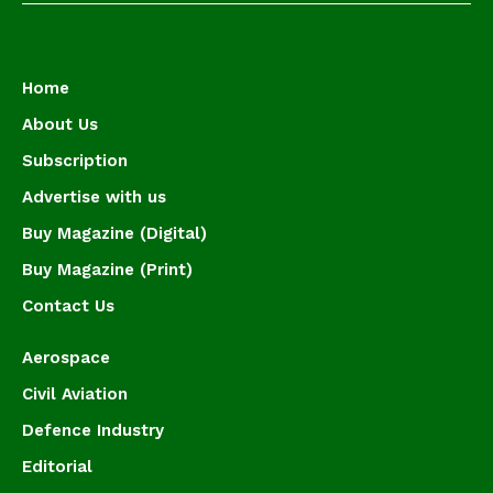
Home
About Us
Subscription
Advertise with us
Buy Magazine (Digital)
Buy Magazine (Print)
Contact Us
Aerospace
Civil Aviation
Defence Industry
Editorial