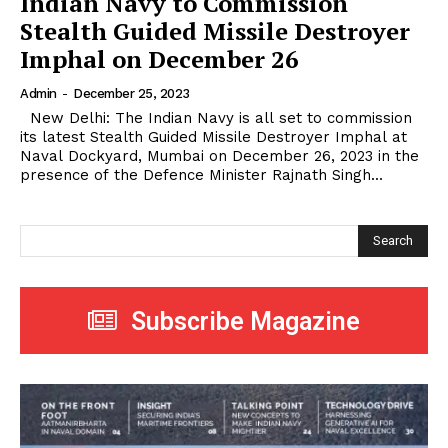
Indian Navy to Commission
Stealth Guided Missile Destroyer
Imphal on December 26
Admin
-
December 25, 2023
New Delhi: The Indian Navy is all set to commission
its latest Stealth Guided Missile Destroyer Imphal at
Naval Dockyard, Mumbai on December 26, 2023 in the
presence of the Defence Minister Rajnath Singh...
Search
Subscribe Magazine