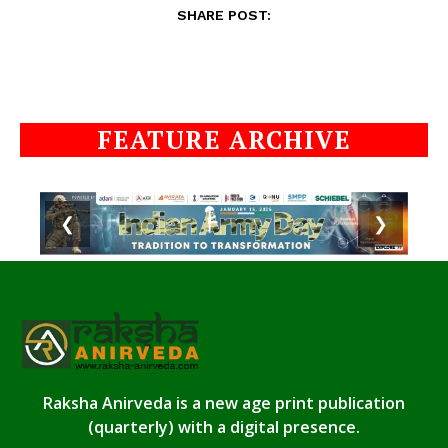
SHARE POST:
FEATURE ARCHIVE
❮
❯
Raksha Anirveda is a new age print publication
(quarterly) with a digital presence.