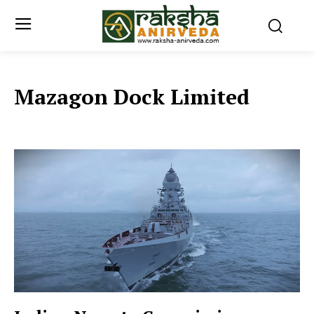
Mazagon Dock Limited