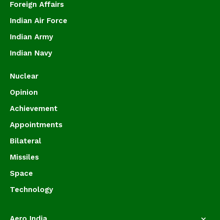
Foreign Affairs
Indian Air Force
Indian Army
Indian Navy
Nuclear
Opinion
Achievement
Appointments
Bilateral
Missiles
Space
Technology
Aero India