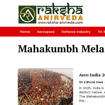
Home
Aerospace
Defence Industry
Tri-
Mahakumbh Mela
Aero India 
RA Editorial Desk
In 2025, India i
distinct nature, 
The Mahakumbh Me
the...