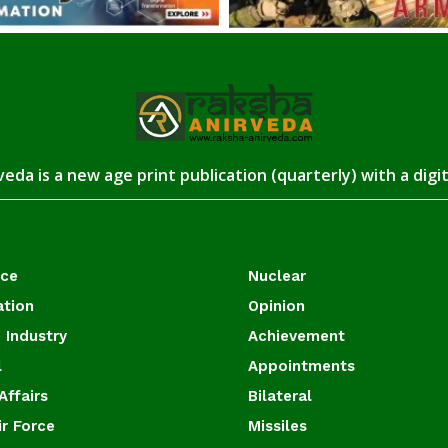
eda is a new age print publication (quarterly) with a digi
ace
Nuclear
ation
Opinion
 Industry
Achievement
l
Appointments
Affairs
Bilateral
ir Force
Missiles