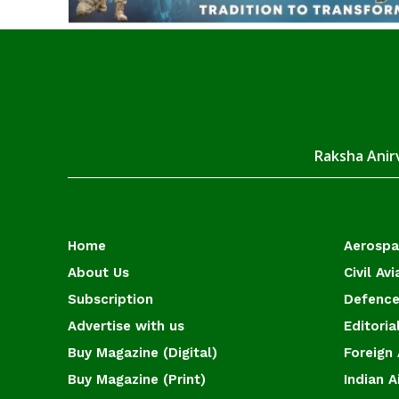
Raksha Anirv
Home
Aerosp
About Us
Civil Avi
Subscription
Defence
Advertise with us
Editoria
Buy Magazine (Digital)
Foreign 
Buy Magazine (Print)
Indian A