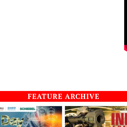
FEATURE ARCHIVE