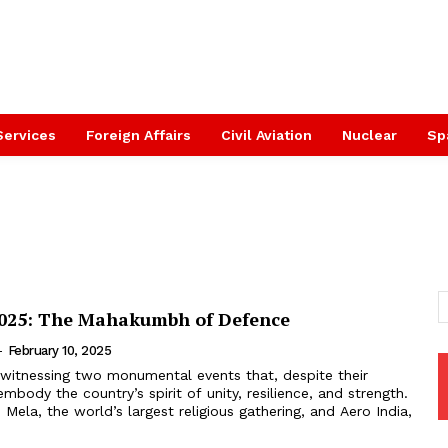
Services
Foreign Affairs
Civil Aviation
Nuclear
Sp
2025: The Mahakumbh of Defence
-
February 10, 2025
s witnessing two monumental events that, despite their
embody the country’s spirit of unity, resilience, and strength.
la, the world’s largest religious gathering, and Aero India,