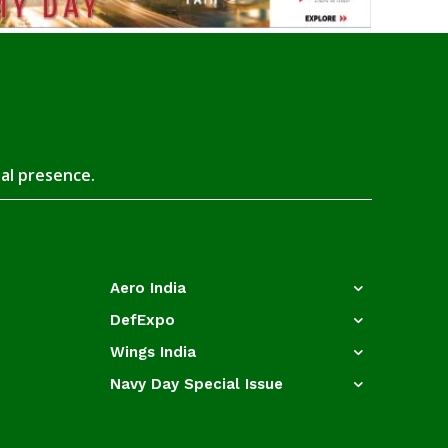
tal presence.
Aero India
DefExpo
Wings India
Navy Day Special Issue