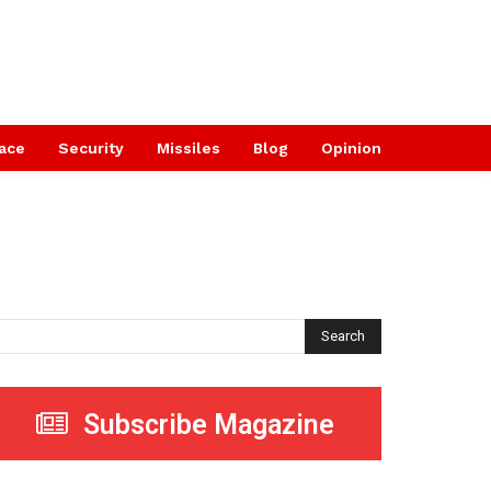
ace
Security
Missiles
Blog
Opinion
Search
Subscribe Magazine