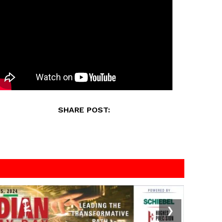
SHARE POST:
❯