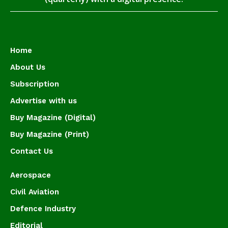
Home
About Us
Subscription
Advertise with us
Buy Magazine (Digital)
Buy Magazine (Print)
Contact Us
Aerospace
Civil Aviation
Defence Industry
Editorial