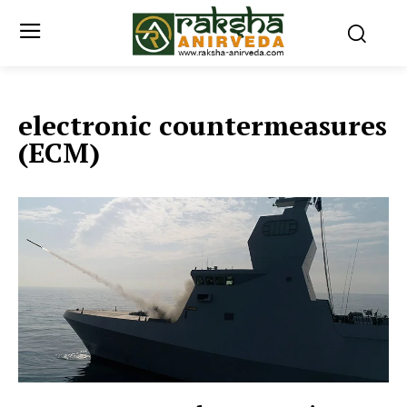
electronic countermeasures
(ECM)