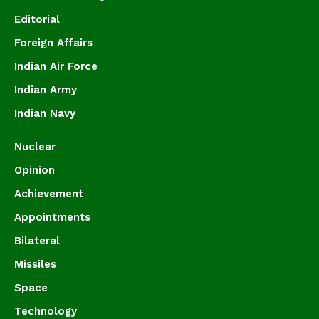
Editorial
Foreign Affairs
Indian Air Force
Indian Army
Indian Navy
Nuclear
Opinion
Achievement
Appointments
Bilateral
Missiles
Space
Technology