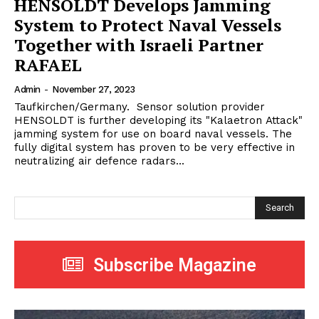
HENSOLDT Develops Jamming
System to Protect Naval Vessels
Together with Israeli Partner
RAFAEL
Admin
-
November 27, 2023
Taufkirchen/Germany. Sensor solution provider
HENSOLDT is further developing its "Kalaetron Attack"
jamming system for use on board naval vessels. The
fully digital system has proven to be very effective in
neutralizing air defence radars...
Search
Subscribe Magazine