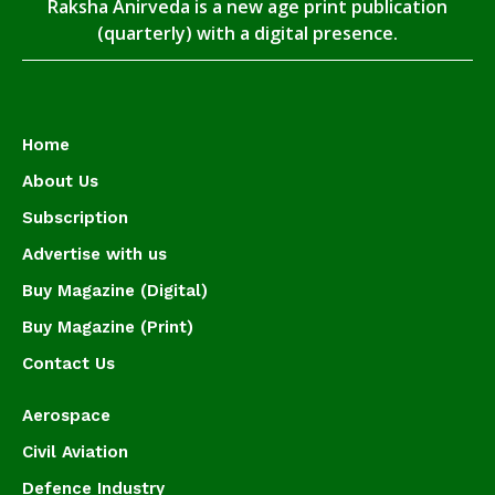
Raksha Anirveda is a new age print publication
(quarterly) with a digital presence.
Home
About Us
Subscription
Advertise with us
Buy Magazine (Digital)
Buy Magazine (Print)
Contact Us
Aerospace
Civil Aviation
Defence Industry