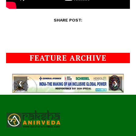
SHARE POST:
FEATURE ARCHIVE
❮
❯