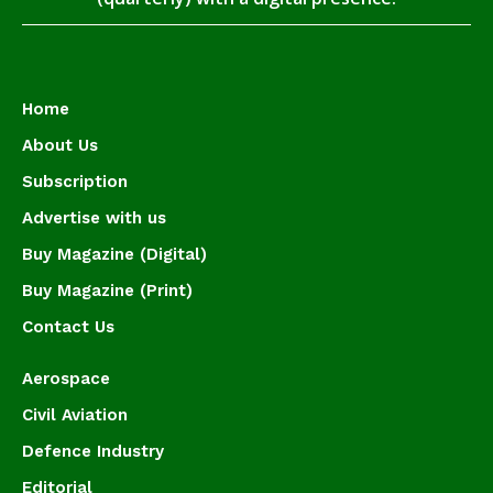
Home
About Us
Subscription
Advertise with us
Buy Magazine (Digital)
Buy Magazine (Print)
Contact Us
Aerospace
Civil Aviation
Defence Industry
Editorial