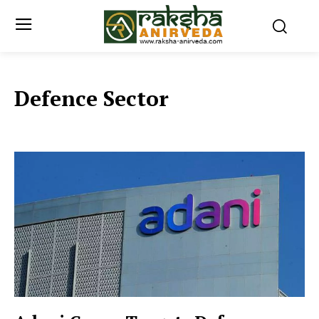
Defence Sector