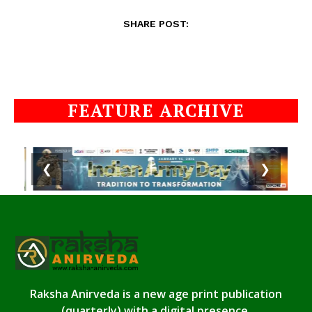
SHARE POST:
FEATURE ARCHIVE
❮
❯
Raksha Anirveda is a new age print publication
(quarterly) with a digital presence.