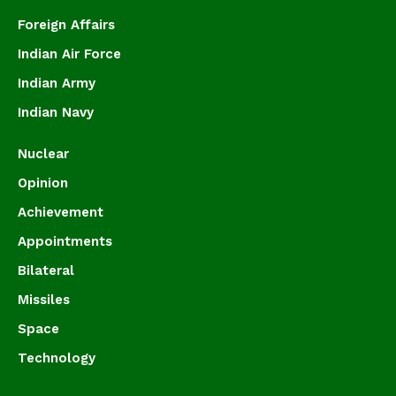
Foreign Affairs
Indian Air Force
Indian Army
Indian Navy
Nuclear
Opinion
Achievement
Appointments
Bilateral
Missiles
Space
Technology