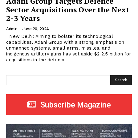
Adani Group Targets Defence
Sector Acquisitions Over the Next
2-3 Years
Admin
-
June 20, 2024
New Delhi: Aiming to bolster its technological
capabilities, Adani Group with a strong emphasis on
unmanned systems, small arms, missiles, and
indigenous artillery guns has set aside $2-2.5 billion for
acquisitions in the defence...
Search
Subscribe Magazine