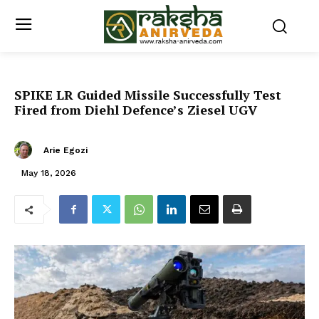
SPIKE LR Guided Missile Successfully Test
Fired from Diehl Defence’s Ziesel UGV
Arie Egozi
May 18, 2026