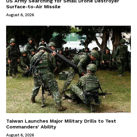
US Army Searching for Small Drone Destroyer
Surface-to-Air Missile
August 6, 2026
Taiwan Launches Major Military Drills to Test
Commanders’ Ability
August 6, 2026