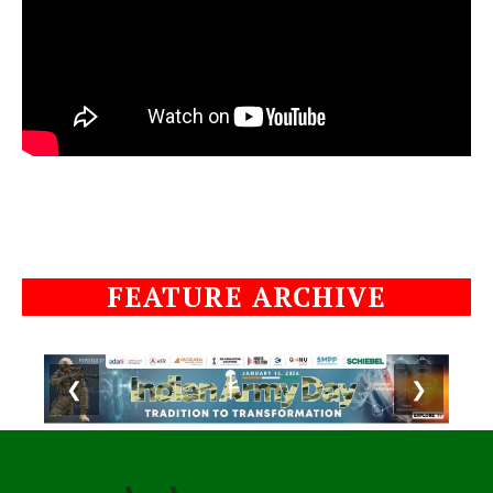
FEATURE ARCHIVE
❮
❯