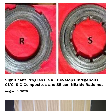
Significant Progress: NAL Develops Indigenous
Cf/C-SiC Composites and Silicon Nitride Radomes
August 6, 2026