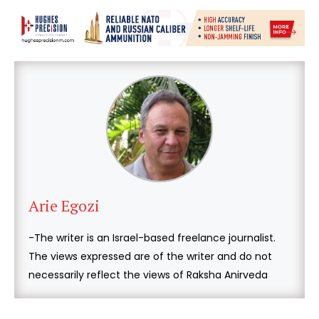
Arie Egozi
-The writer is an Israel-based freelance journalist.
The views expressed are of the writer and do not
necessarily reflect the views of Raksha Anirveda