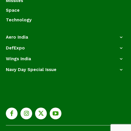
Missiles
Space
Technology
Aero India
DefExpo
Wings India
Navy Day Special Issue