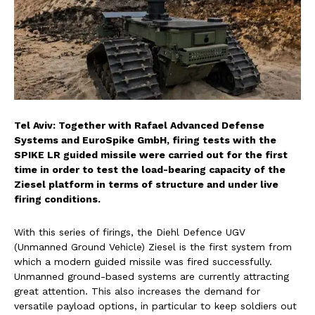
Tel Aviv: Together with Rafael Advanced Defense
Systems and EuroSpike GmbH, firing tests with the
SPIKE LR guided missile were carried out for the first
time in order to test the load-bearing capacity of the
Ziesel platform in terms of structure and under live
firing conditions.
With this series of firings, the Diehl Defence UGV
(Unmanned Ground Vehicle) Ziesel is the first system from
which a modern guided missile was fired successfully.
Unmanned ground-based systems are currently attracting
great attention. This also increases the demand for
versatile payload options, in particular to keep soldiers out