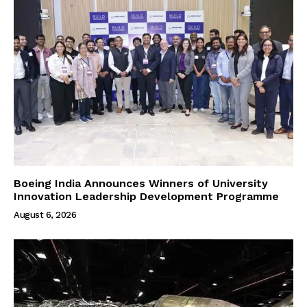
Boeing India Announces Winners of University
Innovation Leadership Development Programme
August 6, 2026