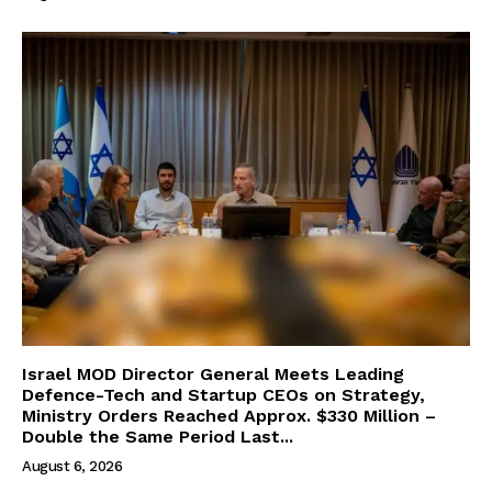
Israel MOD Director General Meets Leading
Defence-Tech and Startup CEOs on Strategy,
Ministry Orders Reached Approx. $330 Million –
Double the Same Period Last...
August 6, 2026