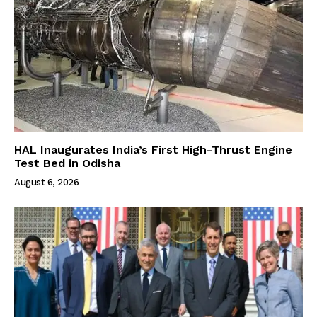
HAL Inaugurates India’s First High-Thrust Engine
Test Bed in Odisha
August 6, 2026