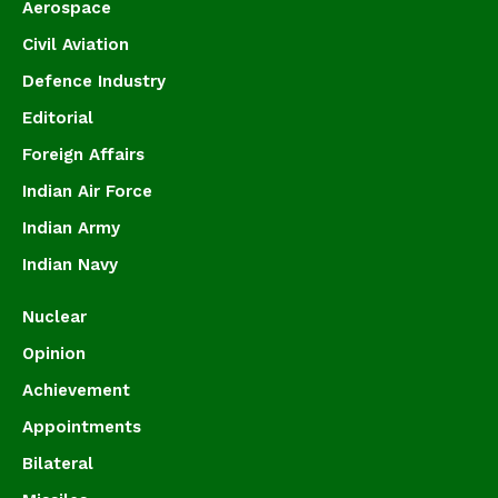
Aerospace
Civil Aviation
Defence Industry
Editorial
Foreign Affairs
Indian Air Force
Indian Army
Indian Navy
Nuclear
Opinion
Achievement
Appointments
Bilateral