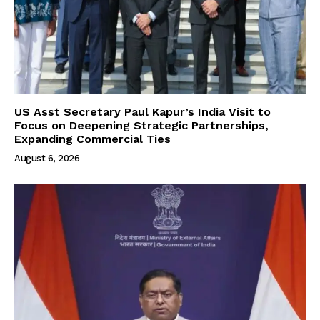
US Asst Secretary Paul Kapur’s India Visit to
Focus on Deepening Strategic Partnerships,
Expanding Commercial Ties
August 6, 2026