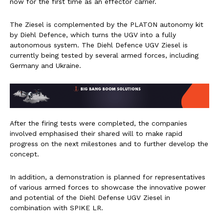
now for the first time as an effector carrier.
The Ziesel is complemented by the PLATON autonomy kit
by Diehl Defence, which turns the UGV into a fully
autonomous system. The Diehl Defence UGV Ziesel is
currently being tested by several armed forces, including
Germany and Ukraine.
After the firing tests were completed, the companies
involved emphasised their shared will to make rapid
progress on the next milestones and to further develop the
concept.
In addition, a demonstration is planned for representatives
of various armed forces to showcase the innovative power
and potential of the Diehl Defense UGV Ziesel in
combination with SPIKE LR.