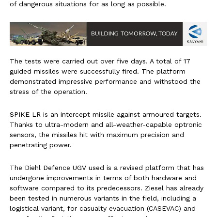
of dangerous situations for as long as possible.
The tests were carried out over five days. A total of 17
guided missiles were successfully fired. The platform
demonstrated impressive performance and withstood the
stress of the operation.
SPIKE LR is an intercept missile against armoured targets.
Thanks to ultra-modern and all-weather-capable optronic
sensors, the missiles hit with maximum precision and
penetrating power.
The Diehl Defence UGV used is a revised platform that has
undergone improvements in terms of both hardware and
software compared to its predecessors. Ziesel has already
been tested in numerous variants in the field, including a
logistical variant, for casualty evacuation (CASEVAC) and