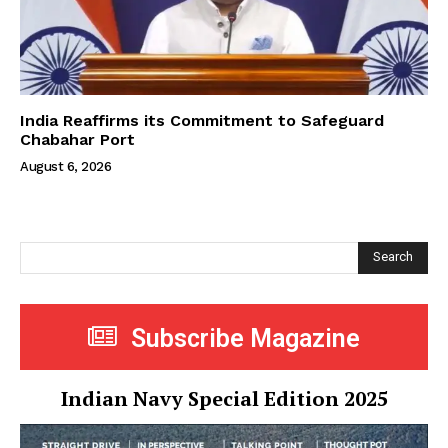
India Reaffirms its Commitment to Safeguard
Chabahar Port
August 6, 2026
Search
Subscribe Magazine
Indian Navy Special Edition 2025