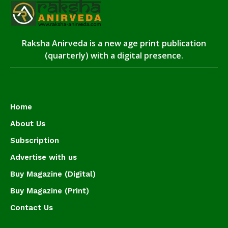
Raksha Anirveda is a new age print publication
(quarterly) with a digital presence.
Home
About Us
Subscription
Advertise with us
Buy Magazine (Digital)
Buy Magazine (Print)
Contact Us