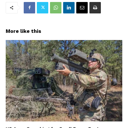
More like this