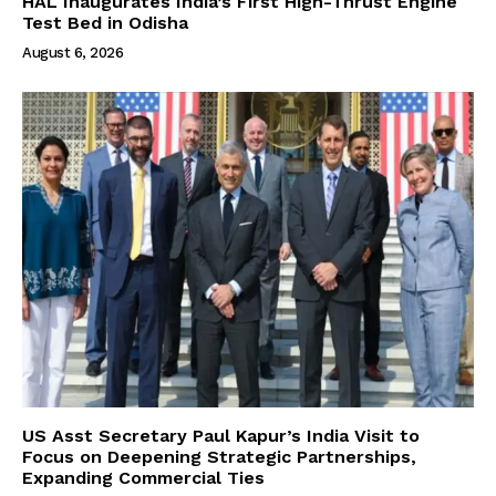
HAL Inaugurates India’s First High-Thrust Engine
Test Bed in Odisha
August 6, 2026
US Asst Secretary Paul Kapur’s India Visit to
Focus on Deepening Strategic Partnerships,
Expanding Commercial Ties