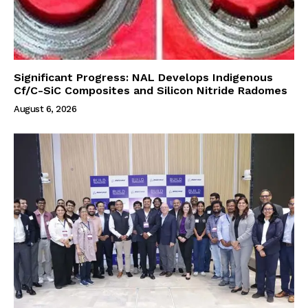
Significant Progress: NAL Develops Indigenous
Cf/C-SiC Composites and Silicon Nitride Radomes
August 6, 2026