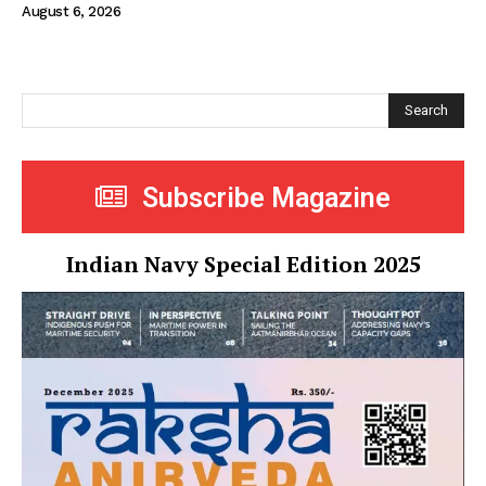
August 6, 2026
Search
Subscribe Magazine
Indian Navy Special Edition 2025