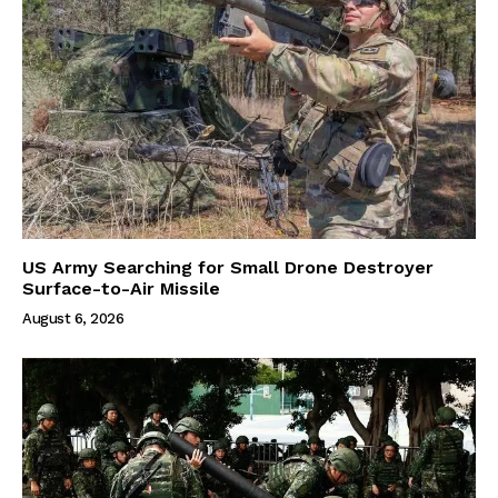
US Army Searching for Small Drone Destroyer
Surface-to-Air Missile
August 6, 2026