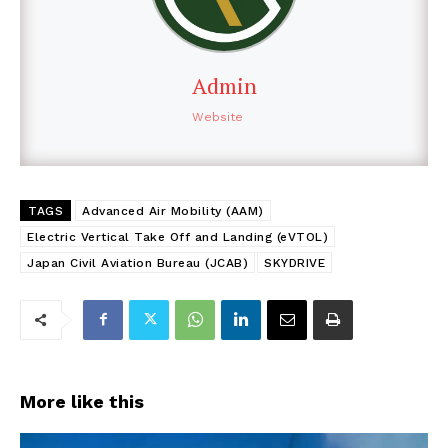
Admin
Website
TAGS
Advanced Air Mobility (AAM)
Electric Vertical Take Off and Landing (eVTOL)
Japan Civil Aviation Bureau (JCAB)
SKYDRIVE
More like this