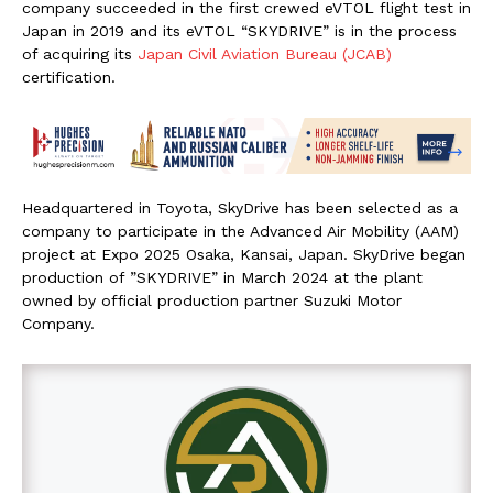
company succeeded in the first crewed eVTOL flight test in
Japan in 2019 and its eVTOL “SKYDRIVE” is in the process
of acquiring its
Japan Civil Aviation Bureau (JCAB)
certification.
Headquartered in Toyota, SkyDrive has been selected as a
company to participate in the Advanced Air Mobility (AAM)
project at Expo 2025 Osaka, Kansai, Japan. SkyDrive began
production of ”SKYDRIVE” in March 2024 at the plant
owned by official production partner Suzuki Motor
Company.