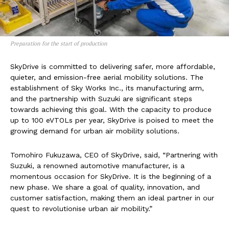
Preparation for the start of production
SkyDrive is committed to delivering safer, more affordable,
quieter, and emission-free aerial mobility solutions. The
establishment of Sky Works Inc., its manufacturing arm,
and the partnership with Suzuki are significant steps
towards achieving this goal. With the capacity to produce
up to 100 eVTOLs per year, SkyDrive is poised to meet the
growing demand for urban air mobility solutions.
Tomohiro Fukuzawa, CEO of SkyDrive, said, “Partnering with
Suzuki, a renowned automotive manufacturer, is a
momentous occasion for SkyDrive. It is the beginning of a
new phase. We share a goal of quality, innovation, and
customer satisfaction, making them an ideal partner in our
quest to revolutionise urban air mobility.”