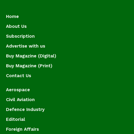
Home
About Us
Subscription
Advertise with us
Buy Magazine (Digital)
Buy Magazine (Print)
Contact Us
Aerospace
Civil Aviation
Defence Industry
Editorial
Foreign Affairs