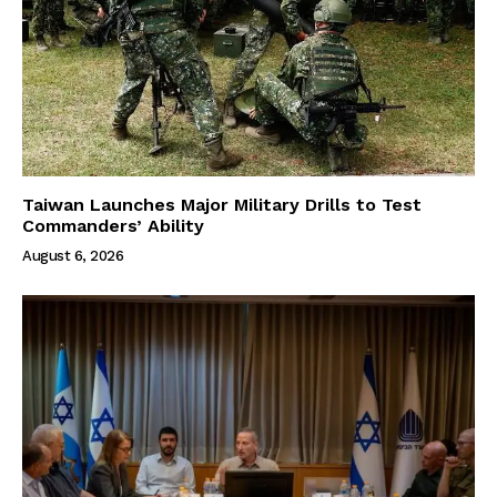
Taiwan Launches Major Military Drills to Test
Commanders’ Ability
August 6, 2026