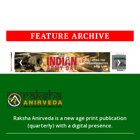
FEATURE ARCHIVE
❮
❯
Raksha Anirveda is a new age print publication
(quarterly) with a digital presence.