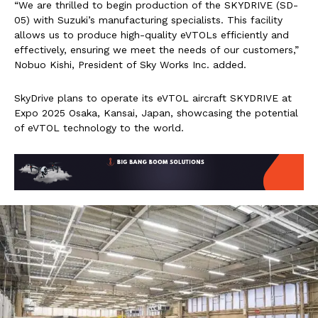
“We are thrilled to begin production of the SKYDRIVE (SD-
05) with Suzuki’s manufacturing specialists. This facility
allows us to produce high-quality eVTOLs efficiently and
effectively, ensuring we meet the needs of our customers,”
Nobuo Kishi, President of Sky Works Inc. added.
SkyDrive plans to operate its eVTOL aircraft SKYDRIVE at
Expo 2025 Osaka, Kansai, Japan, showcasing the potential
of eVTOL technology to the world.