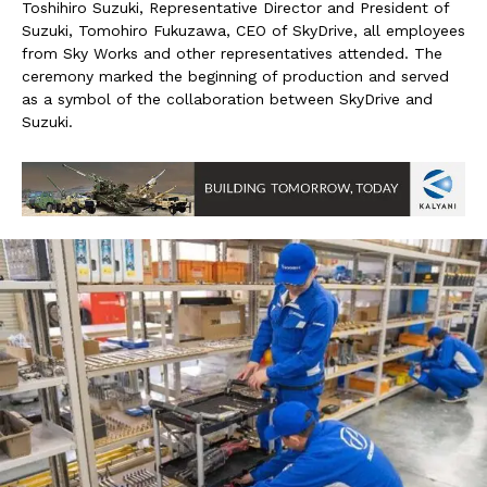
Toshihiro Suzuki, Representative Director and President of
Suzuki, Tomohiro Fukuzawa, CEO of SkyDrive, all employees
from Sky Works and other representatives attended. The
ceremony marked the beginning of production and served
as a symbol of the collaboration between SkyDrive and
Suzuki.