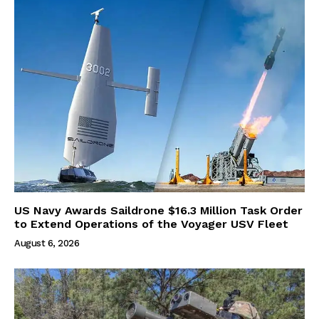
US Navy Awards Saildrone $16.3 Million Task Order
to Extend Operations of the Voyager USV Fleet
August 6, 2026