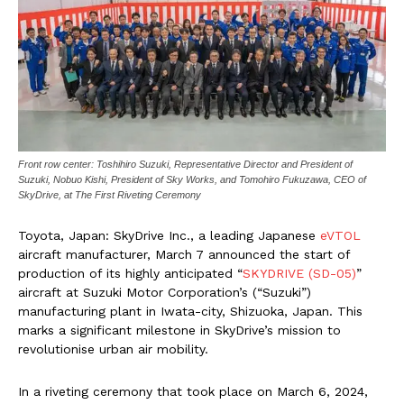
Front row center: Toshihiro Suzuki, Representative Director and President of
Suzuki, Nobuo Kishi, President of Sky Works, and Tomohiro Fukuzawa, CEO of
SkyDrive, at The First Riveting Ceremony
Toyota, Japan: SkyDrive Inc., a leading Japanese
eVTOL
aircraft manufacturer, March 7 announced the start of
production of its highly anticipated “
SKYDRIVE (SD-05)
”
aircraft at Suzuki Motor Corporation’s (“Suzuki”)
manufacturing plant in Iwata-city, Shizuoka, Japan. This
marks a significant milestone in SkyDrive’s mission to
revolutionise urban air mobility.
In a riveting ceremony that took place on March 6, 2024,