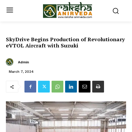
SkyDrive Begins Production of Revolutionary
eVTOL Aircraft with Suzuki
Admin
March 7, 2024