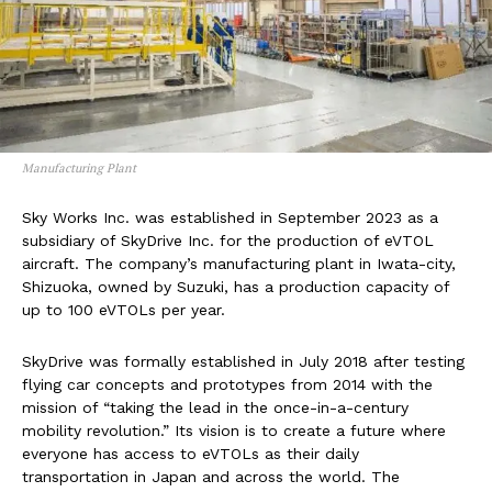
Manufacturing Plant
Sky Works Inc. was established in September 2023 as a
subsidiary of SkyDrive Inc. for the production of eVTOL
aircraft. The company’s manufacturing plant in Iwata-city,
Shizuoka, owned by Suzuki, has a production capacity of
up to 100 eVTOLs per year.
SkyDrive was formally established in July 2018 after testing
flying car concepts and prototypes from 2014 with the
mission of “taking the lead in the once-in-a-century
mobility revolution.” Its vision is to create a future where
everyone has access to eVTOLs as their daily
transportation in Japan and across the world. The