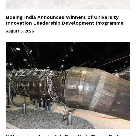
Boeing India Announces Winners of University
Innovation Leadership Development Programme
August 6, 2026