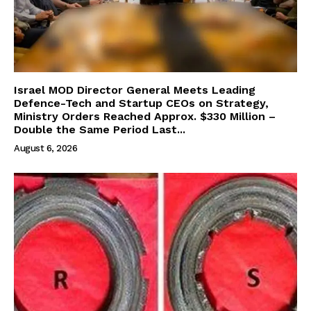
Israel MOD Director General Meets Leading
Defence-Tech and Startup CEOs on Strategy,
Ministry Orders Reached Approx. $330 Million –
Double the Same Period Last...
August 6, 2026