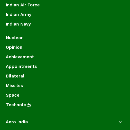
Indian Air Force
Indian Army
Indian Navy
Nuclear
Opinion
Achievement
Appointments
Bilateral
Missiles
Space
Technology
Aero India