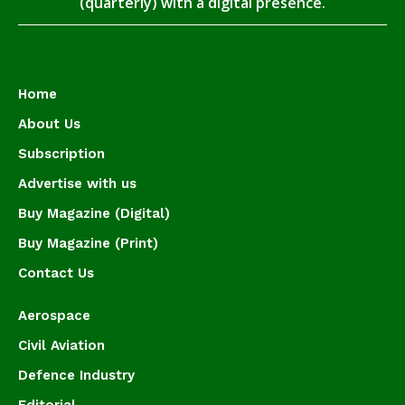
(quarterly) with a digital presence.
Home
About Us
Subscription
Advertise with us
Buy Magazine (Digital)
Buy Magazine (Print)
Contact Us
Aerospace
Civil Aviation
Defence Industry