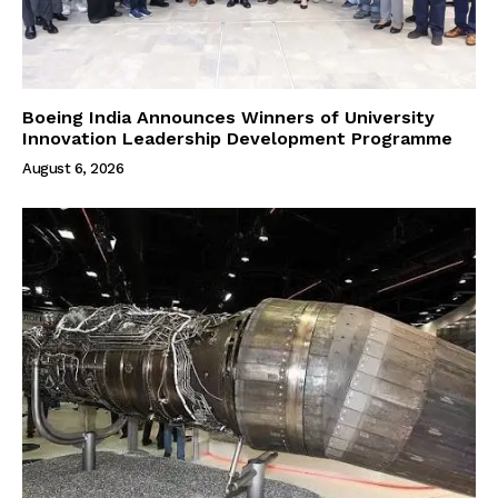
Boeing India Announces Winners of University
Innovation Leadership Development Programme
August 6, 2026