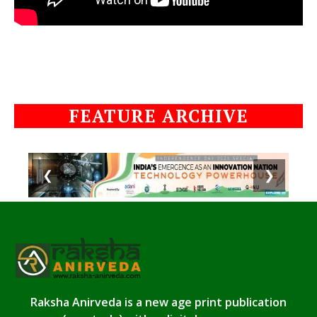
FEATURE ARCHIVE
❮
❯
Raksha Anirveda is a new age print publication