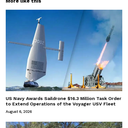
More like this
US Navy Awards Saildrone $16.3 Million Task Order
to Extend Operations of the Voyager USV Fleet
August 6, 2026