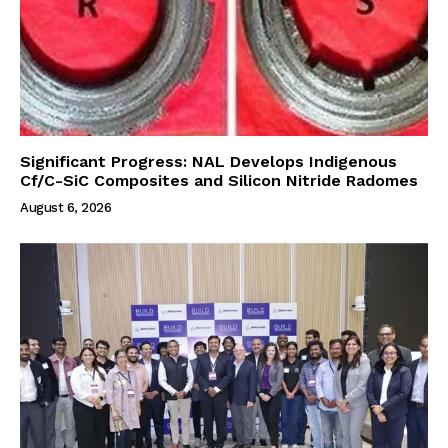
Significant Progress: NAL Develops Indigenous
Cf/C-SiC Composites and Silicon Nitride Radomes
August 6, 2026