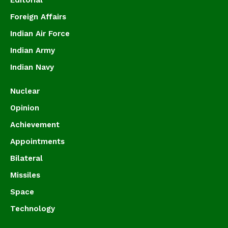
Editorial
Foreign Affairs
Indian Air Force
Indian Army
Indian Navy
Nuclear
Opinion
Achievement
Appointments
Bilateral
Missiles
Space
Technology