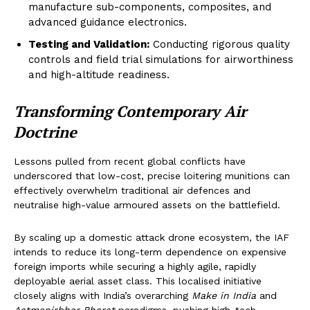
manufacture sub-components, composites, and
advanced guidance electronics.
Testing and Validation:
Conducting rigorous quality
controls and field trial simulations for airworthiness
and high-altitude readiness.
Transforming Contemporary Air
Doctrine
Lessons pulled from recent global conflicts have
underscored that low-cost, precise loitering munitions can
effectively overwhelm traditional air defences and
neutralise high-value armoured assets on the battlefield.
By scaling up a domestic attack drone ecosystem, the IAF
intends to reduce its long-term dependence on expensive
foreign imports while securing a highly agile, rapidly
deployable aerial asset class. This localised initiative
closely aligns with India’s overarching
Make in India
and
Aatmanirbhar Bharat
paradigms, pushing high-tech