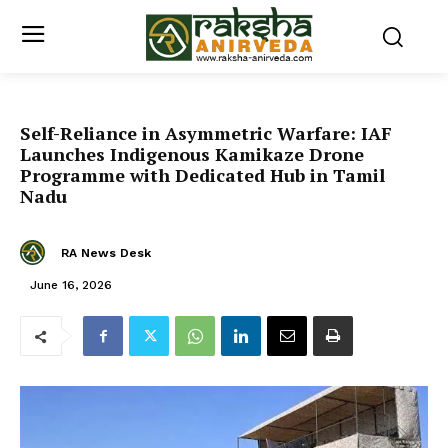
Self-Reliance in Asymmetric Warfare: IAF
Launches Indigenous Kamikaze Drone
Programme with Dedicated Hub in Tamil
Nadu
RA News Desk
June 16, 2026