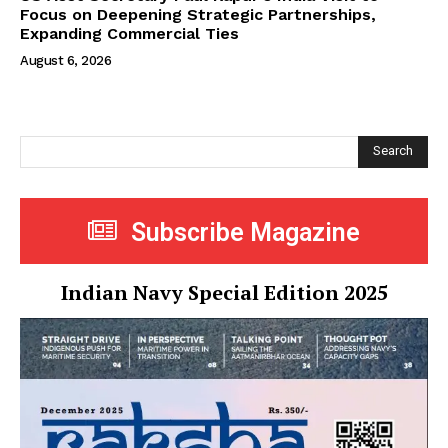
Focus on Deepening Strategic Partnerships,
Expanding Commercial Ties
August 6, 2026
Search
Subscribe Magazine
Indian Navy Special Edition 2025