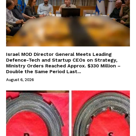
Israel MOD Director General Meets Leading
Defence-Tech and Startup CEOs on Strategy,
Ministry Orders Reached Approx. $330 Million –
Double the Same Period Last...
August 6, 2026