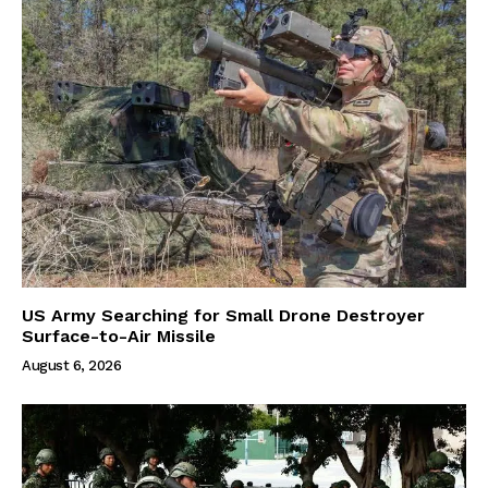
US Army Searching for Small Drone Destroyer
Surface-to-Air Missile
August 6, 2026