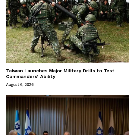
Taiwan Launches Major Military Drills to Test
Commanders’ Ability
August 6, 2026