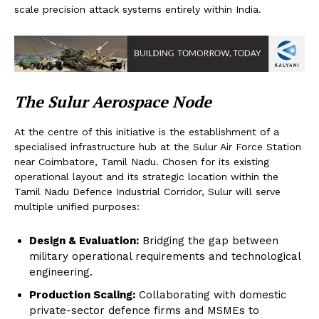
scale precision attack systems entirely within India.
The Sulur Aerospace Node
At the centre of this initiative is the establishment of a
specialised infrastructure hub at the Sulur Air Force Station
near Coimbatore, Tamil Nadu. Chosen for its existing
operational layout and its strategic location within the
Tamil Nadu Defence Industrial Corridor, Sulur will serve
multiple unified purposes:
Design & Evaluation:
Bridging the gap between
military operational requirements and technological
engineering.
Production Scaling:
Collaborating with domestic
private-sector defence firms and MSMEs to