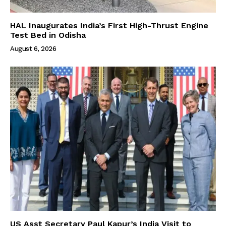
HAL Inaugurates India’s First High-Thrust Engine
Test Bed in Odisha
August 6, 2026
US Asst Secretary Paul Kapur’s India Visit to