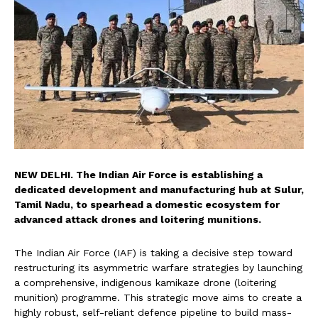
NEW DELHI. The Indian Air Force is establishing a
dedicated development and manufacturing hub at Sulur,
Tamil Nadu, to spearhead a domestic ecosystem for
advanced attack drones and loitering munitions.
The Indian Air Force (IAF) is taking a decisive step toward
restructuring its asymmetric warfare strategies by launching
a comprehensive, indigenous kamikaze drone (loitering
munition) programme. This strategic move aims to create a
highly robust, self-reliant defence pipeline to build mass-