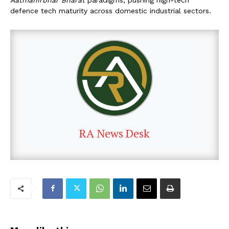
defence tech maturity across domestic industrial sectors.
RA News Desk