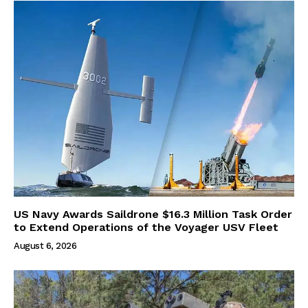
US Navy Awards Saildrone $16.3 Million Task Order
to Extend Operations of the Voyager USV Fleet
August 6, 2026