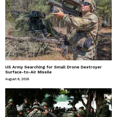
US Army Searching for Small Drone Destroyer
Surface-to-Air Missile
August 6, 2026