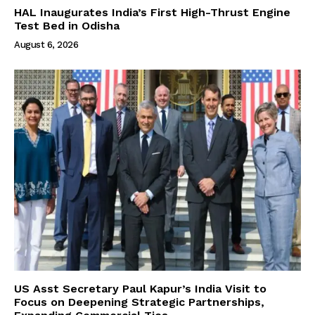
HAL Inaugurates India’s First High-Thrust Engine
Test Bed in Odisha
August 6, 2026
US Asst Secretary Paul Kapur’s India Visit to
Focus on Deepening Strategic Partnerships,