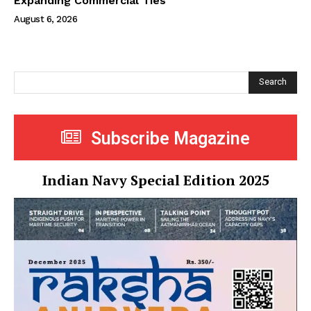
Expanding Commercial Ties
August 6, 2026
Search
Subscribe Magazine
Indian Navy Special Edition 2025