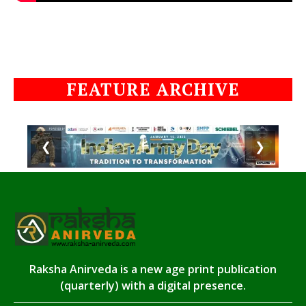
FEATURE ARCHIVE
❮
❯
Raksha Anirveda is a new age print publication
(quarterly) with a digital presence.