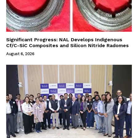
Significant Progress: NAL Develops Indigenous
Cf/C-SiC Composites and Silicon Nitride Radomes
August 6, 2026