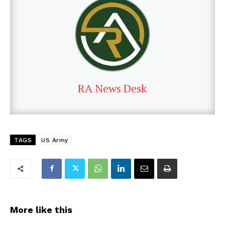
RA News Desk
TAGS
US Army
More like this