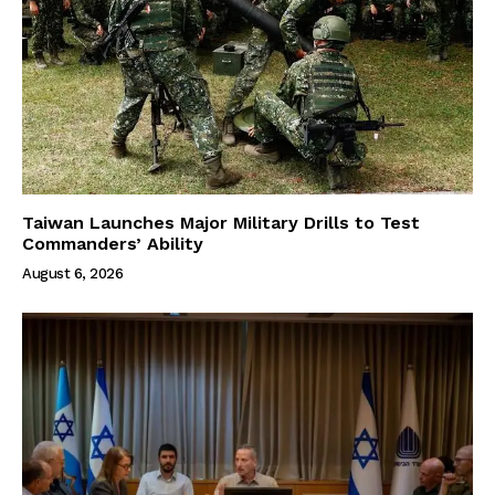
Taiwan Launches Major Military Drills to Test
Commanders’ Ability
August 6, 2026