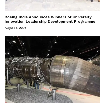
Boeing India Announces Winners of University
Innovation Leadership Development Programme
August 6, 2026