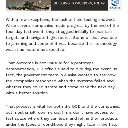
With a few exceptions, the lack of field testing showed.
While several companies made progress by the end of the
four-day test event, they struggled initially to maintain
targets and navigate flight routes. Some of that was due
to jamming and some of it was because their technology
wasn’t as mature as expected.
That outcome is not unusual for a prototype
demonstration, DIU officials said told during the event. In
fact, the government team in Alaska wanted to see how
the companies responded when the systems failed and
whether they could iterate and come back the next day
with a better solution.
That process is vital for both the DOD and the companies,
but most small, commercial firms don’t have access to
test space where they can learn and refine their products
under the types of conditions they might face in the field.