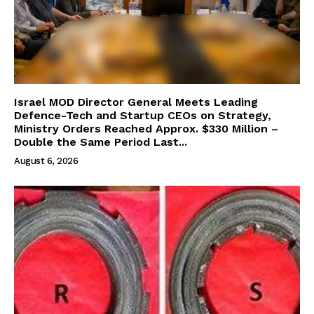
Israel MOD Director General Meets Leading
Defence-Tech and Startup CEOs on Strategy,
Ministry Orders Reached Approx. $330 Million –
Double the Same Period Last...
August 6, 2026