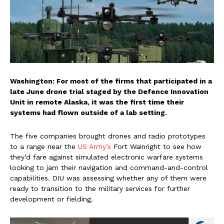
Washington: For most of the firms that participated in a
late June drone trial staged by the Defence Innovation
Unit in remote Alaska, it was the first time their
systems had flown outside of a lab setting.
The five companies brought drones and radio prototypes
to a range near the
US Army’s
Fort Wainright to see how
they’d fare against simulated electronic warfare systems
looking to jam their navigation and command-and-control
capabilities. DIU was assessing whether any of them were
ready to transition to the military services for further
development or fielding.