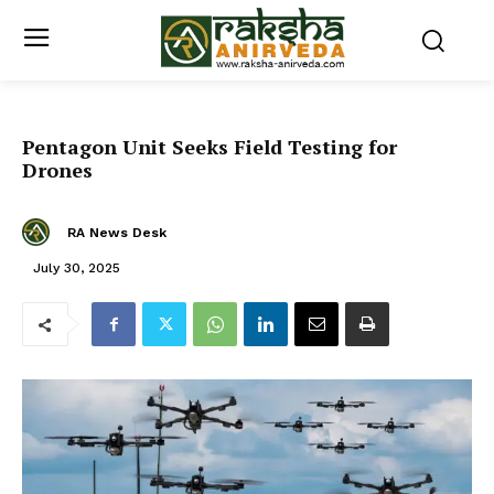
Pentagon Unit Seeks Field Testing for
Drones
RA News Desk
July 30, 2025