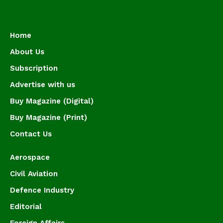
Home
About Us
Subscription
Advertise with us
Buy Magazine (Digital)
Buy Magazine (Print)
Contact Us
Aerospace
Civil Aviation
Defence Industry
Editorial