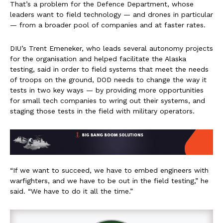
That’s a problem for the Defence Department, whose
leaders want to field technology — and drones in particular
— from a broader pool of companies and at faster rates.
DIU’s Trent Emeneker, who leads several autonomy projects
for the organisation and helped facilitate the Alaska
testing, said in order to field systems that meet the needs
of troops on the ground, DOD needs to change the way it
tests in two key ways — by providing more opportunities
for small tech companies to wring out their systems, and
staging those tests in the field with military operators.
“If we want to succeed, we have to embed engineers with
warfighters, and we have to be out in the field testing,” he
said. “We have to do it all the time.”