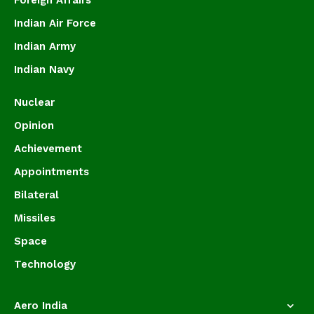
Foreign Affairs
Indian Air Force
Indian Army
Indian Navy
Nuclear
Opinion
Achievement
Appointments
Bilateral
Missiles
Space
Technology
Aero India