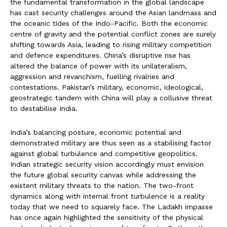
the fundamental transformation in the global landscape
has cast security challenges around the Asian landmass and
the oceanic tides of the Indo-Pacific. Both the economic
centre of gravity and the potential conflict zones are surely
shifting towards Asia, leading to rising military competition
and defence expenditures. China’s disruptive rise has
altered the balance of power with its unilateralism,
aggression and revanchism, fuelling rivalries and
contestations. Pakistan’s military, economic, ideological,
geostrategic tandem with China will play a collusive threat
to destabilise India.
India’s balancing posture, economic potential and
demonstrated military are thus seen as a stabilising factor
against global turbulence and competitive geopolitics.
Indian strategic security vision accordingly must envision
the future global security canvas while addressing the
existent military threats to the nation. The two-front
dynamics along with internal front turbulence is a reality
today that we need to squarely face. The Ladakh impasse
has once again highlighted the sensitivity of the physical