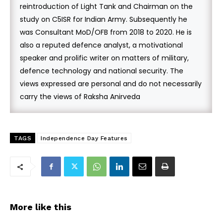
reintroduction of Light Tank and Chairman on the
study on C5ISR for Indian Army. Subsequently he
was Consultant MoD/OFB from 2018 to 2020. He is
also a reputed defence analyst, a motivational
speaker and prolific writer on matters of military,
defence technology and national security. The
views expressed are personal and do not necessarily
carry the views of Raksha Anirveda
TAGS
Independence Day Features
More like this