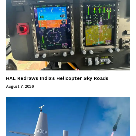
HAL Redraws India’s Helicopter Sky Roads
August 7, 2026