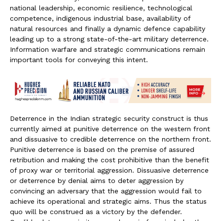
national leadership, economic resilience, technological
competence, indigenous industrial base, availability of
natural resources and finally a dynamic defence capability
leading up to a strong state-of-the-art military deterrence.
Information warfare and strategic communications remain
important tools for conveying this intent.
Deterrence in the Indian strategic security construct is thus
currently aimed at punitive deterrence on the western front
and dissuasive to credible deterrence on the northern front.
Punitive deterrence is based on the premise of assured
retribution and making the cost prohibitive than the benefit
of proxy war or territorial aggression. Dissuasive deterrence
or deterrence by denial aims to deter aggression by
convincing an adversary that the aggression would fail to
achieve its operational and strategic aims. Thus the status
quo will be construed as a victory by the defender.