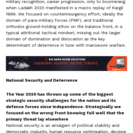
military recognition, career progression, only to boomerang
when Ladakh 2020 manifested in a macro replay of Kargil
1999. We focused on counterinsurgency effort, ideally the
domain of para-military forces (PMF), and traditional
orthodox ground-holding ethos on the balance front, in a
typical attritional tactical mindset, missing out the larger
domain of domination and dislocation as the key
determinant of deterrence in tune with manoeuvre warfare.
National Security and Deterrence
The Year 2020 has thrown up some of the biggest
strategic security challenges for the nation and its
defence forces since Independence. Strategically we
focused on the wrong front knowing full well that the
primary threat lay elsewhere
National security is an amalgam of political stability and
democratic maturity, human resource optimisation, decisive