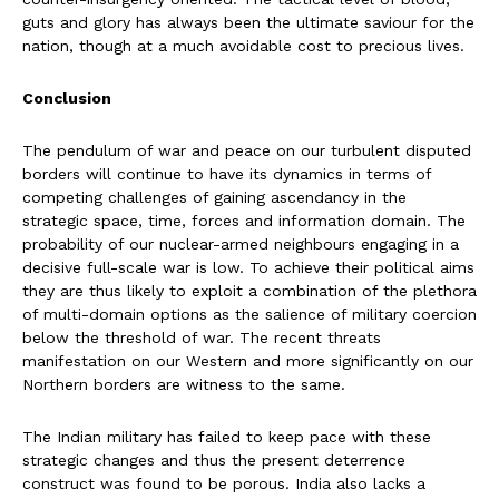
guts and glory has always been the ultimate saviour for the
nation, though at a much avoidable cost to precious lives.
Conclusion
The pendulum of war and peace on our turbulent disputed
borders will continue to have its dynamics in terms of
competing challenges of gaining ascendancy in the
strategic space, time, forces and information domain. The
probability of our nuclear-armed neighbours engaging in a
decisive full-scale war is low. To achieve their political aims
they are thus likely to exploit a combination of the plethora
of multi-domain options as the salience of military coercion
below the threshold of war. The recent threats
manifestation on our Western and more significantly on our
Northern borders are witness to the same.
The Indian military has failed to keep pace with these
strategic changes and thus the present deterrence
construct was found to be porous. India also lacks a