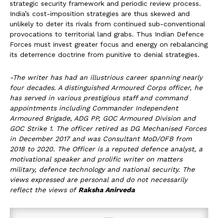
strategic security framework and periodic review process.
India’s cost-imposition strategies are thus skewed and
unlikely to deter its rivals from continued sub-conventional
provocations to territorial land grabs. Thus Indian Defence
Forces must invest greater focus and energy on rebalancing
its deterrence doctrine from punitive to denial strategies.
-The writer has had an illustrious career spanning nearly
four decades. A distinguished Armoured Corps officer, he
has served in various prestigious staff and command
appointments including Commander Independent
Armoured Brigade, ADG PP, GOC Armoured Division and
GOC Strike 1. The officer retired as DG Mechanised Forces
in December 2017 and was Consultant MoD/OFB from
2018 to 2020. The Officer is a reputed defence analyst, a
motivational speaker and prolific writer on matters
military, defence technology and national security. The
views expressed are personal and do not necessarily
reflect the views of
Raksha Anirveda