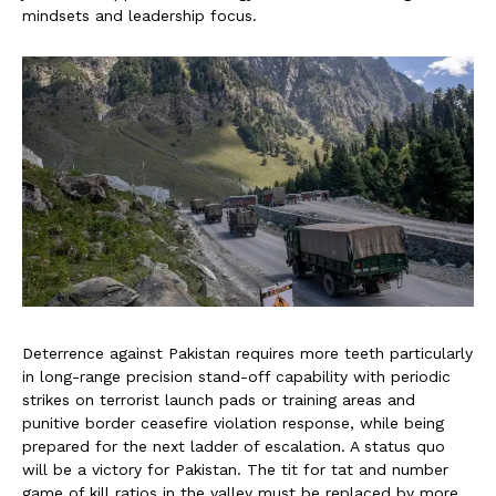
mindsets and leadership focus.
Deterrence against Pakistan requires more teeth particularly
in long-range precision stand-off capability with periodic
strikes on terrorist launch pads or training areas and
punitive border ceasefire violation response, while being
prepared for the next ladder of escalation. A status quo
will be a victory for Pakistan. The tit for tat and number
game of kill ratios in the valley must be replaced by more