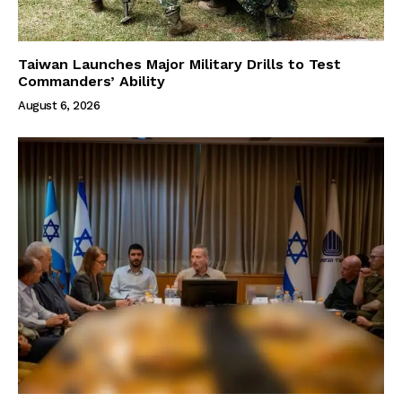
Taiwan Launches Major Military Drills to Test
Commanders’ Ability
August 6, 2026