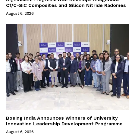
Cf/C-SiC Composites and Silicon Nitride Radomes
August 6, 2026
Boeing India Announces Winners of University
Innovation Leadership Development Programme
August 6, 2026