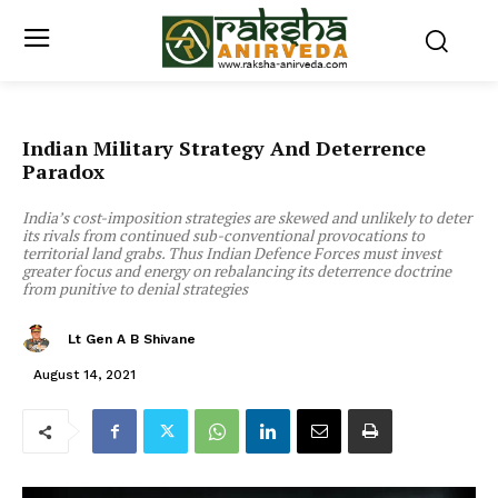
Indian Military Strategy And Deterrence
Paradox
India’s cost-imposition strategies are skewed and unlikely to deter
its rivals from continued sub-conventional provocations to
territorial land grabs. Thus Indian Defence Forces must invest
greater focus and energy on rebalancing its deterrence doctrine
from punitive to denial strategies
Lt Gen A B Shivane
August 14, 2021