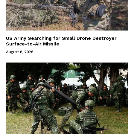
US Army Searching for Small Drone Destroyer
Surface-to-Air Missile
August 6, 2026