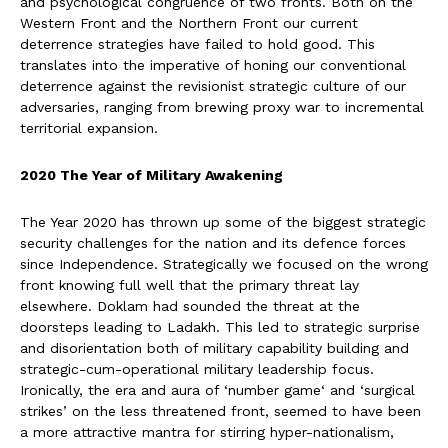
and psychological congruence of two fronts. Both on the
Western Front and the Northern Front our current
deterrence strategies have failed to hold good. This
translates into the imperative of honing our conventional
deterrence against the revisionist strategic culture of our
adversaries, ranging from brewing proxy war to incremental
territorial expansion.
2020 The Year of Military Awakening
The Year 2020 has thrown up some of the biggest strategic
security challenges for the nation and its defence forces
since Independence. Strategically we focused on the wrong
front knowing full well that the primary threat lay
elsewhere. Doklam had sounded the threat at the
doorsteps leading to Ladakh. This led to strategic surprise
and disorientation both of military capability building and
strategic-cum-operational military leadership focus.
Ironically, the era and aura of ‘number game‘ and ‘surgical
strikes’ on the less threatened front, seemed to have been
a more attractive mantra for stirring hyper-nationalism,