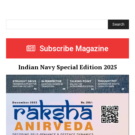
Search
Subscribe Magazine
Indian Navy Special Edition 2025