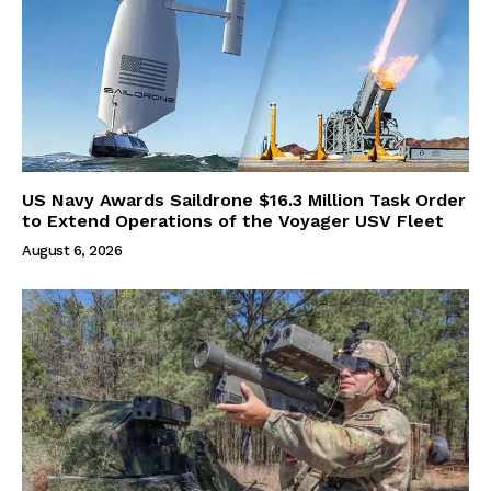
US Navy Awards Saildrone $16.3 Million Task Order
to Extend Operations of the Voyager USV Fleet
August 6, 2026