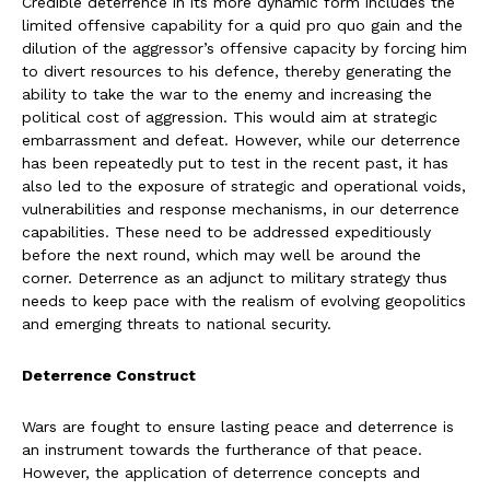
Credible deterrence in its more dynamic form includes the
limited offensive capability for a quid pro quo gain and the
dilution of the aggressor’s offensive capacity by forcing him
to divert resources to his defence, thereby generating the
ability to take the war to the enemy and increasing the
political cost of aggression. This would aim at strategic
embarrassment and defeat. However, while our deterrence
has been repeatedly put to test in the recent past, it has
also led to the exposure of strategic and operational voids,
vulnerabilities and response mechanisms, in our deterrence
capabilities. These need to be addressed expeditiously
before the next round, which may well be around the
corner. Deterrence as an adjunct to military strategy thus
needs to keep pace with the realism of evolving geopolitics
and emerging threats to national security.
Deterrence Construct
Wars are fought to ensure lasting peace and deterrence is
an instrument towards the furtherance of that peace.
However, the application of deterrence concepts and