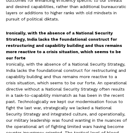
outcomes for enhancing efficiency specific to our threats
and desired capabilities, rather than additional bureaucratic
layers or additions to higher ranks with old mindsets in
pursuit of political diktats.
Ironically, with the absence of a National Security
Strategy, India lacks the foundational construct for
restructuring and capability building and thus remains
more reactive to a crisis situation, which seems to be
our forte
Ironically, with the absence of a National Security Strategy,
India lacks the foundational construct for restructuring and
capability building and thus remains more reactive to a
crisis situation, which seems to be our forte. An operational
directive without a National Security Strategy often results
in a task-to-capability mismatch as has been in the recent
past. Technologically we kept our modernisation focus to
fight the last war, strategically we lacked a National
Security Strategy and integrated culture, and operationally,
our military leadership was found wanting in the nuances of
the operational art of fighting limited wars having become
counter-insurgency oriented. The tactical level of blood,