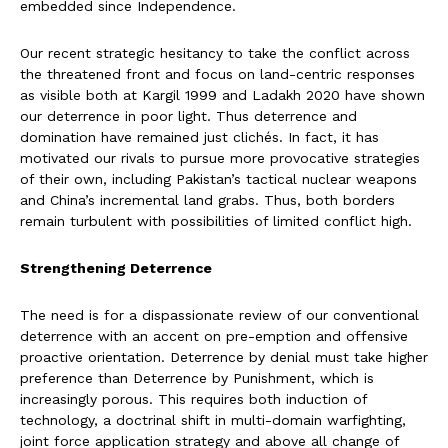
embedded since Independence.
Our recent strategic hesitancy to take the conflict across
the threatened front and focus on land-centric responses
as visible both at Kargil 1999 and Ladakh 2020 have shown
our deterrence in poor light. Thus deterrence and
domination have remained just clichés. In fact, it has
motivated our rivals to pursue more provocative strategies
of their own, including Pakistan’s tactical nuclear weapons
and China’s incremental land grabs. Thus, both borders
remain turbulent with possibilities of limited conflict high.
Strengthening Deterrence
The need is for a dispassionate review of our conventional
deterrence with an accent on pre-emption and offensive
proactive orientation. Deterrence by denial must take higher
preference than Deterrence by Punishment, which is
increasingly porous. This requires both induction of
technology, a doctrinal shift in multi-domain warfighting,
joint force application strategy and above all change of