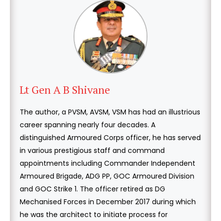
Lt Gen A B Shivane
The author, a PVSM, AVSM, VSM has had an illustrious
career spanning nearly four decades. A
distinguished Armoured Corps officer, he has served
in various prestigious staff and command
appointments including Commander Independent
Armoured Brigade, ADG PP, GOC Armoured Division
and GOC Strike 1. The officer retired as DG
Mechanised Forces in December 2017 during which
he was the architect to initiate process for