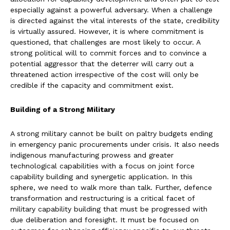
especially against a powerful adversary. When a challenge
is directed against the vital interests of the state, credibility
is virtually assured. However, it is where commitment is
questioned, that challenges are most likely to occur. A
strong political will to commit forces and to convince a
potential aggressor that the deterrer will carry out a
threatened action irrespective of the cost will only be
credible if the capacity and commitment exist.
Building of a Strong Military
A strong military cannot be built on paltry budgets ending
in emergency panic procurements under crisis. It also needs
indigenous manufacturing prowess and greater
technological capabilities with a focus on joint force
capability building and synergetic application. In this
sphere, we need to walk more than talk. Further, defence
transformation and restructuring is a critical facet of
military capability building that must be progressed with
due deliberation and foresight. It must be focused on