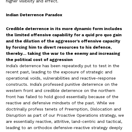
higher visibility and effect.
Indian Deterrence Paradox
Credible deterrence in its more dynamic form includes
the limited offensive capability for a quid pro quo gain
and the dilution of the aggressor’s offensive capacity
by forcing him to divert resources to his defence,
thereby… taking the war to the enemy and increasing
the political cost of aggression
India’s deterrence has been repeatedly put to test in the
recent past, leading to the exposure of strategic and
operational voids, vulnerabilities and reactive-response
constructs. India’s professed punitive deterrence on the
western front and credible deterrence on the northern
front has failed to hold good essentially because of the
reactive and defensive mindsets of the past. While we
doctrinally profess tenets of Preemption, Dislocation and
Disruption as part of our Proactive Operations strategy, we
are essentially reactive, attritive, land-centric and tactical,
leading to an orthodox defensive-reactive strategy deeply