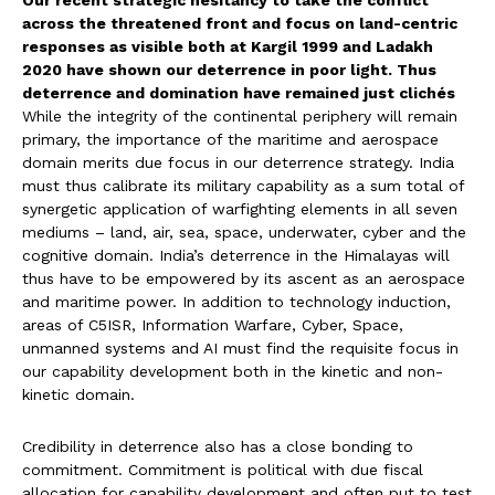
Our recent strategic hesitancy to take the conflict
across the threatened front and focus on land-centric
responses as visible both at Kargil 1999 and Ladakh
2020 have shown our deterrence in poor light. Thus
deterrence and domination have remained just clichés
While the integrity of the continental periphery will remain
primary, the importance of the maritime and aerospace
domain merits due focus in our deterrence strategy. India
must thus calibrate its military capability as a sum total of
synergetic application of warfighting elements in all seven
mediums – land, air, sea, space, underwater, cyber and the
cognitive domain. India’s deterrence in the Himalayas will
thus have to be empowered by its ascent as an aerospace
and maritime power. In addition to technology induction,
areas of C5ISR, Information Warfare, Cyber, Space,
unmanned systems and AI must find the requisite focus in
our capability development both in the kinetic and non-
kinetic domain.
Credibility in deterrence also has a close bonding to
commitment. Commitment is political with due fiscal
allocation for capability development and often put to test