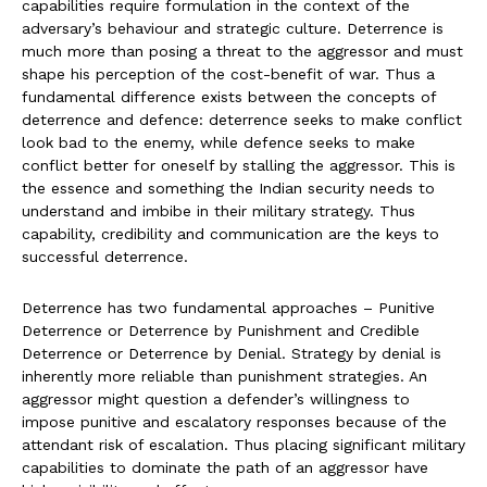
capabilities require formulation in the context of the
adversary’s behaviour and strategic culture. Deterrence is
much more than posing a threat to the aggressor and must
shape his perception of the cost-benefit of war. Thus a
fundamental difference exists between the concepts of
deterrence and defence: deterrence seeks to make conflict
look bad to the enemy, while defence seeks to make
conflict better for oneself by stalling the aggressor. This is
the essence and something the Indian security needs to
understand and imbibe in their military strategy. Thus
capability, credibility and communication are the keys to
successful deterrence.
Deterrence has two fundamental approaches – Punitive
Deterrence or Deterrence by Punishment and Credible
Deterrence or Deterrence by Denial. Strategy by denial is
inherently more reliable than punishment strategies. An
aggressor might question a defender’s willingness to
impose punitive and escalatory responses because of the
attendant risk of escalation. Thus placing significant military
capabilities to dominate the path of an aggressor have