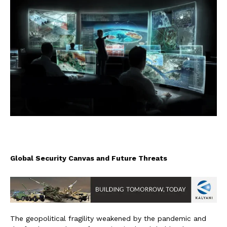
Global Security Canvas and Future Threats
The geopolitical fragility weakened by the pandemic and