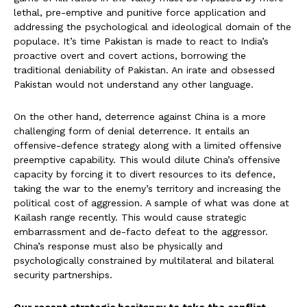
lethal, pre-emptive and punitive force application and
addressing the psychological and ideological domain of the
populace. It’s time Pakistan is made to react to India’s
proactive overt and covert actions, borrowing the
traditional deniability of Pakistan. An irate and obsessed
Pakistan would not understand any other language.
On the other hand, deterrence against China is a more
challenging form of denial deterrence. It entails an
offensive-defence strategy along with a limited offensive
preemptive capability. This would dilute China’s offensive
capacity by forcing it to divert resources to its defence,
taking the war to the enemy’s territory and increasing the
political cost of aggression. A sample of what was done at
Kailash range recently. This would cause strategic
embarrassment and de-facto defeat to the aggressor.
China’s response must also be physically and
psychologically constrained by multilateral and bilateral
security partnerships.