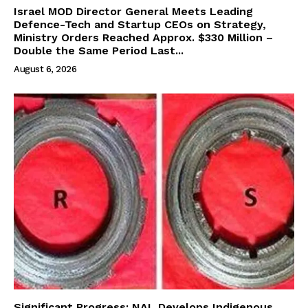
Israel MOD Director General Meets Leading
Defence-Tech and Startup CEOs on Strategy,
Ministry Orders Reached Approx. $330 Million –
Double the Same Period Last...
August 6, 2026
Significant Progress: NAL Develops Indigenous