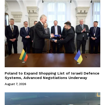
Poland to Expand Shopping List of Israeli Defence
Systems, Advanced Negotiations Underway
August 7, 2026