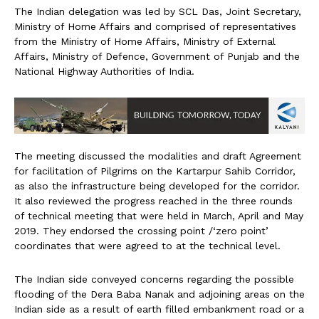
The Indian delegation was led by SCL Das, Joint Secretary,
Ministry of Home Affairs and comprised of representatives
from the Ministry of Home Affairs, Ministry of External
Affairs, Ministry of Defence, Government of Punjab and the
National Highway Authorities of India.
The meeting discussed the modalities and draft Agreement
for facilitation of Pilgrims on the Kartarpur Sahib Corridor,
as also the infrastructure being developed for the corridor.
It also reviewed the progress reached in the three rounds
of technical meeting that were held in March, April and May
2019. They endorsed the crossing point /‘zero point’
coordinates that were agreed to at the technical level.
The Indian side conveyed concerns regarding the possible
flooding of the Dera Baba Nanak and adjoining areas on the
Indian side as a result of earth filled embankment road or a