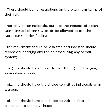
· There should be no restrictions on the pilgrims in terms of
their faith;
· not only Indian nationals, but also the Persons of Indian
Origin (PIOs) holding OCI cards be allowed to use the
Kartarpur Corridor facility;
· the movement should be visa free and Pakistan should
reconsider charging any fee or introducing any permit
system;
· pilgrims should be allowed to visit throughout the year,
seven days a week;
· pilgrims should have the choice to visit as individuals or in
a group;
· pilgrims should have the choice to visit on-foot on
pilgrimage to the holy shrine;