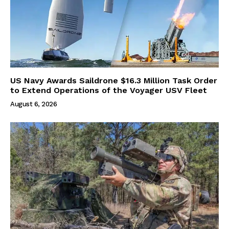
US Navy Awards Saildrone $16.3 Million Task Order
to Extend Operations of the Voyager USV Fleet
August 6, 2026