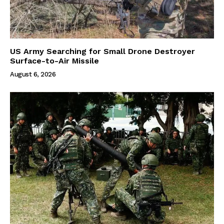
US Army Searching for Small Drone Destroyer
Surface-to-Air Missile
August 6, 2026