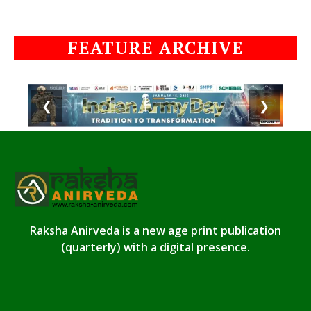
FEATURE ARCHIVE
❮
❯
Raksha Anirveda is a new age print publication
(quarterly) with a digital presence.