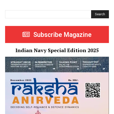
Search
Subscribe Magazine
Indian Navy Special Edition 2025