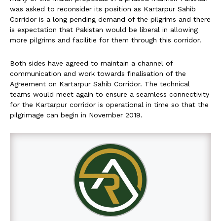
was asked to reconsider its position as Kartarpur Sahib
Corridor is a long pending demand of the pilgrims and there
is expectation that Pakistan would be liberal in allowing
more pilgrims and facilitie for them through this corridor.
Both sides have agreed to maintain a channel of
communication and work towards finalisation of the
Agreement on Kartarpur Sahib Corridor. The technical
teams would meet again to ensure a seamless connectivity
for the Kartarpur corridor is operational in time so that the
pilgrimage can begin in November 2019.