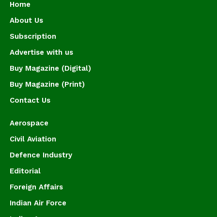
Home
About Us
Subscription
Advertise with us
Buy Magazine (Digital)
Buy Magazine (Print)
Contact Us
Aerospace
Civil Aviation
Defence Industry
Editorial
Foreign Affairs
Indian Air Force