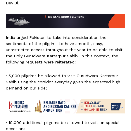
Dev Ji.
India urged Pakistan to take into consideration the
sentiments of the pilgrims to have smooth, easy,
unrestricted access throughout the year to be able to visit
the Holy Gurudwara Kartarpur Sahib. In this context, the
following requests were reiterated:
· 5,000 pilgrims be allowed to visit Gurudwara Kartarpur
Sahib using the corridor everyday given the expected high
demand on our side;
· 10,000 additional pilgrims be allowed to visit on special
occasions;