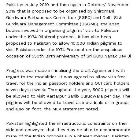
Pakistan in July 2019 and then again in October/ November
2019 that is proposed to be organised by Shiromani
Gurdwara Parbandhak Committee (SGPC) and Delhi Sikh
Gurdwara Management Committee (DSGMC), the apex
bodies involved in organising pilgrims’ visit to Pakistan
under the 1974 Bilateral protocol. It has also been
proposed to Pakistan to allow 10,000 Indian pilgrims to
visit Pakistan under the 1974 Protocol on the auspicious
occasion of 550th Birth Anniversary of Sri Guru Nanak Dev Ji
Progress was made in finalising the draft Agreement with
regard to the modalities. It was agreed to allow visa free
travel for the Indian passport holders and OCI card holders
seven days a week. Throughout the year, 5000 pilgrims will
be allowed to visit Kartarpur Sahib Gurudwara per day. The
pilgrims will be allowed to travel as individuals or in groups
and also on foot, the MEA statement noted.
Pakistan highlighted the infrastructural constraints on their
side and conveyed that they may be able to accommodate
many of the Indian proposals in a phased manner. Pakistan