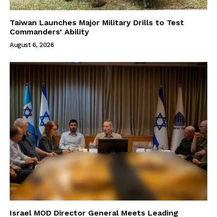
Taiwan Launches Major Military Drills to Test
Commanders’ Ability
August 6, 2026
Israel MOD Director General Meets Leading