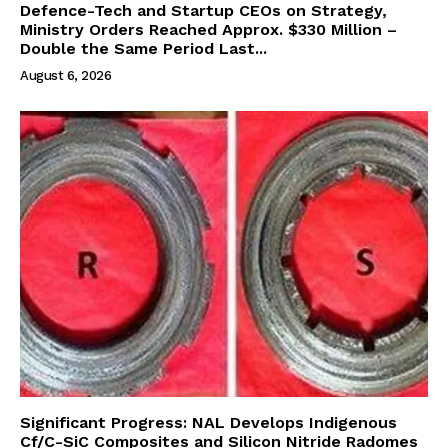
Defence-Tech and Startup CEOs on Strategy,
Ministry Orders Reached Approx. $330 Million –
Double the Same Period Last...
August 6, 2026
Significant Progress: NAL Develops Indigenous
Cf/C-SiC Composites and Silicon Nitride Radomes