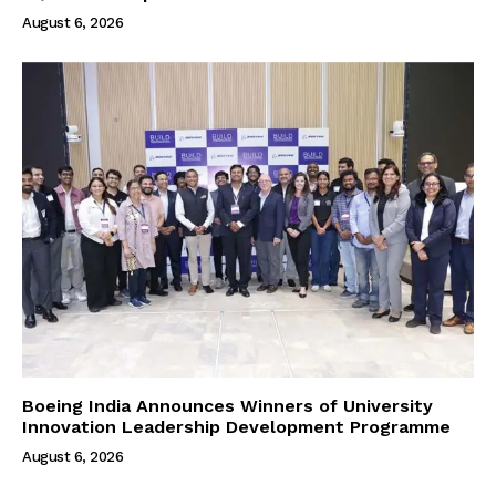
August 6, 2026
Boeing India Announces Winners of University
Innovation Leadership Development Programme
August 6, 2026