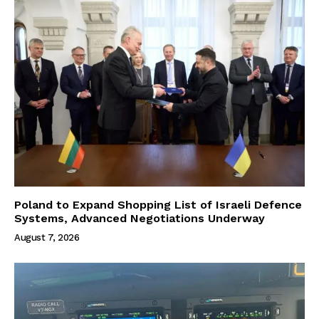
Poland to Expand Shopping List of Israeli Defence
Systems, Advanced Negotiations Underway
August 7, 2026