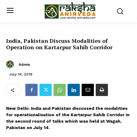
India, Pakistan Discuss Modalities of
Operation on Kartarpur Sahib Corridor
Admin
July 14, 2019
New Delhi. India and Pakistan discussed the modalities
for operationalisation of the Kartarpur Sahib Corridor in
the second round of talks which was held at Wagah,
Pakistan on July 14.