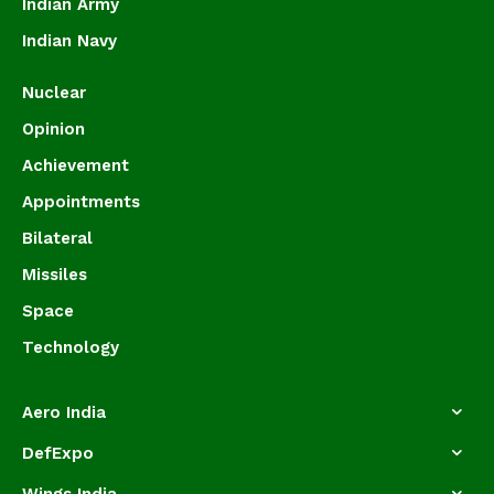
Indian Army
Indian Navy
Nuclear
Opinion
Achievement
Appointments
Bilateral
Missiles
Space
Technology
Aero India
DefExpo
Wings India