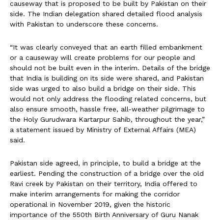
causeway that is proposed to be built by Pakistan on their
side. The Indian delegation shared detailed flood analysis
with Pakistan to underscore these concerns.
“It was clearly conveyed that an earth filled embankment
or a causeway will create problems for our people and
should not be built even in the interim. Details of the bridge
that India is building on its side were shared, and Pakistan
side was urged to also build a bridge on their side. This
would not only address the flooding related concerns, but
also ensure smooth, hassle free, all-weather pilgrimage to
the Holy Gurudwara Kartarpur Sahib, throughout the year,”
a statement issued by Ministry of External Affairs (MEA)
said.
Pakistan side agreed, in principle, to build a bridge at the
earliest. Pending the construction of a bridge over the old
Ravi creek by Pakistan on their territory, India offered to
make interim arrangements for making the corridor
operational in November 2019, given the historic
importance of the 550th Birth Anniversary of Guru Nanak