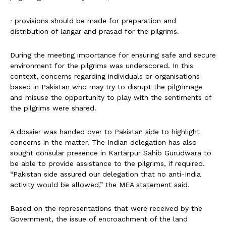
· provisions should be made for preparation and
distribution of langar and prasad for the pilgrims.
During the meeting importance for ensuring safe and secure
environment for the pilgrims was underscored. In this
context, concerns regarding individuals or organisations
based in Pakistan who may try to disrupt the pilgrimage
and misuse the opportunity to play with the sentiments of
the pilgrims were shared.
A dossier was handed over to Pakistan side to highlight
concerns in the matter. The Indian delegation has also
sought consular presence in Kartarpur Sahib Gurudwara to
be able to provide assistance to the pilgrims, if required.
“Pakistan side assured our delegation that no anti-India
activity would be allowed,” the MEA statement said.
Based on the representations that were received by the
Government, the issue of encroachment of the land