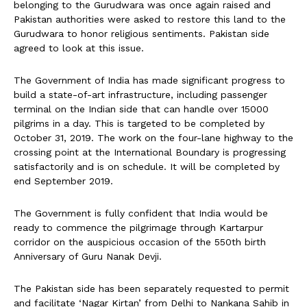
belonging to the Gurudwara was once again raised and
Pakistan authorities were asked to restore this land to the
Gurudwara to honor religious sentiments. Pakistan side
agreed to look at this issue.
The Government of India has made significant progress to
build a state-of-art infrastructure, including passenger
terminal on the Indian side that can handle over 15000
pilgrims in a day. This is targeted to be completed by
October 31, 2019. The work on the four-lane highway to the
crossing point at the International Boundary is progressing
satisfactorily and is on schedule. It will be completed by
end September 2019.
The Government is fully confident that India would be
ready to commence the pilgrimage through Kartarpur
corridor on the auspicious occasion of the 550th birth
Anniversary of Guru Nanak Devji.
The Pakistan side has been separately requested to permit
and facilitate ‘Nagar Kirtan’ from Delhi to Nankana Sahib in