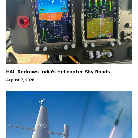
HAL Redraws India’s Helicopter Sky Roads
August 7, 2026