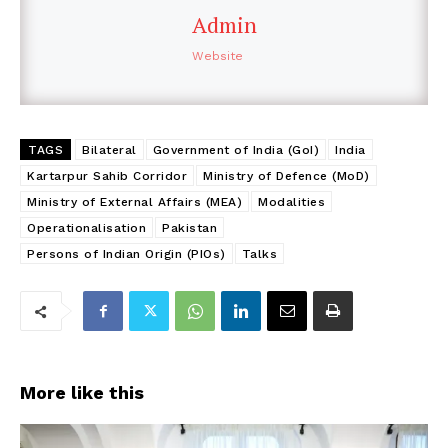
Admin
Website
TAGS
Bilateral
Government of India (GoI)
India
Kartarpur Sahib Corridor
Ministry of Defence (MoD)
Ministry of External Affairs (MEA)
Modalities
Operationalisation
Pakistan
Persons of Indian Origin (PIOs)
Talks
More like this