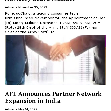
Admin
-
November 25, 2023
Pune: udChalo, a leading consumer tech
firm announced November 24, the appointment of Gen
(Dr) Manoj Mukund Naravane, PVSM, AVSM, SM, VSM
(Retd) 28th Chief of the Army Staff (COAS) (Former
Chief of the Army Staff), to...
AFL Announces Partner Network
Expansion in India
Admin
-
May 14, 2022