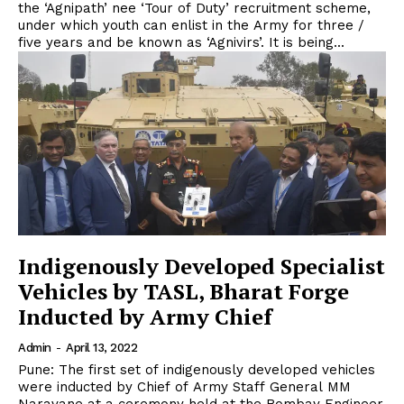
the ‘Agnipath’ nee ‘Tour of Duty’ recruitment scheme,
under which youth can enlist in the Army for three /
five years and be known as ‘Agnivirs’. It is being...
Indigenously Developed Specialist
Vehicles by TASL, Bharat Forge
Inducted by Army Chief
Admin
-
April 13, 2022
Pune: The first set of indigenously developed vehicles
were inducted by Chief of Army Staff General MM