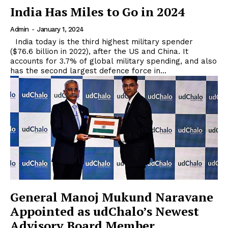
India Has Miles to Go in 2024
Admin
-
January 1, 2024
India today is the third highest military spender
($76.6 billion in 2022), after the US and China. It
accounts for 3.7% of global military spending, and also
has the second largest defence force in...
General Manoj Mukund Naravane
Appointed as udChalo’s Newest
Advisory Board Member