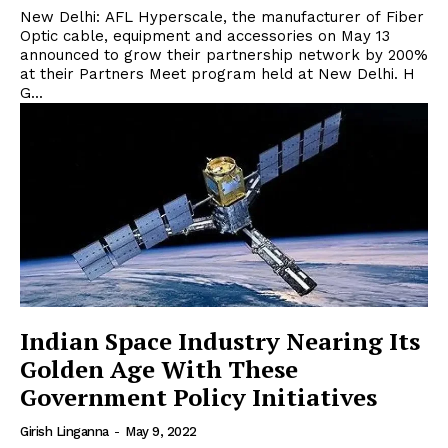
New Delhi: AFL Hyperscale, the manufacturer of Fiber
Optic cable, equipment and accessories on May 13
announced to grow their partnership network by 200%
at their Partners Meet program held at New Delhi. H
G...
Indian Space Industry Nearing Its
Golden Age With These
Government Policy Initiatives
Girish Linganna
-
May 9, 2022