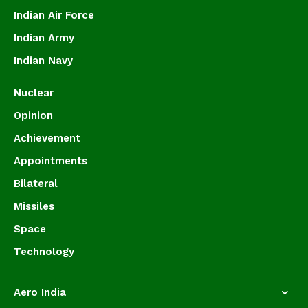
Indian Air Force
Indian Army
Indian Navy
Nuclear
Opinion
Achievement
Appointments
Bilateral
Missiles
Space
Technology
Aero India