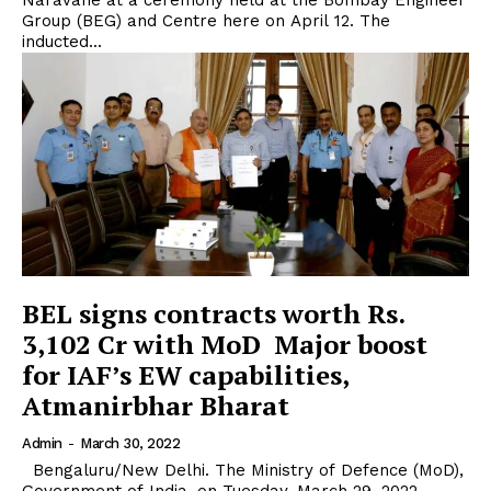
Naravane at a ceremony held at the Bombay Engineer
Group (BEG) and Centre here on April 12. The
inducted...
BEL signs contracts worth Rs.
3,102 Cr with MoD Major boost
for IAF’s EW capabilities,
Atmanirbhar Bharat
Admin
-
March 30, 2022
Bengaluru/New Delhi. The Ministry of Defence (MoD),