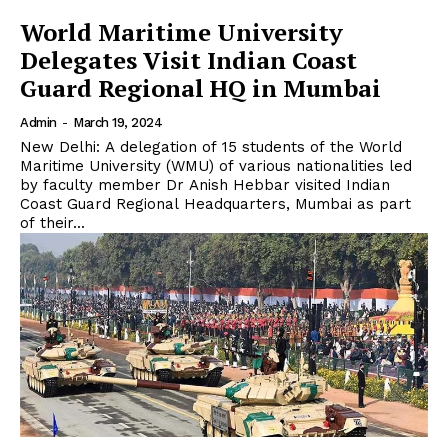
World Maritime University
Delegates Visit Indian Coast
Guard Regional HQ in Mumbai
Admin
-
March 19, 2024
New Delhi: A delegation of 15 students of the World
Maritime University (WMU) of various nationalities led
by faculty member Dr Anish Hebbar visited Indian
Coast Guard Regional Headquarters, Mumbai as part
of their...