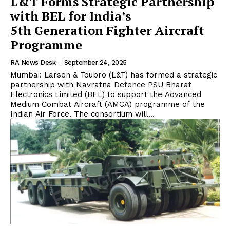
L&T Forms Strategic Partnership
with BEL for India’s
5th Generation Fighter Aircraft
Programme
RA News Desk
-
September 24, 2025
Mumbai: Larsen & Toubro (L&T) has formed a strategic
partnership with Navratna Defence PSU Bharat
Electronics Limited (BEL) to support the Advanced
Medium Combat Aircraft (AMCA) programme of the
Indian Air Force. The consortium will...