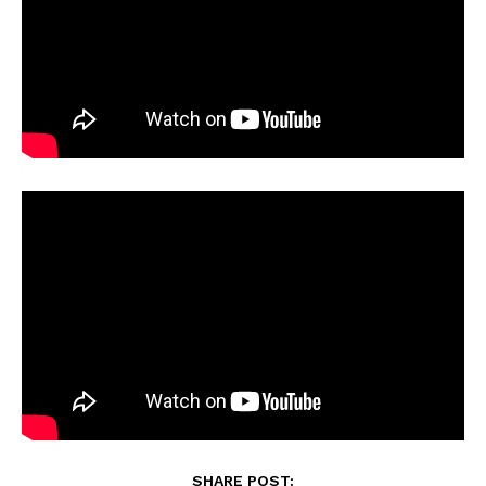
SHARE POST: