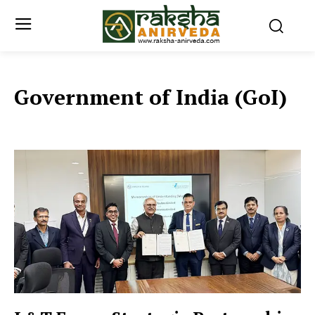
Government of India (GoI)