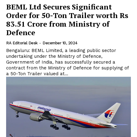
BEML Ltd Secures Significant
Order for 50-Ton Trailer worth Rs
83.51 Crore from Ministry of
Defence
RA Editorial Desk
-
December 10, 2024
Bengaluru: BEML Limited, a leading public sector
undertaking under the Ministry of Defence,
Government of India, has successfully secured a
contract from the Ministry of Defence for supplying of
a 50-Ton Trailer valued at...