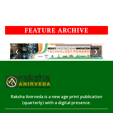
FEATURE ARCHIVE
❮
❯
Raksha Anirveda is a new age print publication
(quarterly) with a digital presence.