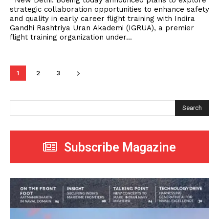
New Delhi. Boeing today announced plans to explore
strategic collaboration opportunities to enhance safety
and quality in early career flight training with Indira
Gandhi Rashtriya Uran Akademi (IGRUA), a premier
flight training organization under...
1
2
3
Search
Subscribe Magazine