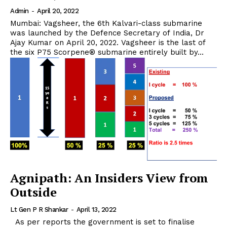
Admin
-
April 20, 2022
Mumbai: Vagsheer, the 6th Kalvari-class submarine
was launched by the Defence Secretary of India, Dr
Ajay Kumar on April 20, 2022. Vagsheer is the last of
the six P75 Scorpene® submarine entirely built by...
Agnipath: An Insiders View from
Outside
Lt Gen P R Shankar
-
April 13, 2022
As per reports the government is set to finalise