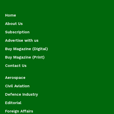
Home
About Us
Subscription
Advertise with us
Buy Magazine (Digital)
Buy Magazine (Print)
Contact Us
Aerospace
Civil Aviation
Defence Industry
Editorial
Foreign Affairs