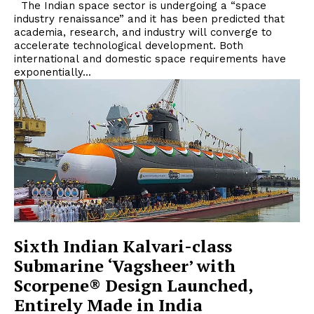
The Indian space sector is undergoing a “space
industry renaissance” and it has been predicted that
academia, research, and industry will converge to
accelerate technological development. Both
international and domestic space requirements have
exponentially...
Sixth Indian Kalvari-class
Submarine ‘Vagsheer’ with
Scorpene® Design Launched,
Entirely Made in India