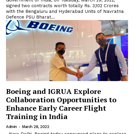
Government of India, on Tuesday, March 29, 2022,
signed two contracts worth totally Rs. 3,102 Crores
with the Bengaluru and Hyderabad Units of Navratna
Defence PSU Bharat...
Boeing and IGRUA Explore
Collaboration Opportunities to
Enhance Early Career Flight
Training in India
Admin
-
March 28, 2022