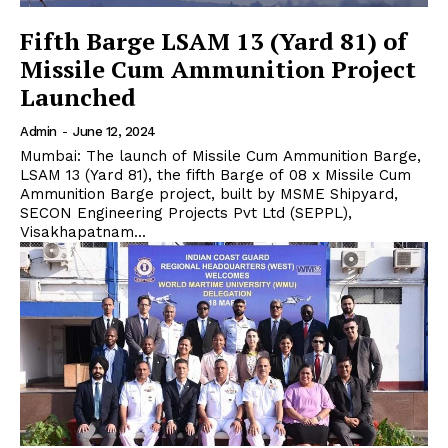
Fifth Barge LSAM 13 (Yard 81) of
Missile Cum Ammunition Project
Launched
Admin
-
June 12, 2024
Mumbai: The launch of Missile Cum Ammunition Barge,
LSAM 13 (Yard 81), the fifth Barge of 08 x Missile Cum
Ammunition Barge project, built by MSME Shipyard,
SECON Engineering Projects Pvt Ltd (SEPPL),
Visakhapatnam...