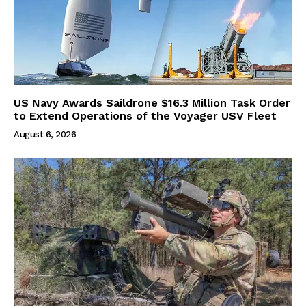
US Navy Awards Saildrone $16.3 Million Task Order
to Extend Operations of the Voyager USV Fleet
August 6, 2026