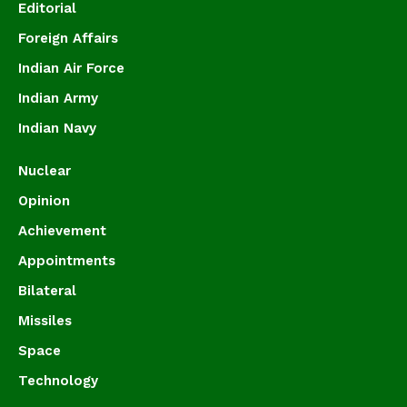
Editorial
Foreign Affairs
Indian Air Force
Indian Army
Indian Navy
Nuclear
Opinion
Achievement
Appointments
Bilateral
Missiles
Space
Technology