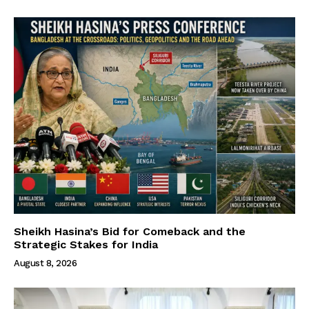
Sheikh Hasina’s Bid for Comeback and the
Strategic Stakes for India
August 8, 2026