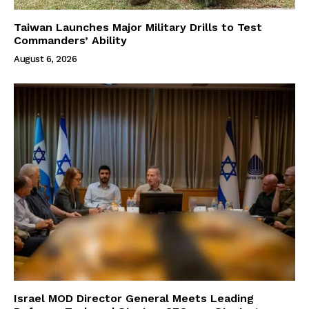
Taiwan Launches Major Military Drills to Test
Commanders’ Ability
August 6, 2026
Israel MOD Director General Meets Leading