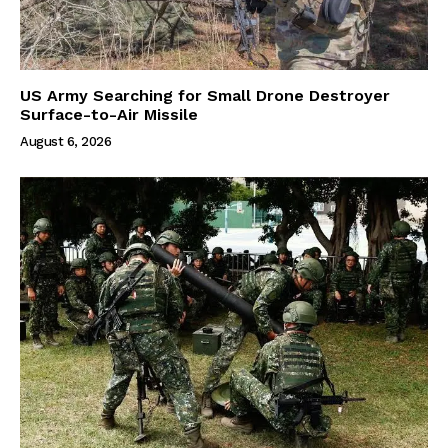
US Army Searching for Small Drone Destroyer
Surface-to-Air Missile
August 6, 2026