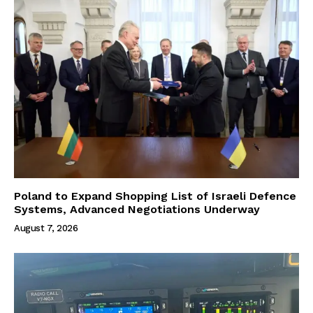
Poland to Expand Shopping List of Israeli Defence
Systems, Advanced Negotiations Underway
August 7, 2026