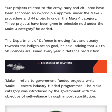
“102 projects related to the Army, Navy and Air Force have
been accorded an in-principle approval under the Make 2
procedure and 44 projects under the Make-1 category.
Three projects have been given in-principle nod under the
Make 3 category,” he added.
The Department of Defence is moving fast and steady
towards the indigenisation goal, he said, adding that 40 to
50 licences are issued every year in defence production.
‘Make-I’ refers to government-funded projects while
‘Make-II’ covers industry-funded programmes. The Make III
category was introduced by the government with the
objective of self-reliance through import substitution.