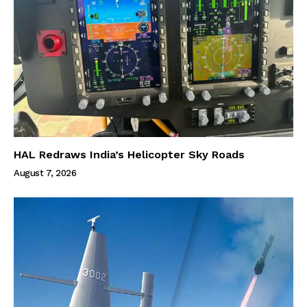
HAL Redraws India’s Helicopter Sky Roads
August 7, 2026