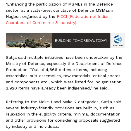
‘Enhancing the participation of MSMEs in the Defence
sector’ at a state-level conclave of Defence MSMEs in
Nagpur, organised by the
FICCI (Federation of Indian
Chambers of Commerce & Industry)
.
Satija said multiple initiatives have been undertaken by the
Ministry of Defence, especially the Department of Defence
Production. “Out of 4,666 defence items, including
assemblies, sub-assemblies, raw materials, critical spares
and components etc., which were listed for indigenisation,
2,920 items have already been indigenised,” he said.
Referring to the Make-1 and Make-2 categories, Satija said
several industry-friendly provisions are built in, such as
relaxation in the eligibility criteria, minimal documentation,
and other provisions for considering proposals suggested
by industry and individuals.