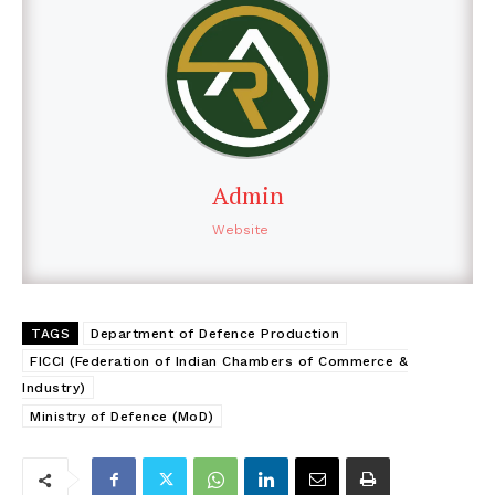
Admin
Website
TAGS
Department of Defence Production
FICCI (Federation of Indian Chambers of Commerce &
Industry)
Ministry of Defence (MoD)