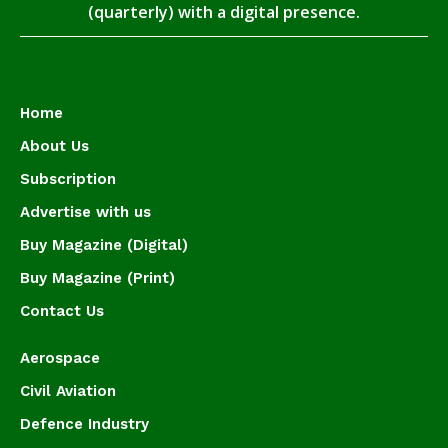
(quarterly) with a digital presence.
Home
About Us
Subscription
Advertise with us
Buy Magazine (Digital)
Buy Magazine (Print)
Contact Us
Aerospace
Civil Aviation
Defence Industry