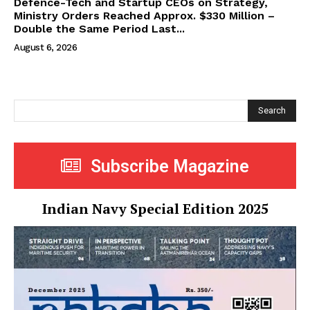
Defence-Tech and Startup CEOs on Strategy,
Ministry Orders Reached Approx. $330 Million –
Double the Same Period Last...
August 6, 2026
Search
Subscribe Magazine
Indian Navy Special Edition 2025