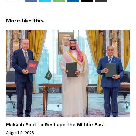
More like this
Makkah Pact to Reshape the Middle East
August 8, 2026