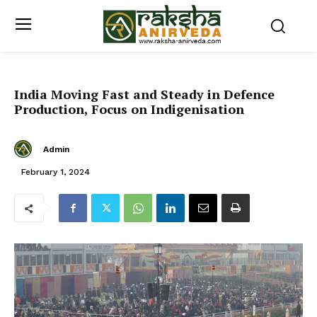
India Moving Fast and Steady in Defence
Production, Focus on Indigenisation
Admin
February 1, 2024