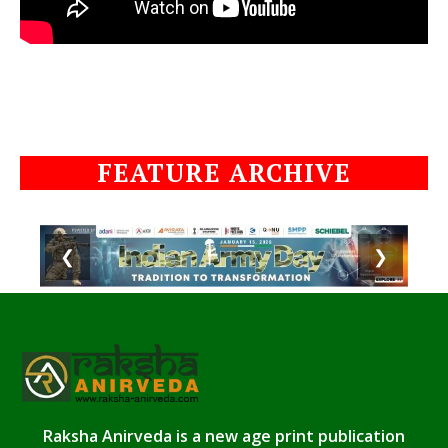
FEATURE ARCHIVE
❮
❯
Raksha Anirveda is a new age print publication