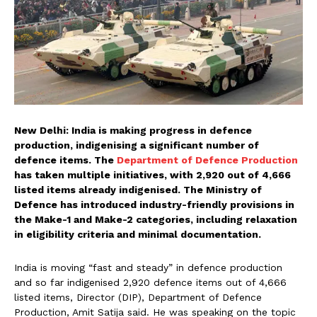
New Delhi: India is making progress in defence
production, indigenising a significant number of
defence items. The
Department of Defence Production
has taken multiple initiatives, with 2,920 out of 4,666
listed items already indigenised. The Ministry of
Defence has introduced industry-friendly provisions in
the Make-1 and Make-2 categories, including relaxation
in eligibility criteria and minimal documentation.
India is moving “fast and steady” in defence production
and so far indigenised 2,920 defence items out of 4,666
listed items, Director (DIP), Department of Defence
Production, Amit Satija said. He was speaking on the topic