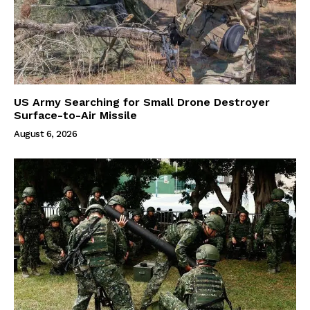
US Army Searching for Small Drone Destroyer
Surface-to-Air Missile
August 6, 2026