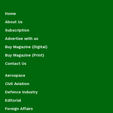
Home
About Us
Subscription
Advertise with us
Buy Magazine (Digital)
Buy Magazine (Print)
Contact Us
Aerospace
Civil Aviation
Defence Industry
Editorial
Foreign Affairs