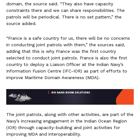
domain, the source said. “They also have capacity
constraints there and we can share responsibilities. The
patrols will be periodical. There is no set pattern,” the
source added.
“France is a safe country for us, there will be no concerns
in conducting joint patrols with them,” the sources said,
adding that this is why France was the first country
selected to conduct joint patrols. France is also the first
country to deploy a Liaison Officer at the Indian Navy’s
Information Fusion Centre (IFC-IOR) as part of efforts to
improve Maritime Domain Awareness (MDA).
The joint patrols, along with other activities, are part of the
Navy’s increasing engagement in the Indian Ocean Region
(IOR) through capacity-building and joint activities for
improving MDA and interoperability.