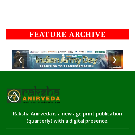
FEATURE ARCHIVE
❮
❯
Raksha Anirveda is a new age print publication
(quarterly) with a digital presence.