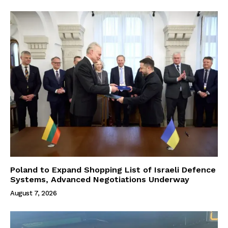
Poland to Expand Shopping List of Israeli Defence
Systems, Advanced Negotiations Underway
August 7, 2026