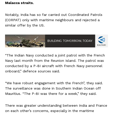
Malacca straits.
Notably, India has so far carried out Coordinated Patrols
(CORPAT) only with maritime neighbours and rejected a
similar offer by the US.
“The Indian Navy conducted a joint patrol with the French
Navy last month from the Reunion Island. The patrol was
conducted by a P-8I aircraft with French Navy personnel
onboard,” defence sources said.
“We have robust engagement with the French”, they said.
The surveillance was done in Southern Indian Ocean off
Mauritius. “The P-8I was there for a week,” they said.
There was greater understanding between India and France
on each other’s concerns, especially in the maritime