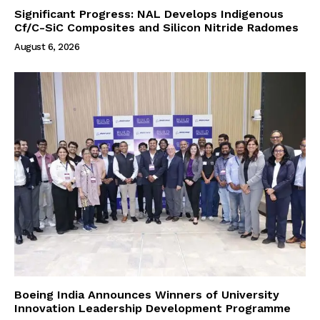
Significant Progress: NAL Develops Indigenous
Cf/C-SiC Composites and Silicon Nitride Radomes
August 6, 2026
Boeing India Announces Winners of University
Innovation Leadership Development Programme