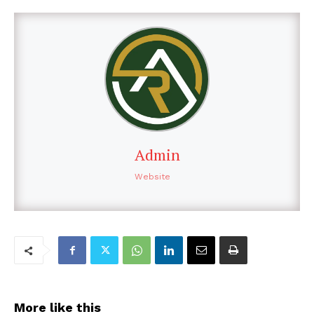
Admin
Website
More like this