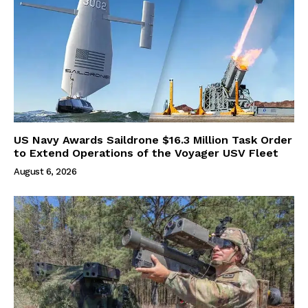
US Navy Awards Saildrone $16.3 Million Task Order
to Extend Operations of the Voyager USV Fleet
August 6, 2026