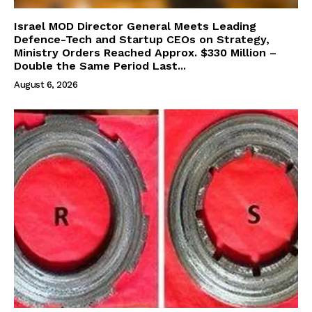
Israel MOD Director General Meets Leading
Defence-Tech and Startup CEOs on Strategy,
Ministry Orders Reached Approx. $330 Million –
Double the Same Period Last...
August 6, 2026