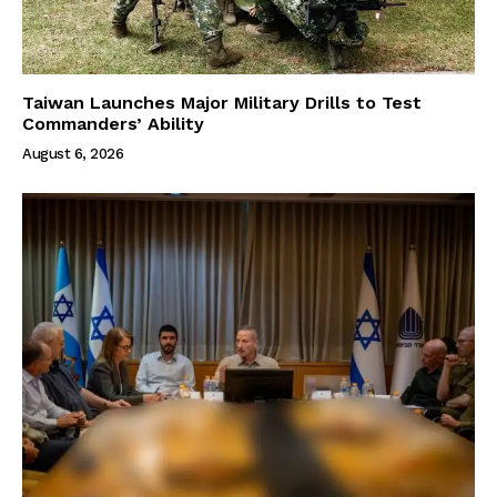
Taiwan Launches Major Military Drills to Test
Commanders’ Ability
August 6, 2026