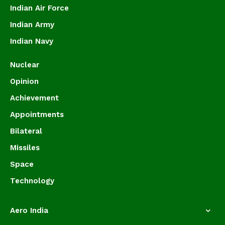
Indian Air Force
Indian Army
Indian Navy
Nuclear
Opinion
Achievement
Appointments
Bilateral
Missiles
Space
Technology
Aero India