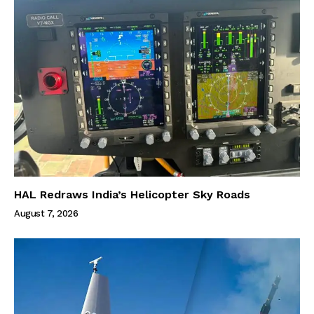
HAL Redraws India’s Helicopter Sky Roads
August 7, 2026