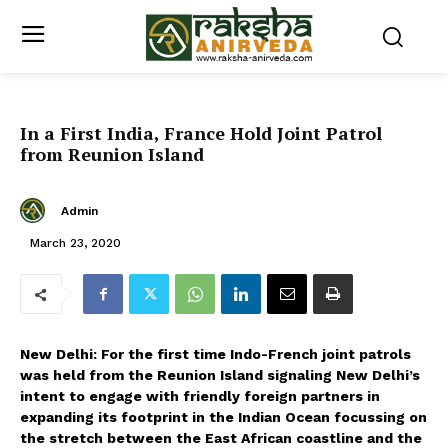
In a First India, France Hold Joint Patrol
from Reunion Island
Admin
March 23, 2020
New Delhi: For the first time Indo-French joint patrols
was held from the Reunion Island signaling New Delhi’s
intent to engage with friendly foreign partners in
expanding its footprint in the Indian Ocean focussing on
the stretch between the East African coastline and the