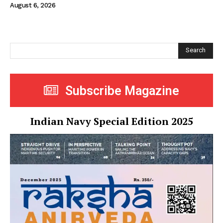
August 6, 2026
Search
Subscribe Magazine
Indian Navy Special Edition 2025