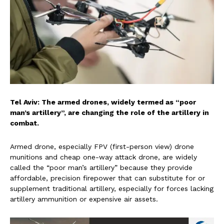
Tel Aviv: The armed drones, widely termed as “poor
man’s artillery”, are changing the role of the artillery in
combat.
Armed drone, especially FPV (first-person view) drone
munitions and cheap one-way attack drone, are widely
called the “poor man’s artillery” because they provide
affordable, precision firepower that can substitute for or
supplement traditional artillery, especially for forces lacking
artillery ammunition or expensive air assets.