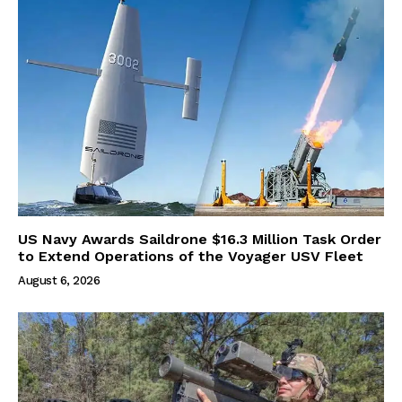
US Navy Awards Saildrone $16.3 Million Task Order
to Extend Operations of the Voyager USV Fleet
August 6, 2026