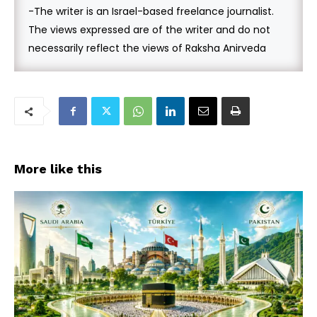
-The writer is an Israel-based freelance journalist.
The views expressed are of the writer and do not
necessarily reflect the views of Raksha Anirveda
More like this