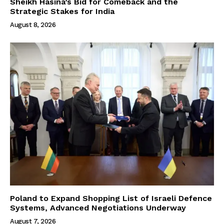
Sheikh Hasina’s Bid for Comeback and the
Strategic Stakes for India
August 8, 2026
Poland to Expand Shopping List of Israeli Defence
Systems, Advanced Negotiations Underway
August 7, 2026