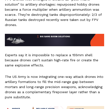
solution” to artillery shortages: repurposed hobby drones
became a force multiplier when artillery ammunition was
scarce. They’re destroying tanks disproportionately: 2/3 of
Russian tanks destroyed recently were taken out by FPV
drones.
Experts say it is impossible to replace a 155mm shell
because drones can’t sustain high-rate fire or create the
same explosive effects.
The US Army is now integrating one-way attack drones into
artillery formations to fill the mid-range gap between
mortars and long-range precision weapons, acknowledging
drones as a complementary firepower layer rather than a
pure substitute.