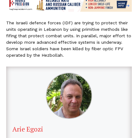
The Israeli defence forces (IDF) are trying to protect their
units operating in Lebanon by using primitive methods like
fifing that protect combat units. In parallel, major effort to
develop more advanced effective systems is underway.
Some Israel soldiers have been killed by fiber optic FPV
operated by the Hezbollah.
Arie Egozi