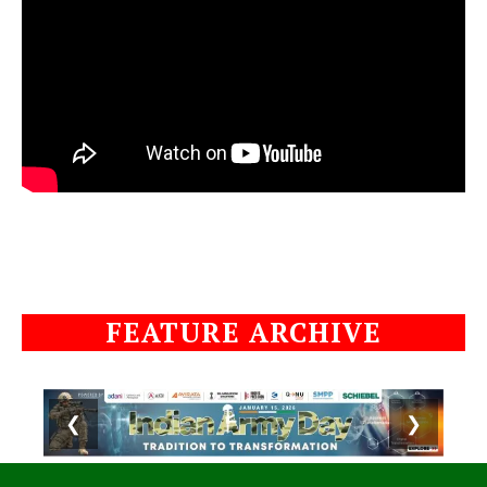
FEATURE ARCHIVE
❮
❯