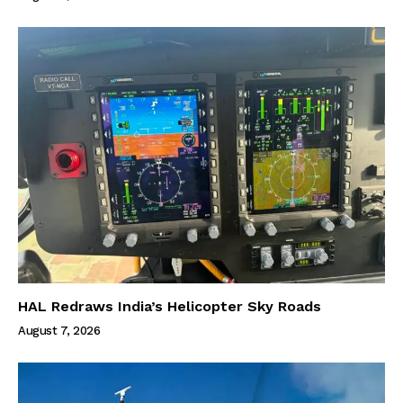
HAL Redraws India’s Helicopter Sky Roads
August 7, 2026