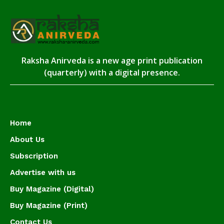
Raksha Anirveda is a new age print publication
(quarterly) with a digital presence.
Home
About Us
Subscription
Advertise with us
Buy Magazine (Digital)
Buy Magazine (Print)
Contact Us