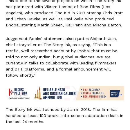
This is one of the several projects on which ‘The Story Ink’
has partnered with Vikram Lamba of Bion Films (Los
Angeles), who produced The Kid in 2019 starring Chris Pratt
and Ethan Hawke, as well as Ravi Walia who produced
Bhopal starring Martin Sheen, Kal Penn and Mischa Barton.
Juggernaut Books’ statement also quotes Sidharth Jain,
chief storyteller at The Story Ink, as saying, “This is a
terrific, well researched account by Probal that must be
told to not only Indian, but global audiences. We are
currently in talks to collaborate with leading filmmakers
and OTT platforms, and a formal announcement will
follow shortly.”
The Story Ink was founded by Jain in 2018. The firm has
handled at least 100 books-into-screen adaptation deals in
the last 24 months.