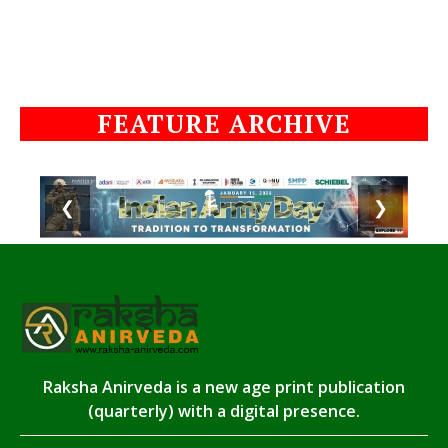
FEATURE ARCHIVE
❮
❯
Raksha Anirveda is a new age print publication
(quarterly) with a digital presence.