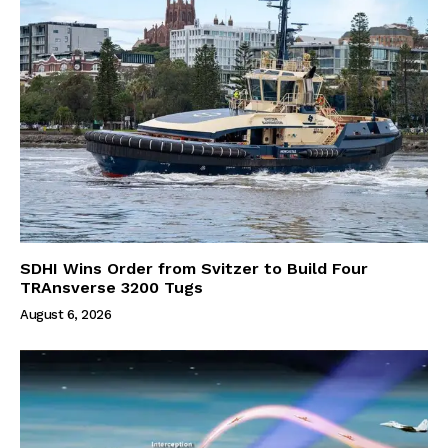
SDHI Wins Order from Svitzer to Build Four
TRAnsverse 3200 Tugs
August 6, 2026