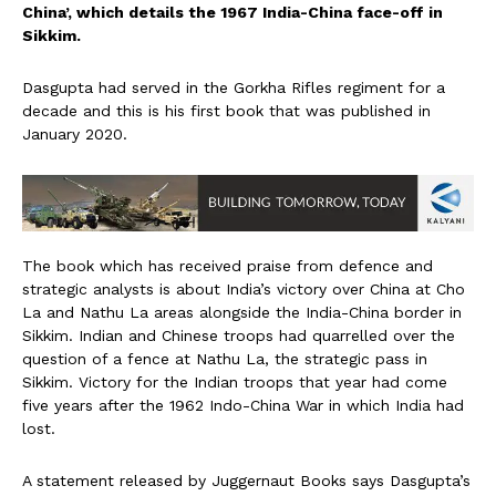
China’, which details the 1967 India-China face-off in
Sikkim.
Dasgupta had served in the Gorkha Rifles regiment for a
decade and this is his first book that was published in
January 2020.
The book which has received praise from defence and
strategic analysts is about India’s victory over China at Cho
La and Nathu La areas alongside the India-China border in
Sikkim. Indian and Chinese troops had quarrelled over the
question of a fence at Nathu La, the strategic pass in
Sikkim. Victory for the Indian troops that year had come
five years after the 1962 Indo-China War in which India had
lost.
A statement released by Juggernaut Books says Dasgupta’s