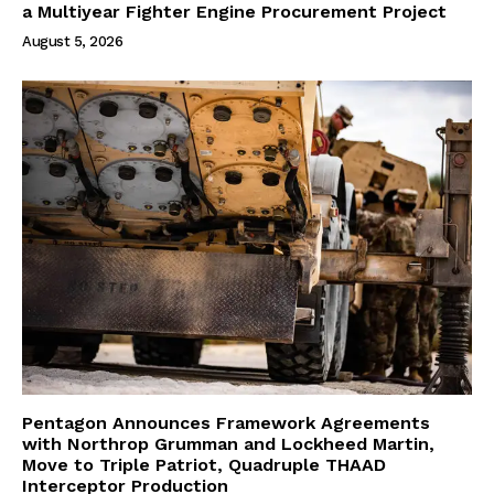
a Multiyear Fighter Engine Procurement Project
August 5, 2026
Pentagon Announces Framework Agreements
with Northrop Grumman and Lockheed Martin,
Move to Triple Patriot, Quadruple THAAD
Interceptor Production