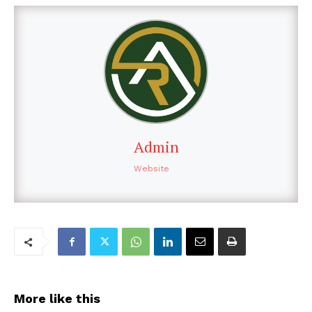
Admin
Website
More like this