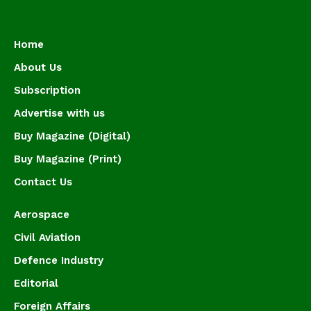
Home
About Us
Subscription
Advertise with us
Buy Magazine (Digital)
Buy Magazine (Print)
Contact Us
Aerospace
Civil Aviation
Defence Industry
Editorial
Foreign Affairs