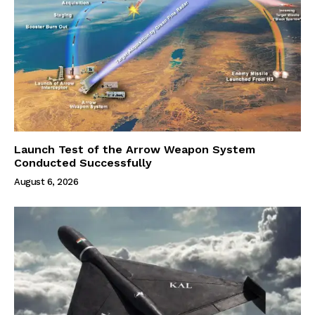
Launch Test of the Arrow Weapon System
Conducted Successfully
August 6, 2026