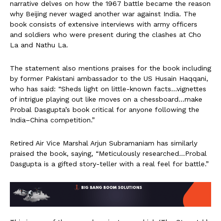
narrative delves on how the 1967 battle became the reason
why Beijing never waged another war against India. The
book consists of extensive interviews with army officers
and soldiers who were present during the clashes at Cho
La and Nathu La.
The statement also mentions praises for the book including
by former Pakistani ambassador to the US Husain Haqqani,
who has said: “Sheds light on little-known facts…vignettes
of intrigue playing out like moves on a chessboard…make
Probal Dasgupta’s book critical for anyone following the
India–China competition.”
Retired Air Vice Marshal Arjun Subramaniam has similarly
praised the book, saying, “Meticulously researched…Probal
Dasgupta is a gifted story-teller with a real feel for battle.”