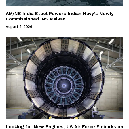
AM/NS India Steel Powers Indian Navy’s Newly
Commissioned INS Malvan
August 5, 2026
Looking for New Engines, US Air Force Embarks on