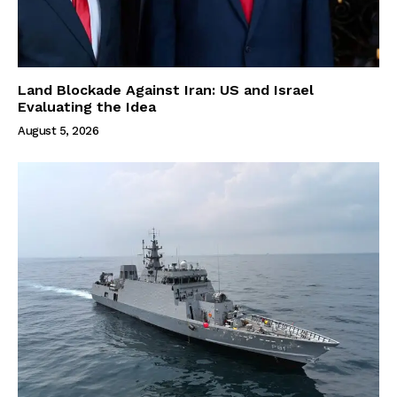
Land Blockade Against Iran: US and Israel
Evaluating the Idea
August 5, 2026