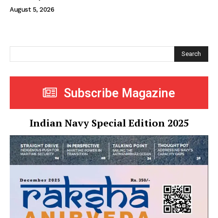
August 5, 2026
Search
Subscribe Magazine
Indian Navy Special Edition 2025