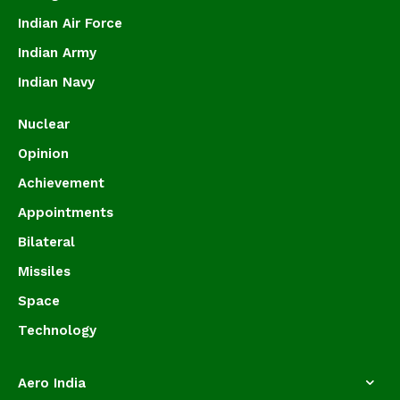
Indian Air Force
Indian Army
Indian Navy
Nuclear
Opinion
Achievement
Appointments
Bilateral
Missiles
Space
Technology
Aero India