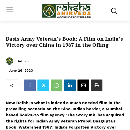
Basis Army Veteran’s Book; A Film on India’s
Victory over China in 1967 in the Offing
Admin
June 26, 2020
New Delhi: In what is indeed a much needed film in the
prevailing scenario on the Sino-Indian border, a Mumbai-
based books-to film agency ‘The Story Ink’ has acquired
the rights for Indian Army veteran Probal Dasgupta’s
book ‘Watershed 1967: India’s Forgotten Victory over