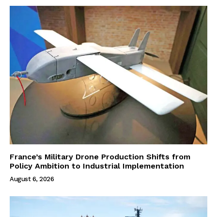
France’s Military Drone Production Shifts from
Policy Ambition to Industrial Implementation
August 6, 2026