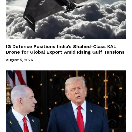
IG Defence Positions India’s Shahed-Class KAL
Drone for Global Export Amid Rising Gulf Tensions
August 5, 2026