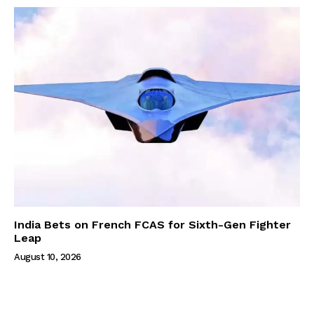
India Bets on French FCAS for Sixth-Gen Fighter
Leap
August 10, 2026