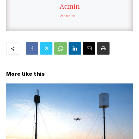
Admin
Website
More like this