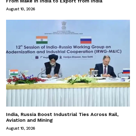
From Make in India to Export from India
August 10, 2026
India, Russia Boost Industrial Ties Across Rail,
Aviation and Mining
August 10, 2026