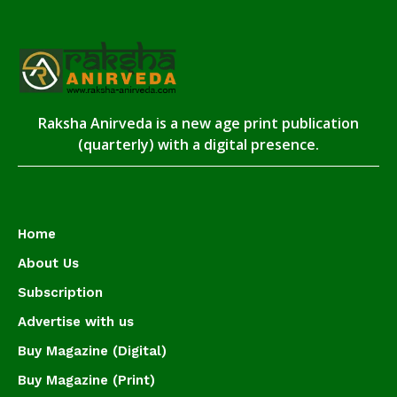
Raksha Anirveda is a new age print publication
(quarterly) with a digital presence.
Home
About Us
Subscription
Advertise with us
Buy Magazine (Digital)
Buy Magazine (Print)