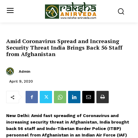
Amid Coronavirus Spread and Increasing
Security Threat India Brings Back 56 Staff
from Afghanistan
Admin
April 9, 2020
New Delhi: Amid fast spreading of Coronavirus and
increasing security threat in Afghanistan, India brought
back 56 staff and Indo-Tibetan Border Police (ITBP)
personnel from Afghanistan in an Indian Air Force (IAF)