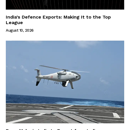
India’s Defence Exports: Making It to the Top
League
August 10, 2026