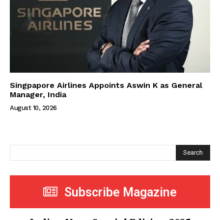
Singpapore Airlines Appoints Aswin K as General
Manager, India
August 10, 2026
Search
Subscribe Magazine