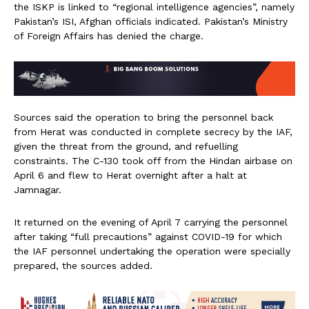
the ISKP is linked to “regional intelligence agencies”, namely
Pakistan’s ISI, Afghan officials indicated. Pakistan’s Ministry
of Foreign Affairs has denied the charge.
Sources said the operation to bring the personnel back
from Herat was conducted in complete secrecy by the IAF,
given the threat from the ground, and refuelling
constraints. The C-130 took off from the Hindan airbase on
April 6 and flew to Herat overnight after a halt at
Jamnagar.
It returned on the evening of April 7 carrying the personnel
after taking “full precautions” against COVID-19 for which
the IAF personnel undertaking the operation were specially
prepared, the sources added.