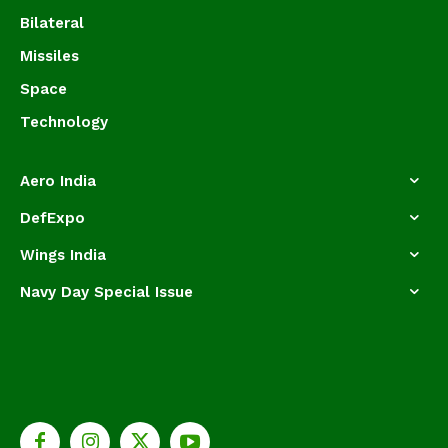
Bilateral
Missiles
Space
Technology
Aero India
DefExpo
Wings India
Navy Day Special Issue