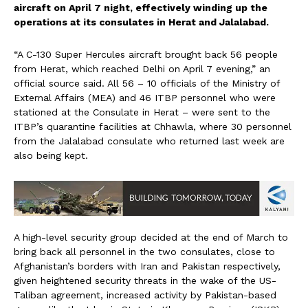
aircraft on April 7 night, effectively winding up the
operations at its consulates in Herat and Jalalabad.
“A C-130 Super Hercules aircraft brought back 56 people
from Herat, which reached Delhi on April 7 evening,” an
official source said. All 56 – 10 officials of the Ministry of
External Affairs (MEA) and 46 ITBP personnel who were
stationed at the Consulate in Herat – were sent to the
ITBP’s quarantine facilities at Chhawla, where 30 personnel
from the Jalalabad consulate who returned last week are
also being kept.
A high-level security group decided at the end of March to
bring back all personnel in the two consulates, close to
Afghanistan’s borders with Iran and Pakistan respectively,
given heightened security threats in the wake of the US-
Taliban agreement, increased activity by Pakistan-based