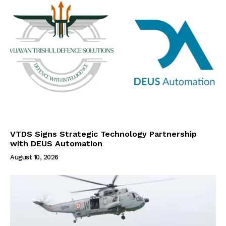
VTDS Signs Strategic Technology Partnership
with DEUS Automation
August 10, 2026