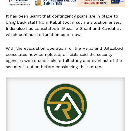
It has been learnt that contingency plans are in place to
bring back staff from Kabul too, if such a situation arises.
India also has consulates in Mazar-e-Sharif and Kandahar,
which continue to function as of now.
With the evacuation operation for the Herat and Jalalabad
consulates now completed, officials said the security
agencies would undertake a full study and overhaul of the
security situation before considering their return.