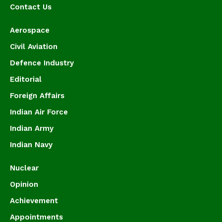
Contact Us
Aerospace
Civil Aviation
Defence Industry
Editorial
Foreign Affairs
Indian Air Force
Indian Army
Indian Navy
Nuclear
Opinion
Achievement
Appointments