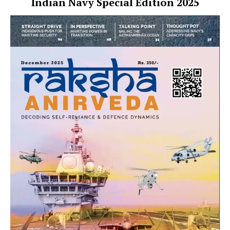
Indian Navy Special Edition 2025