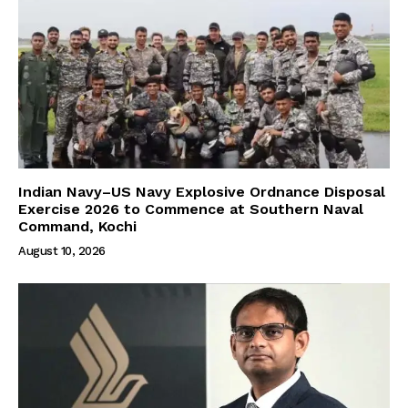
Indian Navy–US Navy Explosive Ordnance Disposal
Exercise 2026 to Commence at Southern Naval
Command, Kochi
August 10, 2026