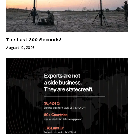
The Last 300 Seconds!
August 10, 2026