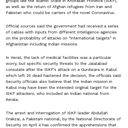
groups like the Islamic State in Khorasan Province (ISKP),
as well as the return of Afghan refugees from Iran and
Pakistan who could be carriers of the novel Coronavirus.
Official sources said the government had received a series
of cables with inputs from different intelligence agencies
on the probability of attacks on “international targets” in
Afghanistan including Indian missions.
In Herat, the lack of medical facilities was a particular
worry, but specific security threats to the Jalalabad
consulate after the ISKP’s attack on a Gurdwara in Kabul
which left 25 dead hastened the decision, the officials said.
Security officials also believe that the Indian mission in
Kabul may have been the intended original target for the
ISKP attackers, who included an Indian national from
Kerala.
The arrest and interrogation of ISKP leader Abdullah
Orakzai, a Pakistani national, by the National Directorate of
Security on April 4 has confirmed the apprehensions that