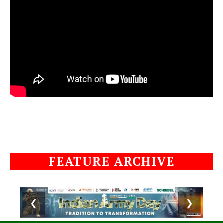
FEATURE ARCHIVE
❮
❯