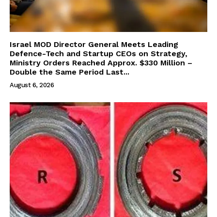
Israel MOD Director General Meets Leading
Defence-Tech and Startup CEOs on Strategy,
Ministry Orders Reached Approx. $330 Million –
Double the Same Period Last...
August 6, 2026