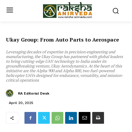
Ukay Group: From Auto Parts to Aerospace
Leveraging decades of expertise in precision engineering and
manufacturing, the Ukay Group has partnered with global leaders
to bring cutting-edge UAV technology to India under its
groundbreaking venture, Ukay Aerodynamics. At the heart of this
initiative are the Alpha 900 and Alpha 800, two fuel-powered
helicopter UAVs designed for endurance, versatility, and mission-
critical operations
RA Editorial Desk
April 20, 2025