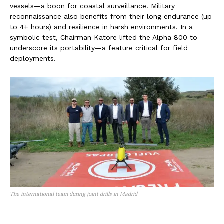
vessels—a boon for coastal surveillance. Military
reconnaissance also benefits from their long endurance (up
to 4+ hours) and resilience in harsh environments. In a
symbolic test, Chairman Katore lifted the Alpha 800 to
underscore its portability—a feature critical for field
deployments.
The international team during joint drills in Madrid