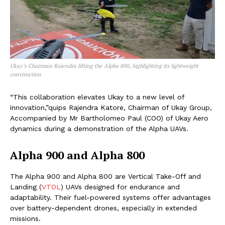
Ukay’s Chairman Rajendra lifting the Alpha 800, highlighting its lightweight
construction
“This collaboration elevates Ukay to a new level of
innovation,”quips Rajendra Katore, Chairman of Ukay Group,
Accompanied by Mr Bartholomeo Paul (COO) of Ukay Aero
dynamics during a demonstration of the Alpha UAVs.
Alpha 900 and Alpha 800
The Alpha 900 and Alpha 800 are Vertical Take-Off and
Landing (
VTOL
) UAVs designed for endurance and
adaptability. Their fuel-powered systems offer advantages
over battery-dependent drones, especially in extended
missions.