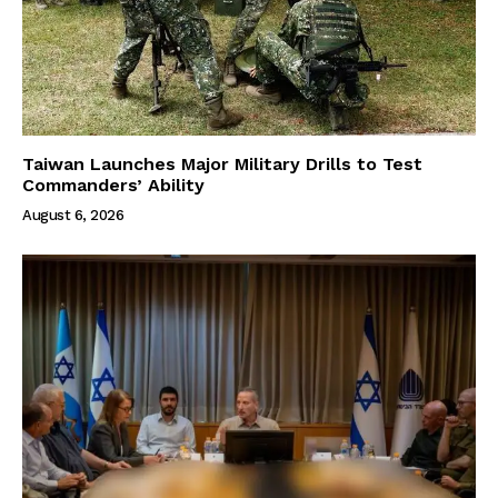
Taiwan Launches Major Military Drills to Test
Commanders’ Ability
August 6, 2026