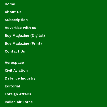
Home
About Us
Subscription
Advertise with us
Buy Magazine (Digital)
Buy Magazine (Print)
Contact Us
Aerospace
Civil Aviation
Defence Industry
Editorial
Foreign Affairs
Indian Air Force