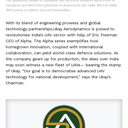
The Xponential Europe in Düsseldorf and the ENDR European naval event in
Cartagena provided critical platforms to demonstrate the Alpha 900 and Alpha
800 systems to military and civil stakeholders
With its blend of engineering prowess and global
technology partnerships,Ukay Aerodynamics is poised to
revolutionise India’s UAV sector with help of Eric Freeman
CEO of Alpha. The Alpha series exemplifies how
homegrown innovation, coupled with international
collaboration, can yield world-class defence solutions. As
the company gears up for production, the skies over India
may soon witness a new fleet of UAVs— bearing the stamp
of Ukay. “Our goal is to democratise advanced UAV
technology for national development,” says the Ukay’s
Chairman.