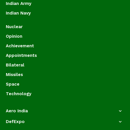
Indian Army
Indian Navy
Nuclear
Opinion
Achievement
Appointments
Bilateral
Missiles
Space
Technology
Aero India
DefExpo