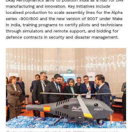
manufacturing and innovation. Key initiatives include
localised production to scale assembly lines for the Alpha
series -900/800 and the new version of 900T under Make
in India, training programs to certify pilots and technicians
through simulators and remote support, and bidding for
defence contracts in security and disaster management.