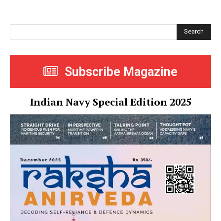
Search
Subscribe Magazine
Indian Navy Special Edition 2025