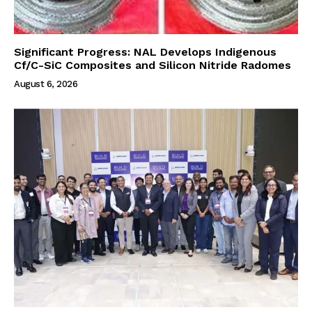
Significant Progress: NAL Develops Indigenous
Cf/C-SiC Composites and Silicon Nitride Radomes
August 6, 2026