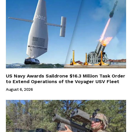
US Navy Awards Saildrone $16.3 Million Task Order
to Extend Operations of the Voyager USV Fleet
August 6, 2026