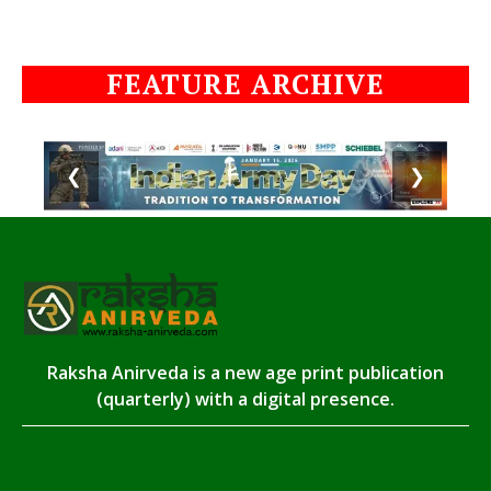
FEATURE ARCHIVE
❮
❯
Raksha Anirveda is a new age print publication
(quarterly) with a digital presence.