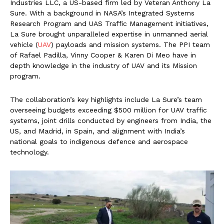
Industries LLC, a US-based firm led by Veteran Anthony La
Sure. With a background in NASA’s Integrated Systems
Research Program and UAS Traffic Management initiatives,
La Sure brought unparalleled expertise in unmanned aerial
vehicle (
UAV
) payloads and mission systems. The PPI team
of Rafael Padilla, Vinny Cooper & Karen Di Meo have in
depth knowledge in the industry of UAV and its Mission
program.
The collaboration’s key highlights include La Sure’s team
overseeing budgets exceeding $500 million for UAV traffic
systems, joint drills conducted by engineers from India, the
US, and Madrid, in Spain, and alignment with India’s
national goals to indigenous defence and aerospace
technology.