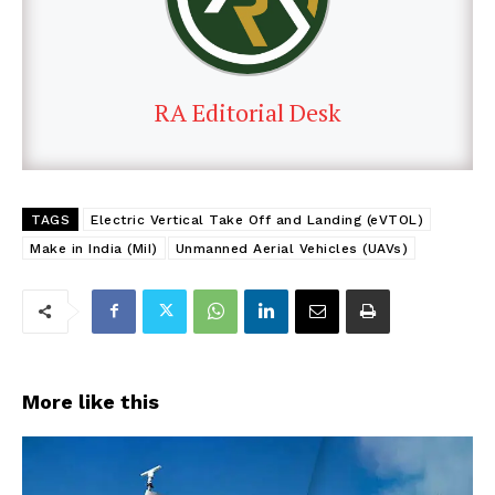
RA Editorial Desk
TAGS
Electric Vertical Take Off and Landing (eVTOL)
Make in India (MiI)
Unmanned Aerial Vehicles (UAVs)
More like this