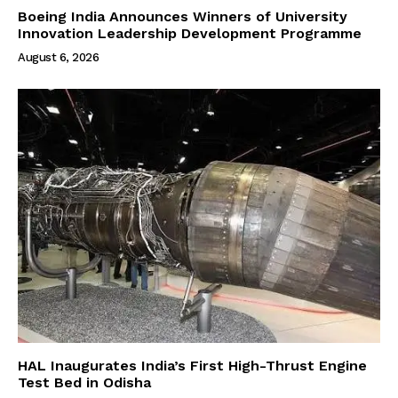
Boeing India Announces Winners of University
Innovation Leadership Development Programme
August 6, 2026
HAL Inaugurates India’s First High-Thrust Engine
Test Bed in Odisha