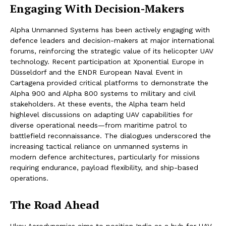
Engaging With Decision-Makers
Alpha Unmanned Systems has been actively engaging with
defence leaders and decision-makers at major international
forums, reinforcing the strategic value of its helicopter UAV
technology. Recent participation at Xponential Europe in
Düsseldorf and the ENDR European Naval Event in
Cartagena provided critical platforms to demonstrate the
Alpha 900 and Alpha 800 systems to military and civil
stakeholders. At these events, the Alpha team held
highlevel discussions on adapting UAV capabilities for
diverse operational needs—from maritime patrol to
battlefield reconnaissance. The dialogues underscored the
increasing tactical reliance on unmanned systems in
modern defence architectures, particularly for missions
requiring endurance, payload flexibility, and ship-based
operations.
The Road Ahead
Ukay Aerodynamics aims to position India as a hub for UAV