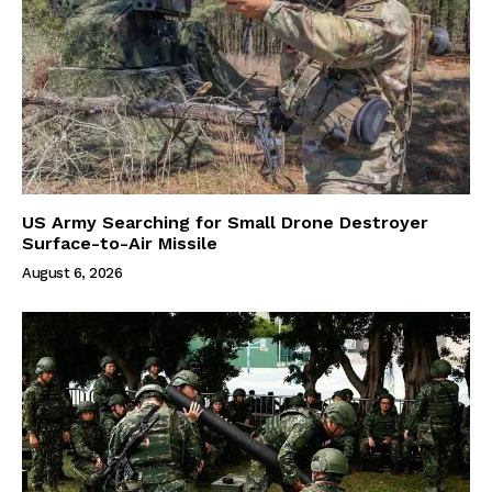
US Army Searching for Small Drone Destroyer
Surface-to-Air Missile
August 6, 2026