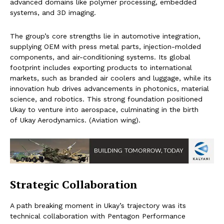
advanced domains like polymer processing, embedded
systems, and 3D imaging.
The group’s core strengths lie in automotive integration,
supplying OEM with press metal parts, injection-molded
components, and air-conditioning systems. Its global
footprint includes exporting products to international
markets, such as branded air coolers and luggage, while its
innovation hub drives advancements in photonics, material
science, and robotics. This strong foundation positioned
Ukay to venture into aerospace, culminating in the birth
of Ukay Aerodynamics. (Aviation wing).
Strategic Collaboration
A path breaking moment in Ukay’s trajectory was its
technical collaboration with Pentagon Performance