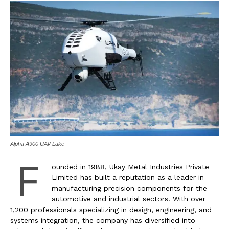
Alpha A900 UAV Lake
F
ounded in 1988, Ukay Metal Industries Private
Limited has built a reputation as a leader in
manufacturing precision components for the
automotive and industrial sectors. With over
1,200 professionals specializing in design, engineering, and
systems integration, the company has diversified into