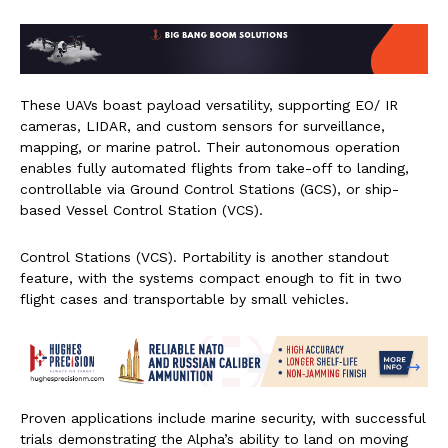
These UAVs boast payload versatility, supporting EO/ IR
cameras, LIDAR, and custom sensors for surveillance,
mapping, or marine patrol. Their autonomous operation
enables fully automated flights from take-off to landing,
controllable via Ground Control Stations (GCS), or ship-
based Vessel Control Station (VCS).
Control Stations (VCS). Portability is another standout
feature, with the systems compact enough to fit in two
flight cases and transportable by small vehicles.
Proven applications include marine security, with successful
trials demonstrating the Alpha’s ability to land on moving