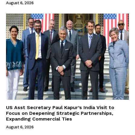
August 6, 2026
US Asst Secretary Paul Kapur’s India Visit to
Focus on Deepening Strategic Partnerships,
Expanding Commercial Ties
August 6, 2026