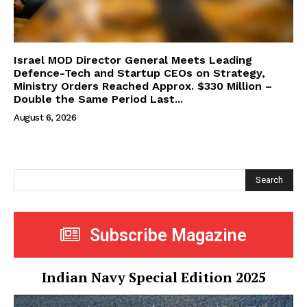
Israel MOD Director General Meets Leading
Defence-Tech and Startup CEOs on Strategy,
Ministry Orders Reached Approx. $330 Million –
Double the Same Period Last...
August 6, 2026
Search
Subscribe Magazine
Indian Navy Special Edition 2025