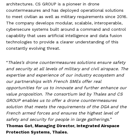
architectures. CS GROUP is a pioneer in drone
countermeasures and has deployed operational solutions
to meet civilian as well as military requirements since 2016.
The company develops modular, scalable, interoperable,
cybersecure systems built around a command and control
capability that uses artificial intelligence and data fusion
technologies to provide a clearer understanding of this
constantly evolving threat.
“
Thales’s
drone
countermeasures
solutions
ensure
safety
and
security
at
all
levels
of
military
and
civil
airspace.
The
expertise
and
experience
of
our
industry
ecosystem
and
our
partnerships
with
French SMEs offer real
opportunities for us to innovate and further enhance our
value proposition. The consortium led by Thales and CS
GROUP enables us to offer a drone countermeasures
solution that meets the requirements of the DGA and the
French armed forces and ensures the highest level of
safety and security for people in large gatherings.
”
Thomas Got, Managing Director, Integrated Airspace
Protection Systems, Thales.