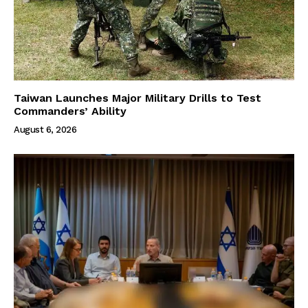
Taiwan Launches Major Military Drills to Test
Commanders’ Ability
August 6, 2026