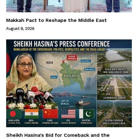
Makkah Pact to Reshape the Middle East
August 8, 2026
Sheikh Hasina’s Bid for Comeback and the