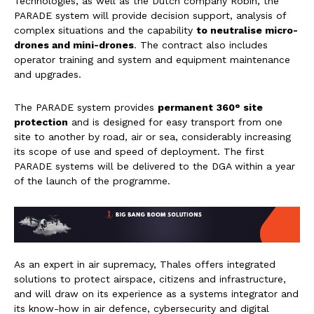
Technologies, as well as the Dutch company Robin, the
PARADE system will provide decision support, analysis of
complex situations and the capability
to neutralise micro-
drones and mini-drones
. The contract also includes
operator training and system and equipment maintenance
and upgrades.
The PARADE system provides
permanent
360°
site
protection
and is designed for easy transport from one
site to another by road, air or sea, considerably increasing
its scope of use and speed of deployment. The first
PARADE systems will be delivered to the DGA within a year
of the launch of the programme.
As an expert in air supremacy, Thales offers integrated
solutions to protect airspace, citizens and infrastructure,
and will draw on its experience as a systems integrator and
its know-how in air defence, cybersecurity and digital