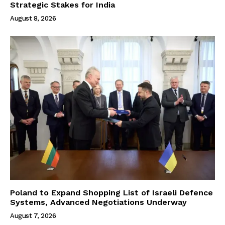
Strategic Stakes for India
August 8, 2026
Poland to Expand Shopping List of Israeli Defence
Systems, Advanced Negotiations Underway
August 7, 2026