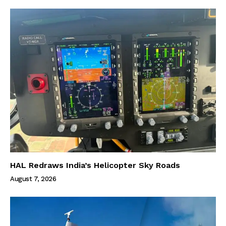
HAL Redraws India’s Helicopter Sky Roads
August 7, 2026