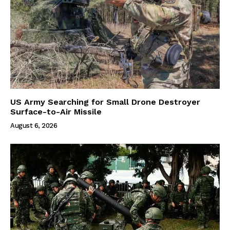
US Army Searching for Small Drone Destroyer
Surface-to-Air Missile
August 6, 2026