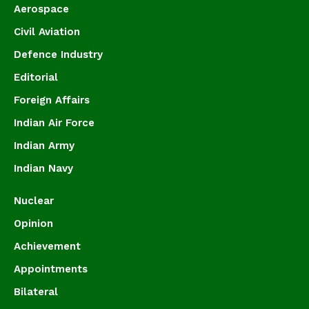
Aerospace
Civil Aviation
Defence Industry
Editorial
Foreign Affairs
Indian Air Force
Indian Army
Indian Navy
Nuclear
Opinion
Achievement
Appointments
Bilateral