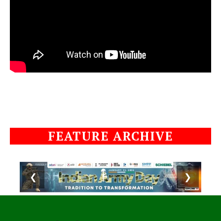
FEATURE ARCHIVE
❮
❯