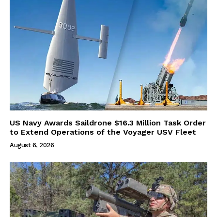
US Navy Awards Saildrone $16.3 Million Task Order
to Extend Operations of the Voyager USV Fleet
August 6, 2026