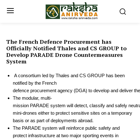
The French Defence Procurement has
Officially Notified Thales and CS GROUP to
Develop PARADE Drone Countermeasures
System
A consortium led by Thales and CS GROUP has been
notified by the French
defence procurement agency (DGA) to develop and deliver 
The
modular,
multi-
mission
PARADE
system
will
detect,
classify
and
safely
neutr
mini-drones either to protect sensitive sites on a temporary
basis or as part of deployments abroad.
The PARADE system will reinforce public safety and
protect infrastructure at two major sporting events in