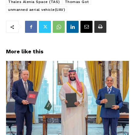
Thales Alenia Space (TAS)
Thomas Got
unmanned aerial vehicle(UAV)
More like this