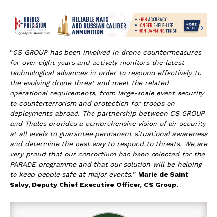
“
CS GROUP has been involved in drone countermeasures
for over eight years and actively monitors the latest
technological advances in order to respond effectively to
the evolving drone threat and meet the related
operational requirements, from large-scale event security
to counterterrorism and protection for troops on
deployments abroad. The partnership between CS GROUP
and Thales provides a comprehensive vision of air security
at all levels to guarantee permanent situational awareness
and determine the best way to respond to threats. We are
very proud that our consortium has been selected for the
PARADE programme and that our solution
will be helping
to keep people safe at major events.
”
Marie de Saint
Salvy, Deputy Chief Executive Officer, CS Group.