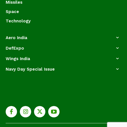
Missiles
Space
Technology
Aero India
DefExpo
Wings India
Navy Day Special Issue