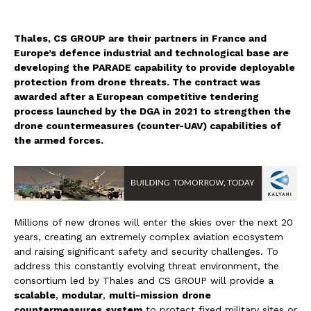
Thales, CS GROUP are their partners in France and
Europe’s defence industrial and technological base are
developing the PARADE capability to provide deployable
protection from drone threats. The contract was
awarded after a European competitive tendering
process launched by the DGA in 2021 to strengthen the
drone countermeasures (counter-UAV) capabilities of
the armed forces.
Millions of new drones will enter the skies over the next 20
years, creating an extremely complex aviation ecosystem
and raising significant safety and security challenges. To
address this constantly evolving threat environment, the
consortium led by Thales and CS GROUP will provide a
scalable
,
modular
,
multi-mission
drone
countermeasures
system
to protect fixed military sites or