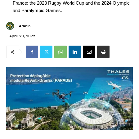
France: the 2023 Rugby World Cup and the 2024 Olympic
and Paralympic Games.
Admin
April 29, 2022