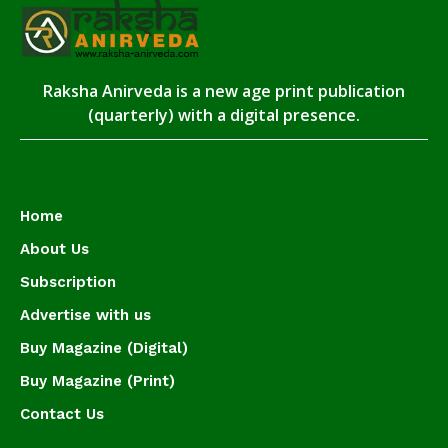
Raksha Anirveda is a new age print publication
(quarterly) with a digital presence.
Home
About Us
Subscription
Advertise with us
Buy Magazine (Digital)
Buy Magazine (Print)
Contact Us