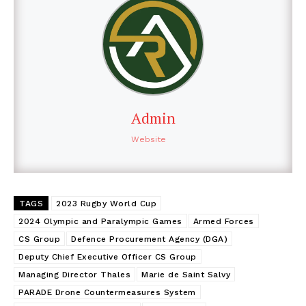
Admin
Website
TAGS
2023 Rugby World Cup
2024 Olympic and Paralympic Games
Armed Forces
CS Group
Defence Procurement Agency (DGA)
Deputy Chief Executive Officer CS Group
Managing Director Thales
Marie de Saint Salvy
PARADE Drone Countermeasures System