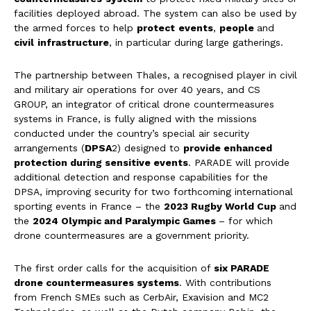
facilities deployed abroad. The system can also be used by
the armed forces to help
protect
events
,
people
and
civil
infrastructure
, in particular during large gatherings.
The partnership between Thales, a recognised player in civil
and military air operations for over 40 years, and CS
GROUP, an integrator of critical drone countermeasures
systems in France, is fully aligned with the missions
conducted under the country’s special air security
arrangements (
DPSA
2) designed to
provide enhanced
protection during sensitive events
. PARADE will provide
additional detection and response capabilities for the
DPSA, improving security for two forthcoming international
sporting events in France – the
2023 Rugby World Cup
and
the
2024 Olympic and Paralympic Games
– for which
drone countermeasures are a government priority.
The first order calls for the acquisition of
six PARADE
drone countermeasures systems
. With contributions
from French SMEs such as CerbAir, Exavision and MC2