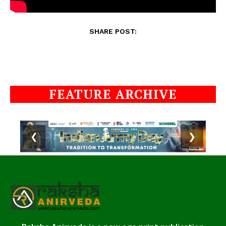
SHARE POST:
FEATURE ARCHIVE
❮
❯