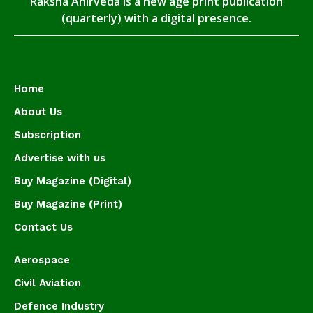
Raksha Anirveda is a new age print publication
(quarterly) with a digital presence.
Home
About Us
Subscription
Advertise with us
Buy Magazine (Digital)
Buy Magazine (Print)
Contact Us
Aerospace
Civil Aviation
Defence Industry