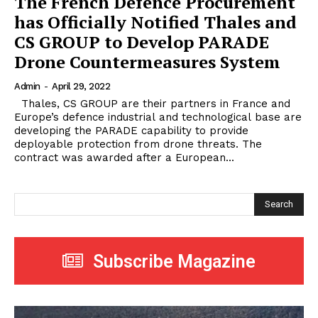
The French Defence Procurement
has Officially Notified Thales and
CS GROUP to Develop PARADE
Drone Countermeasures System
Admin
-
April 29, 2022
Thales, CS GROUP are their partners in France and
Europe’s defence industrial and technological base are
developing the PARADE capability to provide
deployable protection from drone threats. The
contract was awarded after a European...
Search
Subscribe Magazine