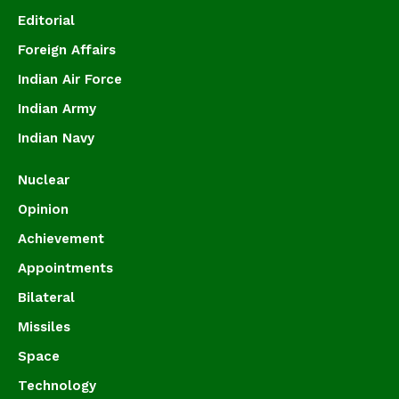
Editorial
Foreign Affairs
Indian Air Force
Indian Army
Indian Navy
Nuclear
Opinion
Achievement
Appointments
Bilateral
Missiles
Space
Technology