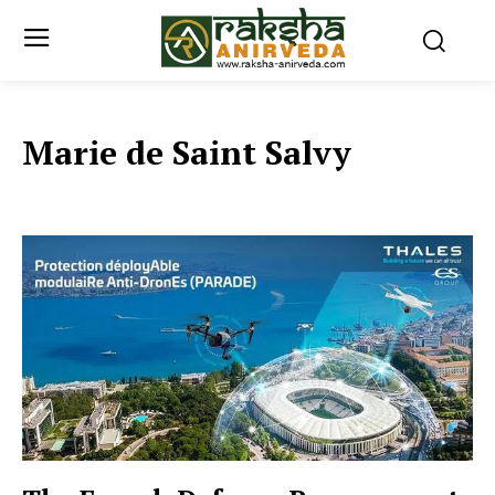
Marie de Saint Salvy