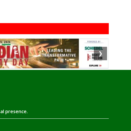
❯
tal presence.