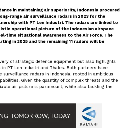
rtance in maintaining air superiority, Indonesia procured
ng-range air surveillance radars in 2023 for the
tnership with PT Len Industri. The radars are linked to
istic operational picture of the Indonesian airspace
eal-time situational awareness to the Air Force. The
rting in 2025 and the remaining 11 radars will be
very of strategic defence equipment but also highlights
t in PT Len Industri and Thales. Both partners have
e surveillance radars in Indonesia, rooted in ambitious
abilities. Given the quantity of complex threats and the
iable air picture is paramount, while also tackling the