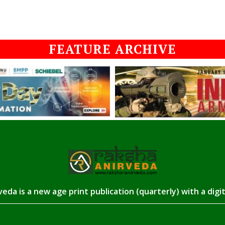
FEATURE ARCHIVE
eda is a new age print publication (quarterly) with a digi