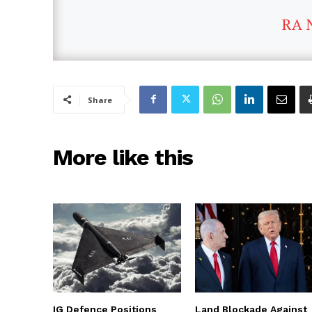
RA 
Share
More like this
IG Defence Positions
Land Blockade Against