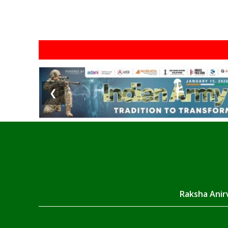
❮
Raksha Anirv