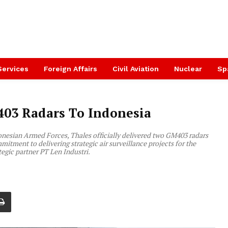
Services
Foreign Affairs
Civil Aviation
Nuclear
Sp
403 Radars To Indonesia
onesian Armed Forces, Thales officially delivered two GM403 radars
mitment to delivering strategic air surveillance projects for the
tegic partner PT Len Industri.