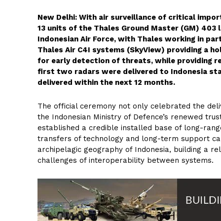
New Delhi: With air surveillance of critical impo
13 units of the Thales Ground Master (GM) 403 lo
Indonesian Air Force, with Thales working in par
Thales Air C4I systems (SkyView) providing a hol
for early detection of threats, while providing r
first two radars were delivered to Indonesia sta
delivered within the next 12 months.
The official ceremony not only celebrated the deli
the Indonesian Ministry of Defence’s renewed trus
established a credible installed base of long-rang
transfers of technology and long-term support cap
archipelagic geography of Indonesia, building a rel
challenges of interoperability between systems.