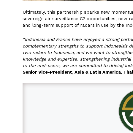
Ultimately, this partnership sparks new momentu
sovereign air surveillance C2 opportunities, new r
and long-term support of radars in use by the In
“Indonesia and France have enjoyed a strong partne
complementary strengths to support Indonesia’s de
two radars to Indonesia, and we want to strengthen
knowledge and expertise, strengthening industrial
to the end-users, we are committed to driving Indo
Senior Vice-President, Asia & Latin America, Tha