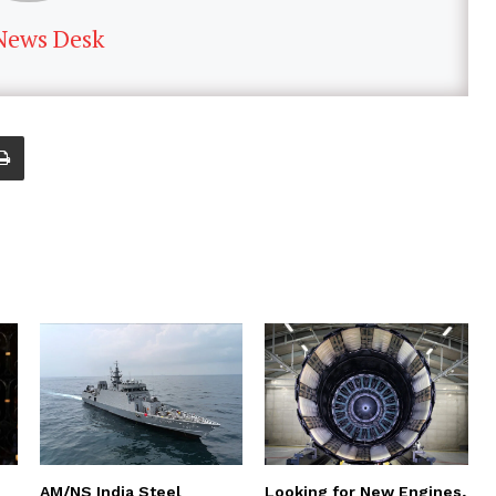
News Desk
AM/NS India Steel
Looking for New Engines,