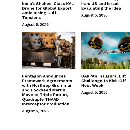
India’s Shahed-Class KAL
Iran: US and Israel
Drone for Global Export
Evaluating the Idea
Amid Rising Gulf
August 5, 2026
Tensions
August 5, 2026
Pentagon Announces
DARPA’s Inaugural Lift
Framework Agreements
Challenge to Kick-Off
with Northrop Grumman
Next Week
and Lockheed Martin,
August 5, 2026
Move to Triple Patriot,
Quadruple THAAD
Interceptor Production
August 5, 2026