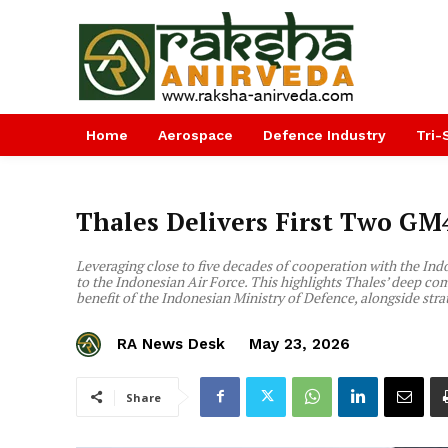
Home
Aerospace
Defence Industry
Tri-
Thales Delivers First Two GM
Leveraging close to five decades of cooperation with the Ind
to the Indonesian Air Force. This highlights Thales’ deep com
benefit of the Indonesian Ministry of Defence, alongside stra
RA News Desk
May 23, 2026
Share