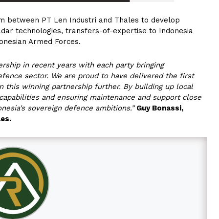
m between PT Len Industri and Thales to develop
adar technologies, transfers-of-expertise to Indonesia
donesian Armed Forces.
rship in recent years with each party bringing
fence sector. We are proud to have delivered the first
 this winning partnership further. By building up local
 capabilities and ensuring maintenance and support close
nesia’s sovereign defence ambitions.”
Guy Bonassi,
les.