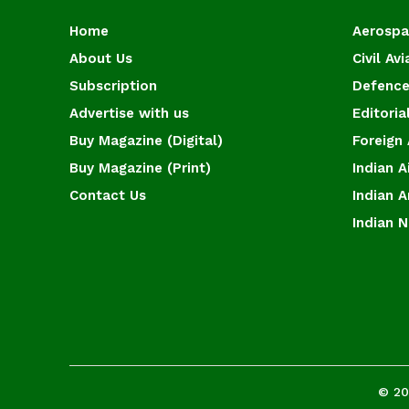
Home
Aerosp
About Us
Civil Avi
Subscription
Defence
Advertise with us
Editoria
Buy Magazine (Digital)
Foreign 
Buy Magazine (Print)
Indian A
Contact Us
Indian 
Indian 
© 20