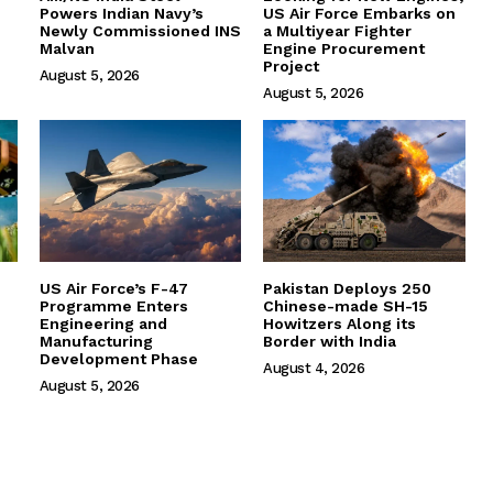
Powers Indian Navy’s
US Air Force Embarks on
Newly Commissioned INS
a Multiyear Fighter
Malvan
Engine Procurement
Project
August 5, 2026
August 5, 2026
US Air Force’s F-47
Pakistan Deploys 250
Programme Enters
Chinese-made SH-15
Engineering and
Howitzers Along its
Manufacturing
Border with India
Development Phase
August 4, 2026
August 5, 2026