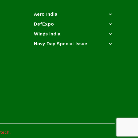
Aero India
DefExpo
Wings India
Navy Day Special Issue
otech.