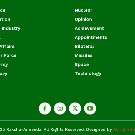
ace
Nuclear
ation
Opinion
 Industry
Achievement
l
Appointments
Affairs
Bilateral
ir Force
Missiles
Army
Space
Navy
Technology
25 Raksha-Anirveda. All Rights Reserved. Designed by
Aerial Inf