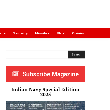
ace
Security
Missiles
Blog
Opinion
Search
Subscribe Magazine
Indian Navy Special Edition
2025