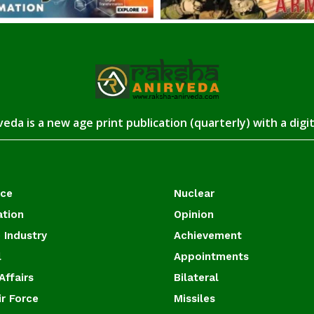
eda is a new age print publication (quarterly) with a digi
ace
Nuclear
ation
Opinion
 Industry
Achievement
l
Appointments
Affairs
Bilateral
ir Force
Missiles