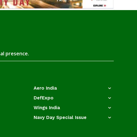
tal presence.
Aero India
DefExpo
Wings India
Navy Day Special Issue