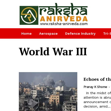
Home
Aerospace
Defence Industry
Tri-
World War III
Echoes of t
Pranay K Shome
-
In the midst of the Israel-Hamas conflict in West Asia, the world’s
attention is abr
announcement of
decision, amid...