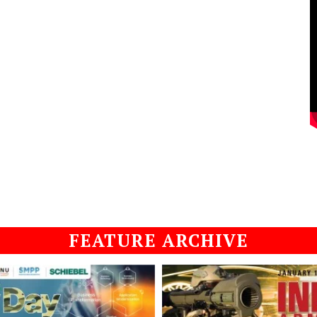
FEATURE ARCHIVE