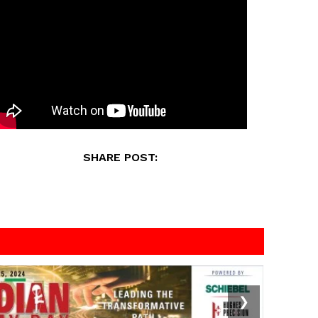
SHARE POST:
❯