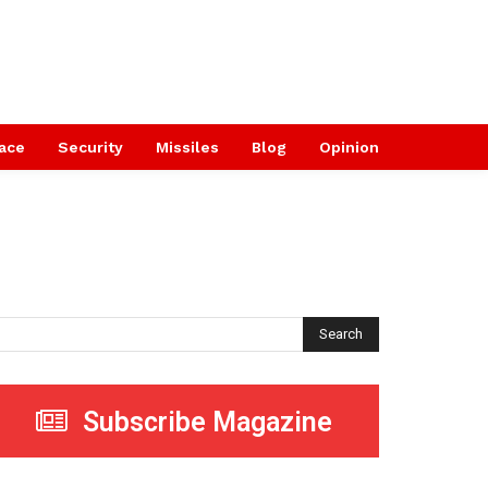
ace
Security
Missiles
Blog
Opinion
Search
Subscribe Magazine