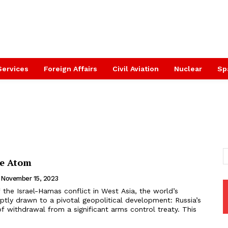
Services
Foreign Affairs
Civil Aviation
Nuclear
Sp
he Atom
November 15, 2023
uptly drawn to a pivotal geopolitical development: Russia’s
 withdrawal from a significant arms control treaty. This