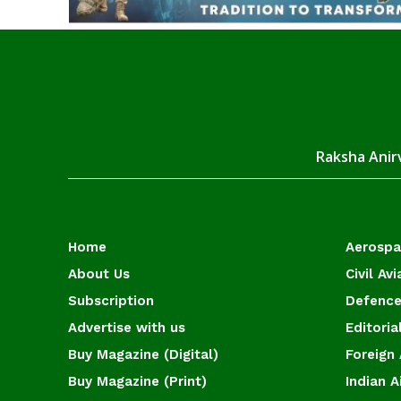
Raksha Anirv
Home
Aerosp
About Us
Civil Avi
Subscription
Defence
Advertise with us
Editoria
Buy Magazine (Digital)
Foreign 
Buy Magazine (Print)
Indian A