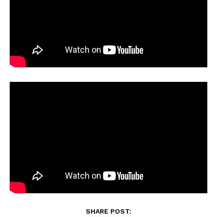
SHARE POST: