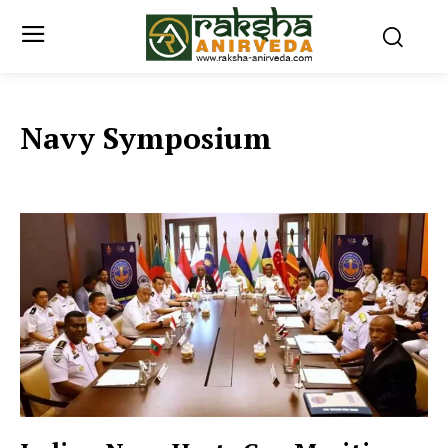
Navy Symposium