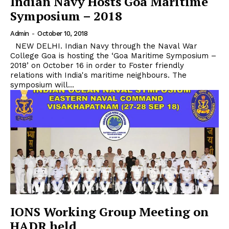
Indian Navy Hosts Goa Maritime
Symposium – 2018
Admin
-
October 10, 2018
NEW DELHI. Indian Navy through the Naval War
College Goa is hosting the ‘Goa Maritime Symposium –
2018’ on October 16 in order to Foster friendly
relations with India's maritime neighbours. The
symposium will...
IONS Working Group Meeting on
HADR held