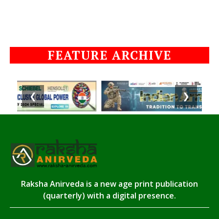
FEATURE ARCHIVE
❮
❯
Raksha Anirveda is a new age print publication
(quarterly) with a digital presence.