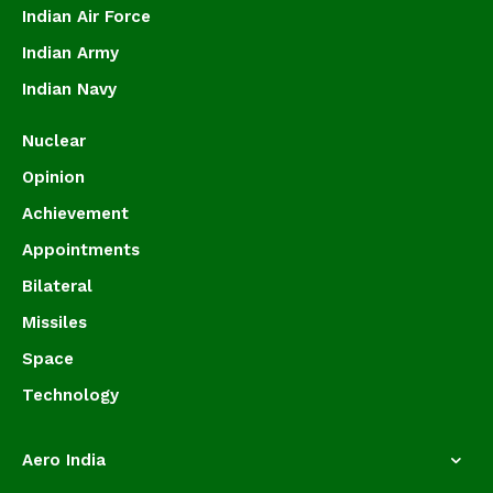
Indian Air Force
Indian Army
Indian Navy
Nuclear
Opinion
Achievement
Appointments
Bilateral
Missiles
Space
Technology
Aero India