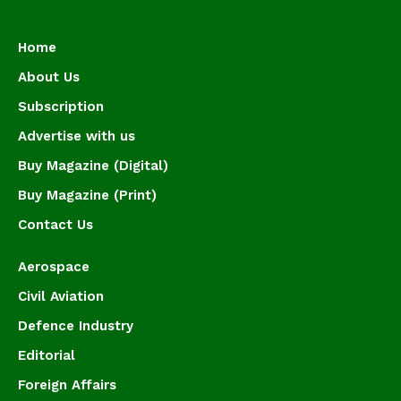
Home
About Us
Subscription
Advertise with us
Buy Magazine (Digital)
Buy Magazine (Print)
Contact Us
Aerospace
Civil Aviation
Defence Industry
Editorial
Foreign Affairs