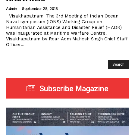
Admin
-
September 28, 2018
Visakhapatnam. The 3rd Meeting of Indian Ocean
Naval symposium (IONS) Working Group on
Humanitarian Assistance and Disaster Relief (HADR)
was inaugurated at Maritime Warfare Centre,
Visakhapatnam by Rear Adm Mahesh Singh Chief Staff
Officer...
Search
Subscribe Magazine