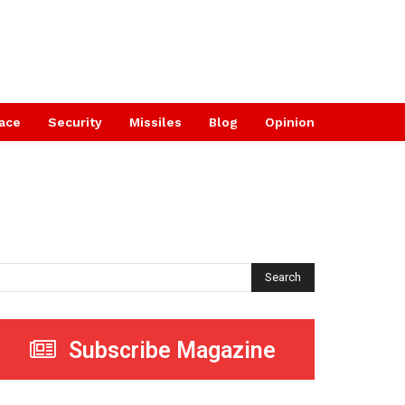
ace
Security
Missiles
Blog
Opinion
Search
Subscribe Magazine