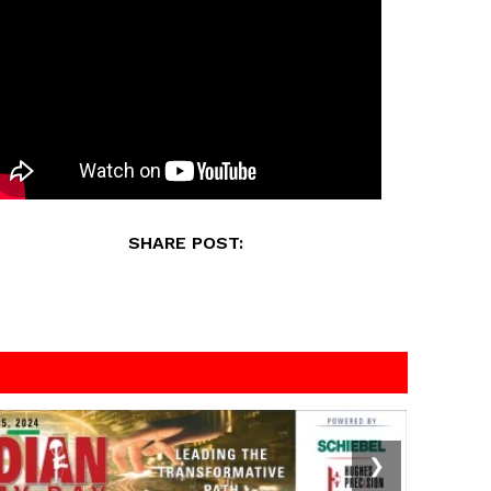
SHARE POST:
❯