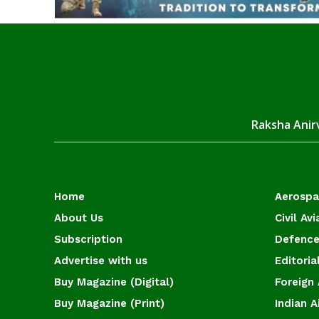
Raksha Anirv
Home
Aerosp
About Us
Civil Avi
Subscription
Defence
Advertise with us
Editoria
Buy Magazine (Digital)
Foreign 
Buy Magazine (Print)
Indian A