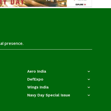
tal presence.
Aero India
DefExpo
Wings India
Navy Day Special Issue