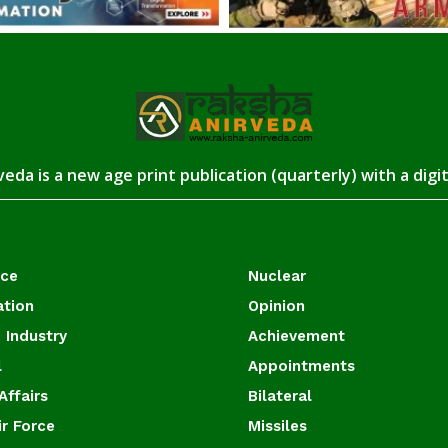
eda is a new age print publication (quarterly) with a digi
ace
Nuclear
ation
Opinion
 Industry
Achievement
l
Appointments
Affairs
Bilateral
ir Force
Missiles