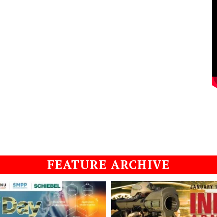
FEATURE ARCHIVE