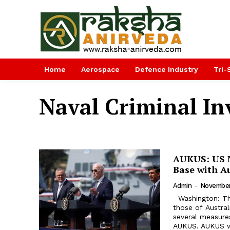
Home
Aerospace
Defence Industry
Tri-
Naval Criminal Inv
AUKUS: US N
Base with A
Admin
-
November
Washington: The 
those of Austra
several measures
AUKUS. AUKUS wi