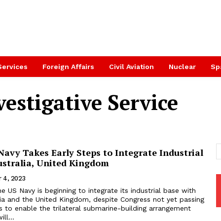
Services
Foreign Affairs
Civil Aviation
Nuclear
Sp
estigative Service
avy Takes Early Steps to Integrate Industrial
ustralia, United Kingdom
 4, 2023
US Navy is beginning to integrate its industrial base with
lia and the United Kingdom, despite Congress not yet passing
 to enable the trilateral submarine-building arrangement
ll...