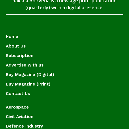
Raksha Anirveda is a new age print publication
(quarterly) with a digital presence.
Home
About Us
Subscription
Advertise with us
Buy Magazine (Digital)
Buy Magazine (Print)
Contact Us
Aerospace
Civil Aviation
Defence Industry