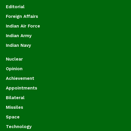
Editorial
Foreign Affairs
Indian Air Force
Indian Army
Indian Navy
Nuclear
Opinion
Achievement
Appointments
Bilateral
Missiles
Space
Technology