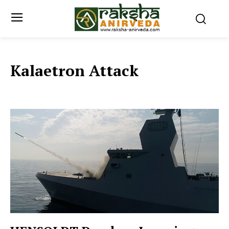
Kalaetron Attack