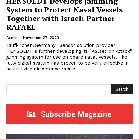
HENSOLDT Develops Jamming
System to Protect Naval Vessels
Together with Israeli Partner
RAFAEL
Admin
-
November 27, 2023
Taufkirchen/Germany. Sensor solution provider
HENSOLDT is further developing its "Kalaetron Attack"
jamming system for use on board naval vessels. The
fully digital system has proven to be very effective in
neutralizing air defence radars...
Search
Subscribe Magazine