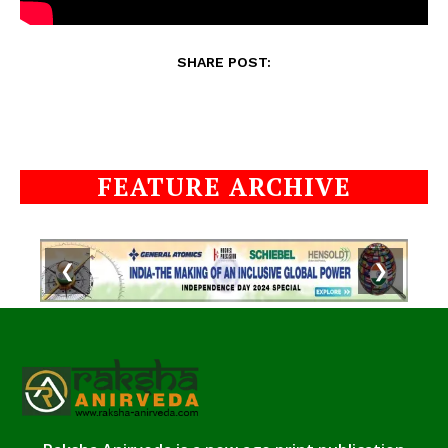
SHARE POST:
FEATURE ARCHIVE
❮
❯