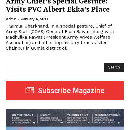
Army Chief’s Special Gesture:
Visits PVC Albert Ekka’s Place
Admin
-
January 4, 2019
Gumla, Jharkhand. In a special gesture, Chief of
Army Staff (COAS) General Bipin Rawat along with
Madhulika Rawat (President Army Wives Welfare
Association) and other top military brass visited
Chainpur in Gumla district of...
Search
Subscribe Magazine