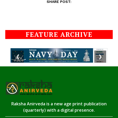
SHARE POST:
FEATURE ARCHIVE
❮
❯
Raksha Anirveda is a new age print publication
(quarterly) with a digital presence.