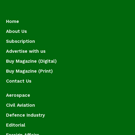
Home
About Us
Subscription
Advertise with us
Buy Magazine (Digital)
Buy Magazine (Print)
Contact Us
Aerospace
Civil Aviation
Defence Industry
Editorial