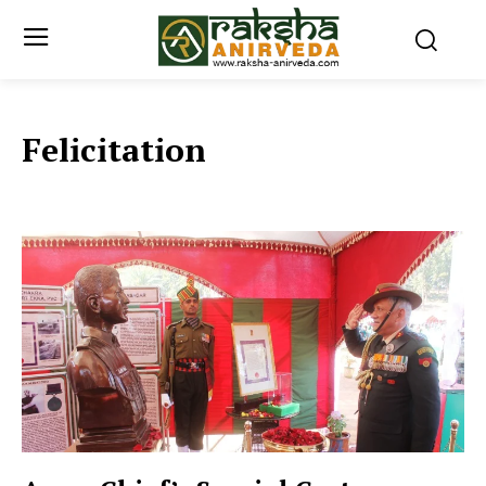
Felicitation