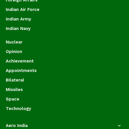
Foreign Affairs
Indian Air Force
Indian Army
Indian Navy
Nuclear
Opinion
Achievement
Appointments
Bilateral
Missiles
Space
Technology
Aero India