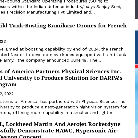
me-bound Standard Operating Procedures (SOPs) to
sses within the Indian defence industry,” says Sanjay Soni,
es Precision Manufacturing Pvt Limited and...
uild Tank-Busting Kamikaze Drones for French
2023
e aimed at boosting capability by end of 2024, the French
lected Nexter to develop new drones equipped with anti-tank
e army, the company announced June 19. The...
s of America Partners Physical Sciences Inc.
 University to Produce Solution for DARPA’s
rogram
12, 2022
Systems of America has partnered with Physical Sciences Inc.
versity to produce a next-generation night vision system for
hters, offering more capability in a smaller and lighter
, Lockheed Martin And Aerojet Rocketdyne
sfully Demonstrate HAWC, Hypersonic Air-
Weapon Concept