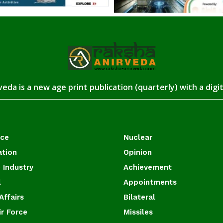
eda is a new age print publication (quarterly) with a digi
ace
Nuclear
ation
Opinion
 Industry
Achievement
l
Appointments
Affairs
Bilateral
ir Force
Missiles