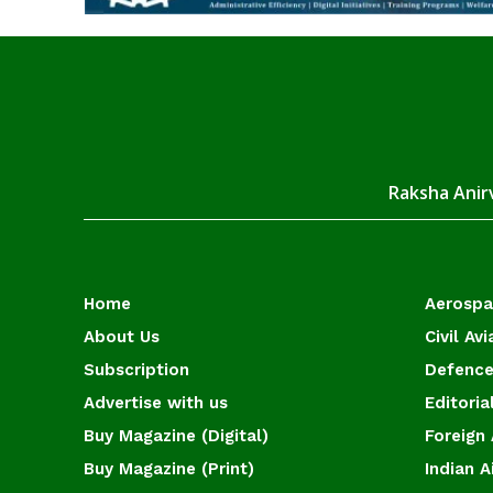
Raksha Anirv
Home
Aerosp
About Us
Civil Avi
Subscription
Defence
Advertise with us
Editoria
Buy Magazine (Digital)
Foreign 
Buy Magazine (Print)
Indian A