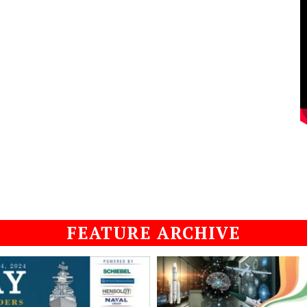
FEATURE ARCHIVE