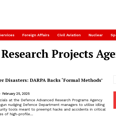
Services
Foreign Affairs
Civil Aviation
Nuclear
Sp
 Research Projects Ag
er Disasters: DARPA Backs ‘Formal Methods’
-
February 25, 2025
icials at the Defence Advanced Research Programs Agency
gun nudging Defence Department managers to utilise idling
rity tools meant to preempt hacks and accidents in critical
s of high-profile...