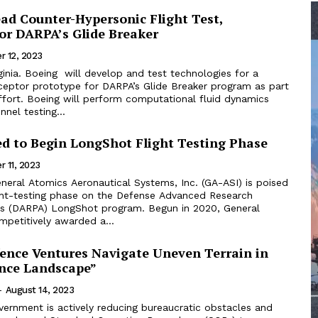
ead Counter-Hypersonic Flight Test,
for DARPA’s Glide Breaker
r 12, 2023
inia. Boeing will develop and test technologies for a
rceptor prototype for DARPA’s Glide Breaker program as part
ffort. Boeing will perform computational fluid dynamics
nnel testing...
ed to Begin LongShot Flight Testing Phase
 11, 2023
ight-testing phase on the Defense Advanced Research
’s (DARPA) LongShot program. Begun in 2020, General
petitively awarded a...
fence Ventures Navigate Uneven Terrain in
ence Landscape”
-
August 14, 2023