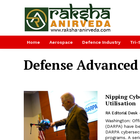
Home
Aerospace
Defence Industry
Tri-
Defense Advanced
Nipping Cyb
Utilisation
RA Editorial Desk
Washington: Off
(DARPA) have be
DARPA cybersecu
programs. A serie