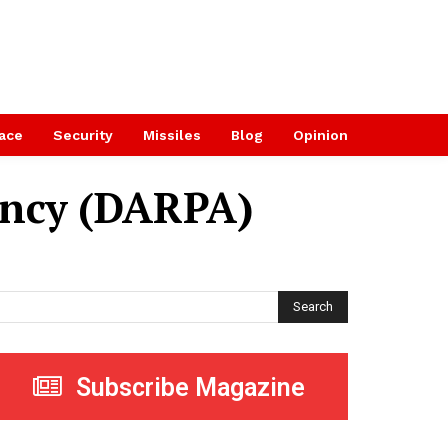
ace
Security
Missiles
Blog
Opinion
ency (DARPA)
Search
Subscribe Magazine