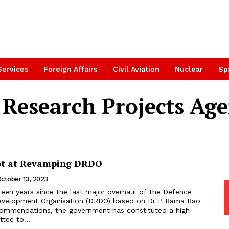
Services
Foreign Affairs
Civil Aviation
Nuclear
Sp
Research Projects Ag
ot at Revamping DRDO
ctober 13, 2023
evelopment Organisation (DRDO) based on Dr P Rama Rao
ommendations, the government has constituted a high-
ee to...