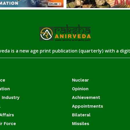
eda is a new age print publication (quarterly) with a digi
ace
Nuclear
ation
Opinion
 Industry
Achievement
l
Appointments
Affairs
Bilateral
ir Force
Missiles