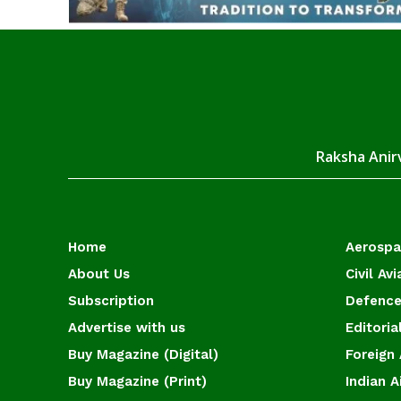
Raksha Anirv
Home
Aerosp
About Us
Civil Avi
Subscription
Defence
Advertise with us
Editoria
Buy Magazine (Digital)
Foreign 
Buy Magazine (Print)
Indian A