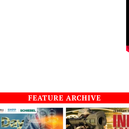
FEATURE ARCHIVE