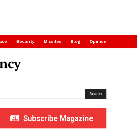
ace
Security
Missiles
Blog
Opinion
ency
Search
Subscribe Magazine