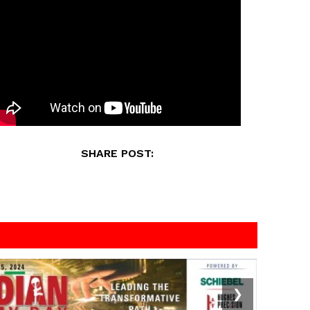
SHARE POST:
❯