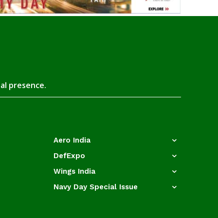
tal presence.
Aero India
DefExpo
Wings India
Navy Day Special Issue