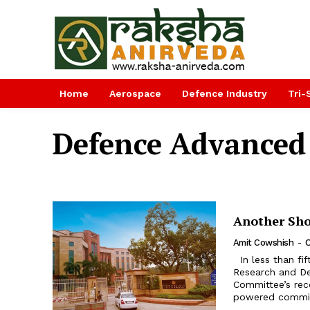
Home
Aerospace
Defence Industry
Tri-
Defence Advanced 
Another Sh
Amit Cowshish
-
O
In less than fifteen years since the last major overhaul of the Defence
Research and D
Committee’s rec
powered committ