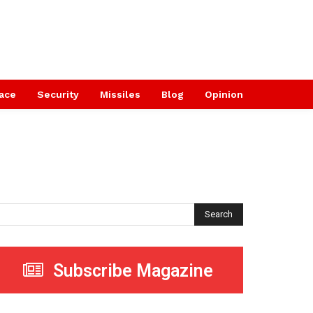
ace
Security
Missiles
Blog
Opinion
Search
Subscribe Magazine