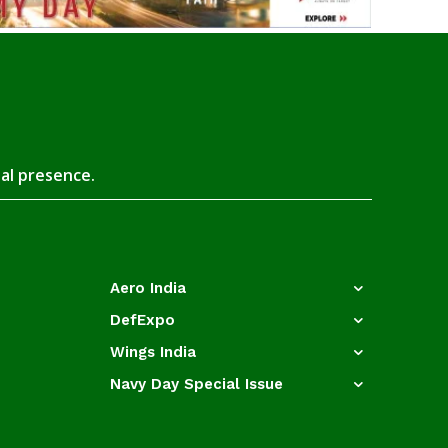
tal presence.
Aero India
DefExpo
Wings India
Navy Day Special Issue