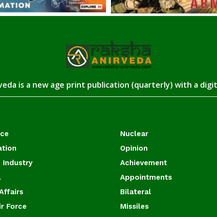
eda is a new age print publication (quarterly) with a digi
ace
Nuclear
ation
Opinion
 Industry
Achievement
l
Appointments
Affairs
Bilateral
ir Force
Missiles