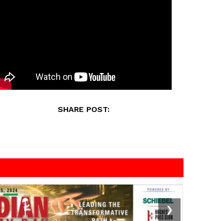
SHARE POST:
❯