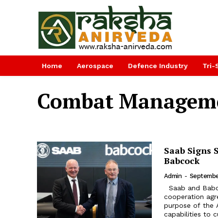
Home
Aerospace
Defence Industry
Tri-
Combat Manageme
Saab Signs 
Babcock
Admin
-
Septembe
Saab and Babcock International Group (Babcock) signed a strategic
cooperation ag
purpose of the 
capabilities to 