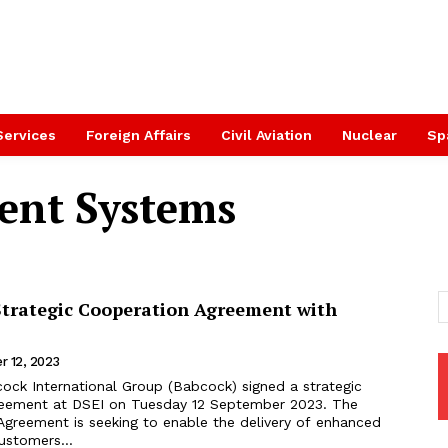
Services
Foreign Affairs
Civil Aviation
Nuclear
Sp
nt Systems
Strategic Cooperation Agreement with
r 12, 2023
reement at DSEI on Tuesday 12 September 2023. The
Agreement is seeking to enable the delivery of enhanced
customers...