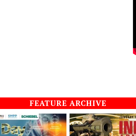
FEATURE ARCHIVE