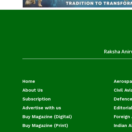
Raksha Anirv
Home
Aerosp
About Us
Civil Avi
Subscription
Defence
Advertise with us
Editoria
Buy Magazine (Digital)
Foreign 
Buy Magazine (Print)
Indian A