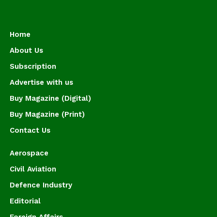
Home
About Us
Subscription
Advertise with us
Buy Magazine (Digital)
Buy Magazine (Print)
Contact Us
Aerospace
Civil Aviation
Defence Industry
Editorial