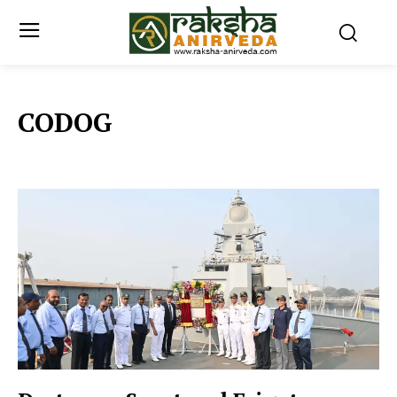
CODOG