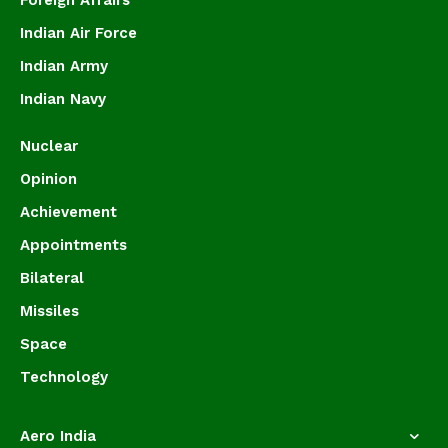
Foreign Affairs
Indian Air Force
Indian Army
Indian Navy
Nuclear
Opinion
Achievement
Appointments
Bilateral
Missiles
Space
Technology
Aero India