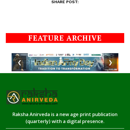
SHARE POST:
FEATURE ARCHIVE
❮
❯
Raksha Anirveda is a new age print publication
(quarterly) with a digital presence.