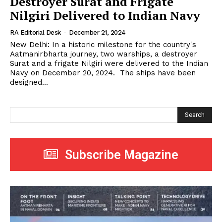
Destroyer Surat and Frigate
Nilgiri Delivered to Indian Navy
RA Editorial Desk
-
December 21, 2024
New Delhi: In a historic milestone for the country's
Aatmanirbharta journey, two warships, a destroyer
Surat and a frigate Nilgiri were delivered to the Indian
Navy on December 20, 2024. The ships have been
designed...
Search
Subscribe Magazine