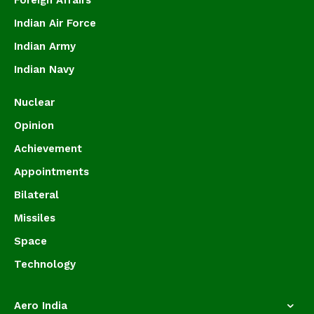
Foreign Affairs
Indian Air Force
Indian Army
Indian Navy
Nuclear
Opinion
Achievement
Appointments
Bilateral
Missiles
Space
Technology
Aero India