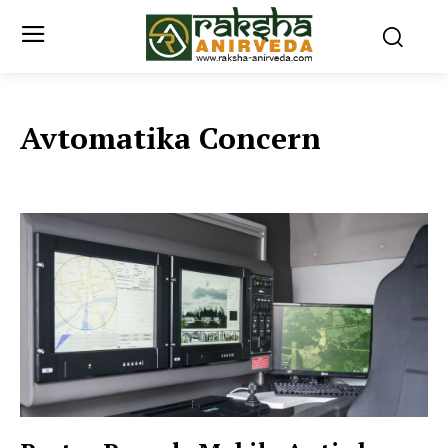
Avtomatika Concern