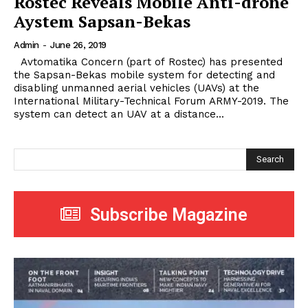
Rostec Reveals Mobile Anti-drone
Aystem Sapsan-Bekas
Admin
-
June 26, 2019
Avtomatika Concern (part of Rostec) has presented
the Sapsan-Bekas mobile system for detecting and
disabling unmanned aerial vehicles (UAVs) at the
International Military-Technical Forum ARMY-2019. The
system can detect an UAV at a distance...
Search
Subscribe Magazine