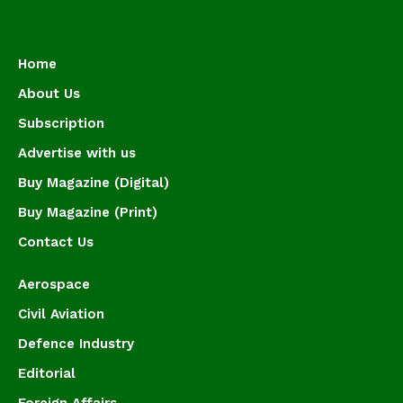
Home
About Us
Subscription
Advertise with us
Buy Magazine (Digital)
Buy Magazine (Print)
Contact Us
Aerospace
Civil Aviation
Defence Industry
Editorial