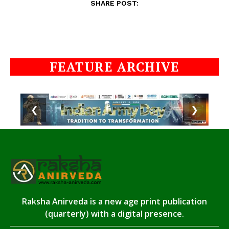
SHARE POST:
FEATURE ARCHIVE
❮
❯
Raksha Anirveda is a new age print publication
(quarterly) with a digital presence.