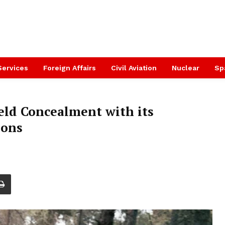
Services
Foreign Affairs
Civil Aviation
Nuclear
Sp
ield Concealment with its
ions