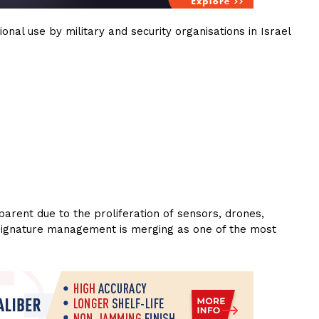
nal use by military and security organisations in Israel
arent due to the proliferation of sensors, drones,
ce, signature management is merging as one of the most