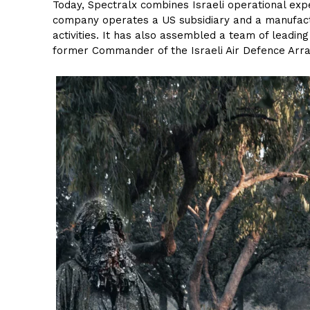
Today, Spectralx combines Israeli operational expe
company operates a US subsidiary and a manufacturi
activities. It has also assembled a team of leadin
former Commander of the Israeli Air Defence Arr