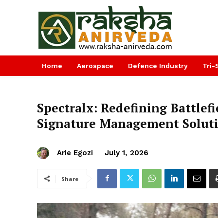
Home
Aerospace
Defence Industry
Tri-
Spectralx: Redefining Battlef
Signature Management Solut
Arie Egozi
July 1, 2026
Share