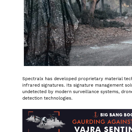
Spectralx has developed proprietary material tec
infrared signatures. Its signature management sol
undetected by modern surveillance systems, drones
detection technologies.