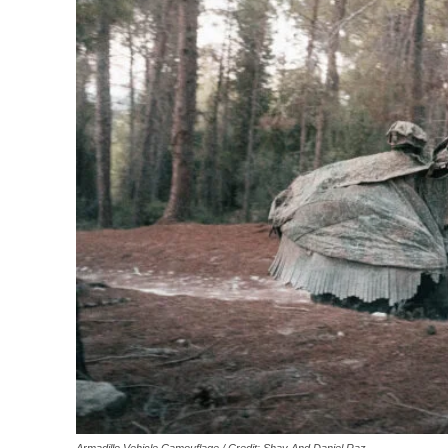
Armadillo Vehicle Camouflage / Credit: Shay And Daniel Raz