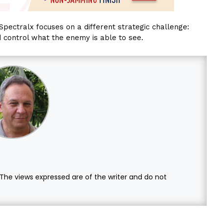
Spectralx focuses on a different strategic challenge:
d control what the enemy is able to see.
. The views expressed are of the writer and do not