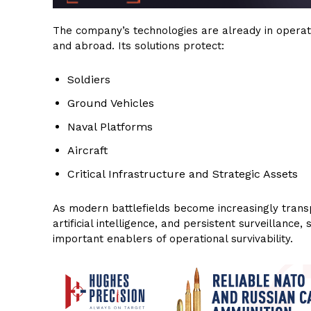
The company’s technologies are already in operatio
and abroad. Its solutions protect:
Soldiers
Ground Vehicles
Naval Platforms
Aircraft
Critical Infrastructure and Strategic Assets
As modern battlefields become increasingly transp
artificial intelligence, and persistent surveillan
important enablers of operational survivability.