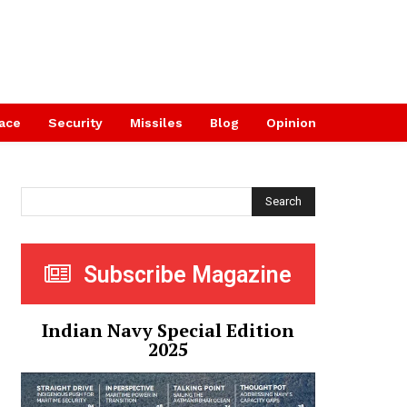
ace
Security
Missiles
Blog
Opinion
Search
Subscribe Magazine
Indian Navy Special Edition
2025