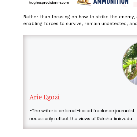
Rather than focusing on how to strike the enemy, 
enabling forces to survive, remain undetected, an
Arie Egozi
-The writer is an Israel-based freelance journalist
necessarily reflect the views of Raksha Anirveda