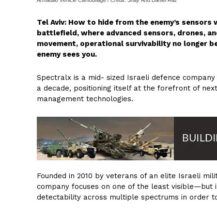
Tel Aviv: How to hide from the enemy’s sensors 
battlefield, where advanced sensors, drones, a
movement, operational survivability no longer be
enemy sees you.
Spectralx is a mid- sized Israeli defence company
a decade, positioning itself at the forefront of ne
management technologies.
Founded in 2010 by veterans of an elite Israeli mi
company focuses on one of the least visible—but 
detectability across multiple spectrums in order to