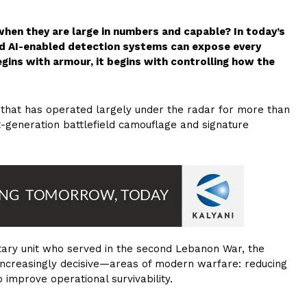
when they are large in numbers and capable? In today’s
nd AI-enabled detection systems can expose every
gins with armour, it begins with controlling how the
 that has operated largely under the radar for more than
xt-generation battlefield camouflage and signature
litary unit who served in the second Lebanon War, the
increasingly decisive—areas of modern warfare: reducing
 improve operational survivability.