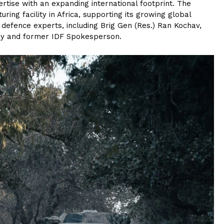
rtise with an expanding international footprint. The
ng facility in Africa, supporting its growing global
g defence experts, including Brig Gen (Res.) Ran Kochav,
ay and former IDF Spokesperson.