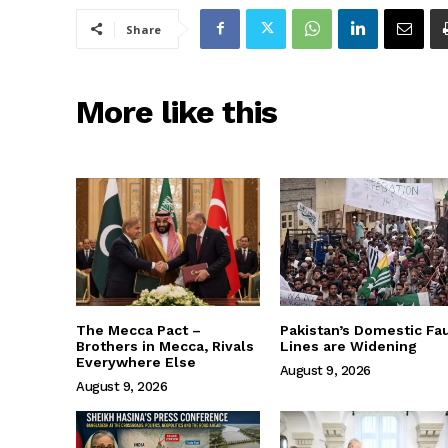
Share
More like this
The Mecca Pact –
Pakistan’s Domestic Fau
Brothers in Mecca, Rivals
Lines are Widening
Everywhere Else
August 9, 2026
August 9, 2026