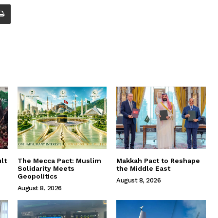
lt
The Mecca Pact: Muslim
Makkah Pact to Reshape
Solidarity Meets
the Middle East
Geopolitics
August 8, 2026
August 8, 2026