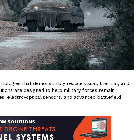
hnologies that demonstrably reduce visual, thermal, and
utions are designed to help military forces remain
, electro-optical sensors, and advanced battlefield