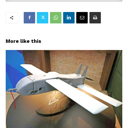
More like this