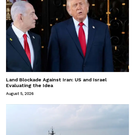
Land Blockade Against Iran: US and Israel
Evaluating the Idea
August 5, 2026