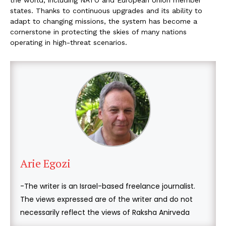
states. Thanks to continuous upgrades and its ability to
adapt to changing missions, the system has become a
cornerstone in protecting the skies of many nations
operating in high-threat scenarios.
Arie Egozi
-The writer is an Israel-based freelance journalist.
The views expressed are of the writer and do not
necessarily reflect the views of Raksha Anirveda