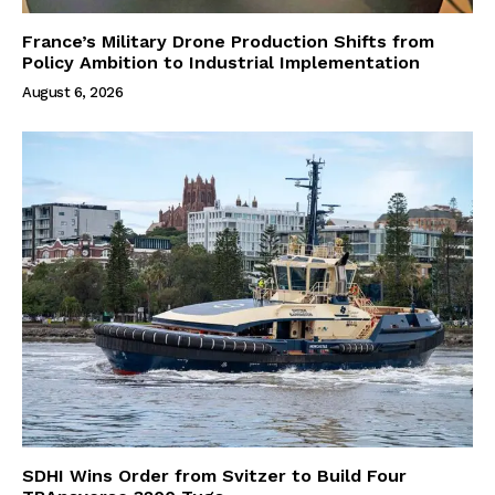
France’s Military Drone Production Shifts from
Policy Ambition to Industrial Implementation
August 6, 2026
SDHI Wins Order from Svitzer to Build Four