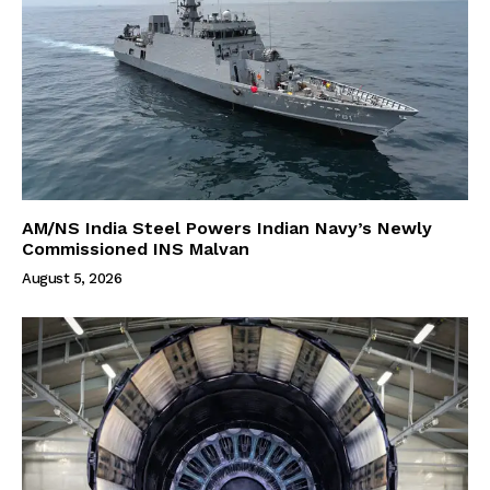
AM/NS India Steel Powers Indian Navy’s Newly
Commissioned INS Malvan
August 5, 2026