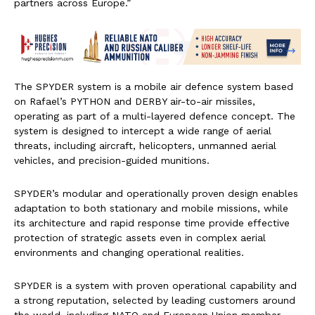
partners across Europe.”
The SPYDER system is a mobile air defence system based
on Rafael’s PYTHON and DERBY air-to-air missiles,
operating as part of a multi-layered defence concept. The
system is designed to intercept a wide range of aerial
threats, including aircraft, helicopters, unmanned aerial
vehicles, and precision-guided munitions.
SPYDER’s modular and operationally proven design enables
adaptation to both stationary and mobile missions, while
its architecture and rapid response time provide effective
protection of strategic assets even in complex aerial
environments and changing operational realities.
SPYDER is a system with proven operational capability and
a strong reputation, selected by leading customers around
the world, including NATO and European Union member