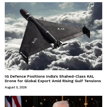
IG Defence Positions India’s Shahed-Class KAL
Drone for Global Export Amid Rising Gulf Tensions
August 5, 2026