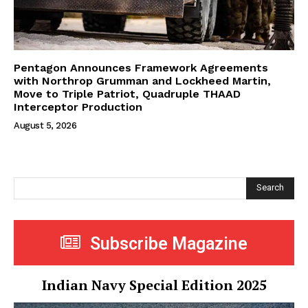
Pentagon Announces Framework Agreements
with Northrop Grumman and Lockheed Martin,
Move to Triple Patriot, Quadruple THAAD
Interceptor Production
August 5, 2026
Search
Subscribe Magazine
Indian Navy Special Edition 2025