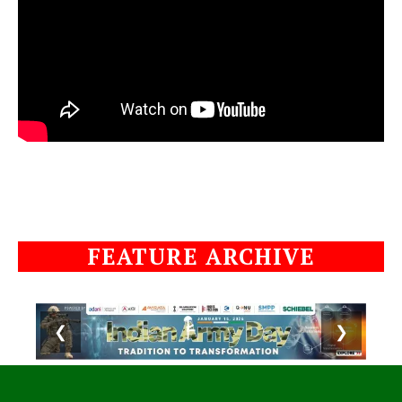
FEATURE ARCHIVE
❮
❯