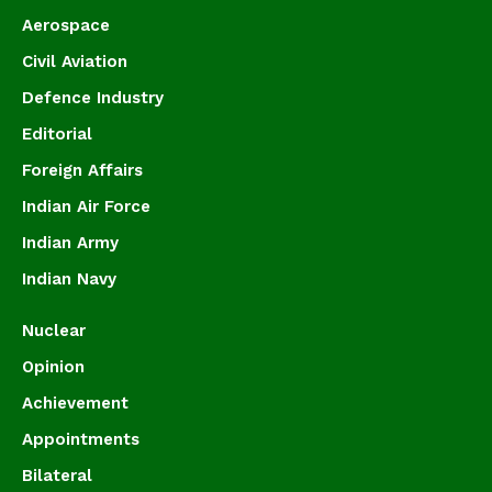
Aerospace
Civil Aviation
Defence Industry
Editorial
Foreign Affairs
Indian Air Force
Indian Army
Indian Navy
Nuclear
Opinion
Achievement
Appointments
Bilateral