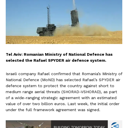
Tel Aviv: Romanian Ministry of National Defence has
selected the Rafael SPYDER air defence system.
Israeli company Rafael confirmed that Romania’s Ministry of
National Defence (MoND) has selected Rafael’s SPYDER air
defence system to protect the country against short to
medium range aerial threats (SHORAD-VSHORAD), as part
of a wide-ranging strategic agreement with an estimated
value of over two billion euros. Last week, the initial order
under the full framework agreement was signed.