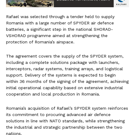
Rafael was selected through a tender held to supply
Romania with a large number of SPYDER air defence
batteries, a significant step in the national SHORAD-
VSHORAD programme aimed at strengthening the
protection of Romania’s airspace.
The agreement covers the supply of the SPYDER system,
including a complete solutions package with launchers,
interceptors, radar systems, training arrays, and logistical
support. Delivery of the systems is expected to begin
within 36 months of the signing of the agreement, achieving
initial operational capability based on extensive industrial
cooperation and local production in Romania.
Romania’s acquisition of Rafael’s SPYDER system reinforces
its commitment to procuring advanced air defence
solutions in line with NATO standards, while strengthening
the industrial and strategic partnership between the two
nations.