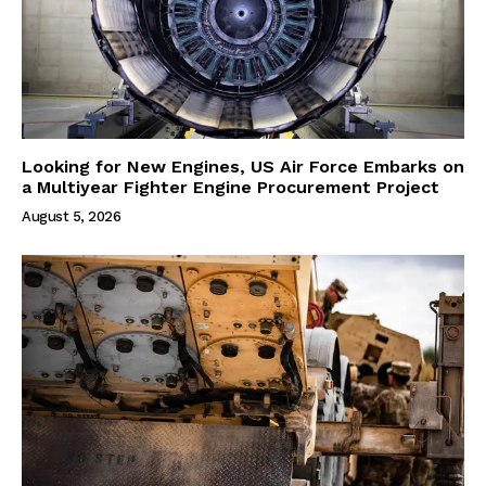
Looking for New Engines, US Air Force Embarks on
a Multiyear Fighter Engine Procurement Project
August 5, 2026