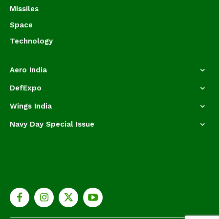
Missiles
Space
Technology
Aero India
DefExpo
Wings India
Navy Day Special Issue