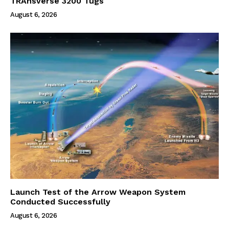
TRAnsverse 3200 Tugs
August 6, 2026
Launch Test of the Arrow Weapon System
Conducted Successfully
August 6, 2026