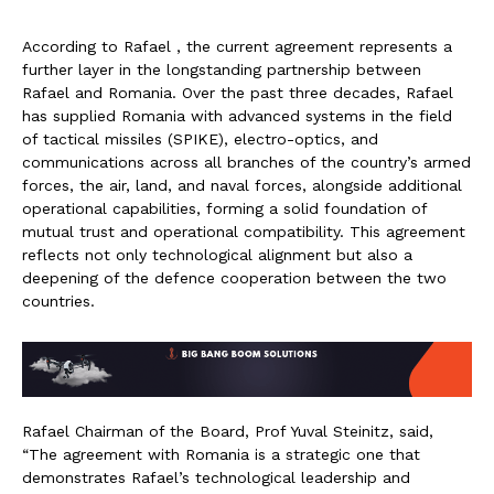
According to Rafael , the current agreement represents a
further layer in the longstanding partnership between
Rafael and Romania. Over the past three decades, Rafael
has supplied Romania with advanced systems in the field
of tactical missiles (SPIKE), electro-optics, and
communications across all branches of the country’s armed
forces, the air, land, and naval forces, alongside additional
operational capabilities, forming a solid foundation of
mutual trust and operational compatibility. This agreement
reflects not only technological alignment but also a
deepening of the defence cooperation between the two
countries.
Rafael Chairman of the Board, Prof Yuval Steinitz, said,
“The agreement with Romania is a strategic one that
demonstrates Rafael’s technological leadership and