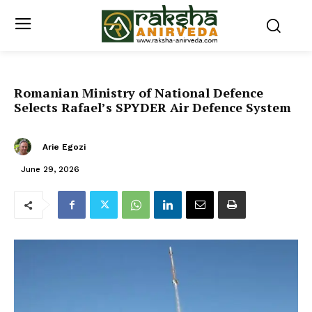
Romanian Ministry of National Defence
Selects Rafael’s SPYDER Air Defence System
Arie Egozi
June 29, 2026