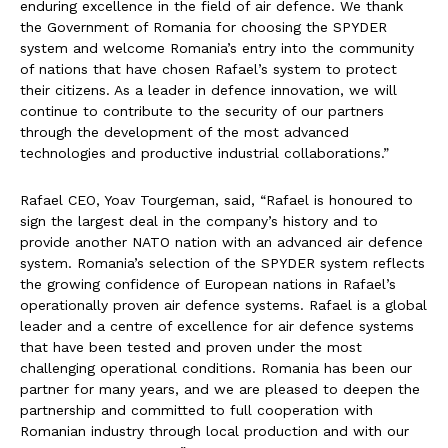
enduring excellence in the field of air defence. We thank
the Government of Romania for choosing the SPYDER
system and welcome Romania’s entry into the community
of nations that have chosen Rafael’s system to protect
their citizens. As a leader in defence innovation, we will
continue to contribute to the security of our partners
through the development of the most advanced
technologies and productive industrial collaborations.”
Rafael CEO, Yoav Tourgeman, said, “Rafael is honoured to
sign the largest deal in the company’s history and to
provide another NATO nation with an advanced air defence
system. Romania’s selection of the SPYDER system reflects
the growing confidence of European nations in Rafael’s
operationally proven air defence systems. Rafael is a global
leader and a centre of excellence for air defence systems
that have been tested and proven under the most
challenging operational conditions. Romania has been our
partner for many years, and we are pleased to deepen the
partnership and committed to full cooperation with
Romanian industry through local production and with our