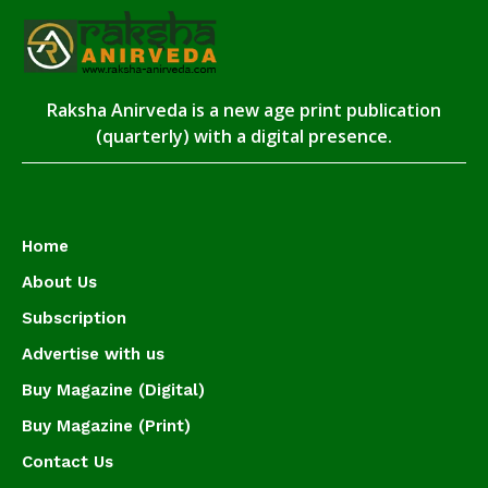
Raksha Anirveda is a new age print publication
(quarterly) with a digital presence.
Home
About Us
Subscription
Advertise with us
Buy Magazine (Digital)
Buy Magazine (Print)
Contact Us