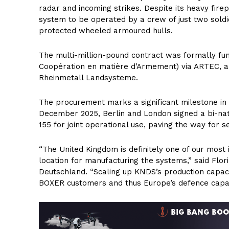
radar and incoming strikes. Despite its heavy fire
system to be operated by a crew of just two soldie
protected wheeled armoured hulls.
The multi-million-pound contract was formally fu
Coopération en matière d’Armement) via ARTEC, a
Rheinmetall Landsysteme.
The procurement marks a significant milestone i
December 2025, Berlin and London signed a bi-nat
155 for joint operational use, paving the way for s
“The United Kingdom is definitely one of our most
location for manufacturing the systems,” said Flo
Deutschland. “Scaling up KNDS’s production capacity
BOXER customers and thus Europe’s defence capabi