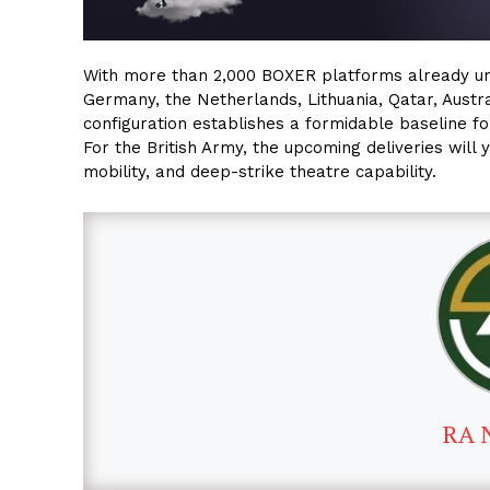
With more than 2,000 BOXER platforms already unde
Germany, the Netherlands, Lithuania, Qatar, Austra
configuration establishes a formidable baseline f
For the British Army, the upcoming deliveries will 
mobility, and deep-strike theatre capability.
RA 