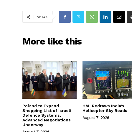
Share
More like this
Poland to Expand
HAL Redraws India’s
Shopping List of Israeli
Helicopter Sky Roads
Defence Systems,
August 7, 2026
Advanced Negotiations
Underway
August 7, 2026