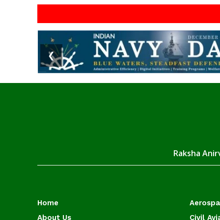
❮
Raksha Anirv
Home
Aerosp
About Us
Civil Avi