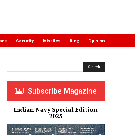
ace
Security
Missiles
Blog
Opinion
Search
Subscribe Magazine
Indian Navy Special Edition
2025