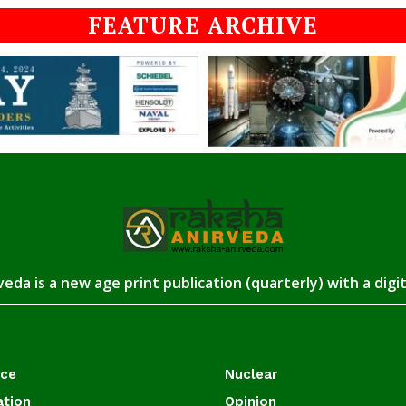
FEATURE ARCHIVE
eda is a new age print publication (quarterly) with a digi
ace
Nuclear
ation
Opinion