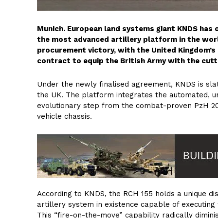
Munich. European land systems giant KNDS has of
the most advanced artillery platform in the wor
procurement victory, with the United Kingdom’s 
contract to equip the British Army with the cu
Under the newly finalised agreement, KNDS is slat
the UK. The platform integrates the automated, u
evolutionary step from the combat-proven PzH 2
vehicle chassis.
According to KNDS, the RCH 155 holds a unique disti
artillery system in existence capable of executing 
This “fire-on-the-move” capability radically dimin