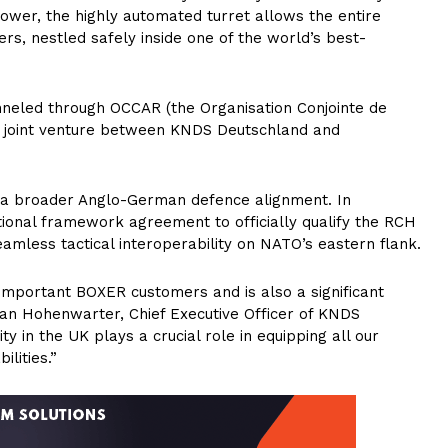
power, the highly automated turret allows the entire
rs, nestled safely inside one of the world’s best-
nneled through OCCAR (the Organisation Conjointe de
 joint venture between KNDS Deutschland and
n a broader Anglo-German defence alignment. In
ional framework agreement to officially qualify the RCH
eamless tactical interoperability on NATO’s eastern flank.
 important BOXER customers and is also a significant
rian Hohenwarter, Chief Executive Officer of KNDS
 in the UK plays a crucial role in equipping all our
lities.”