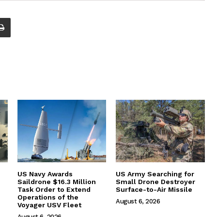
US Navy Awards
US Army Searching for
Saildrone $16.3 Million
Small Drone Destroyer
Task Order to Extend
Surface-to-Air Missile
Operations of the
August 6, 2026
Voyager USV Fleet
August 6, 2026