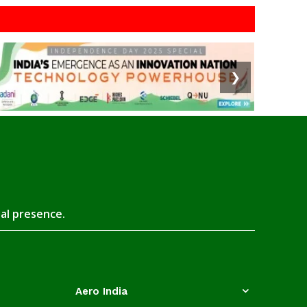
❯
tal presence.
Aero India