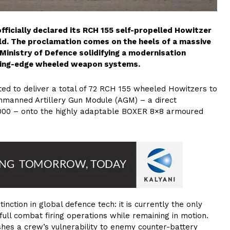
ficially declared its RCH 155 self-propelled Howitzer
ld. The proclamation comes on the heels of a massive
Ministry of Defence solidifying a modernisation
tting-edge wheeled weapon systems.
ed to deliver a total of 72 RCH 155 wheeled Howitzers to
nmanned Artillery Gun Module (AGM) – a direct
000 – onto the highly adaptable BOXER 8×8 armoured
nction in global defence tech: it is currently the only
full combat firing operations while remaining in motion.
ishes a crew’s vulnerability to enemy counter-battery