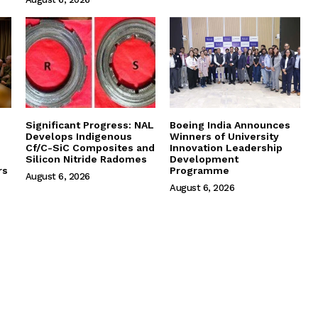
Significant Progress: NAL
Boeing India Announces
Develops Indigenous
Winners of University
Cf/C-SiC Composites and
Innovation Leadership
Silicon Nitride Radomes
Development
rs
Programme
August 6, 2026
August 6, 2026