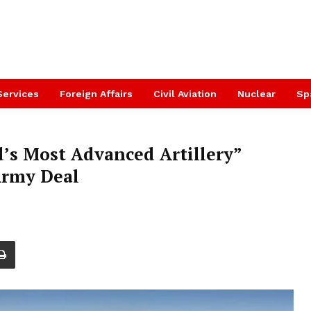
Services
Foreign Affairs
Civil Aviation
Nuclear
Sp
’s Most Advanced Artillery”
Army Deal