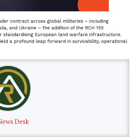
r contract across global militaries – including
lia, and Ukraine – the addition of the RCH 155
or standardising European land warfare infrastructure.
yield a profound leap forward in survivability, operational
News Desk