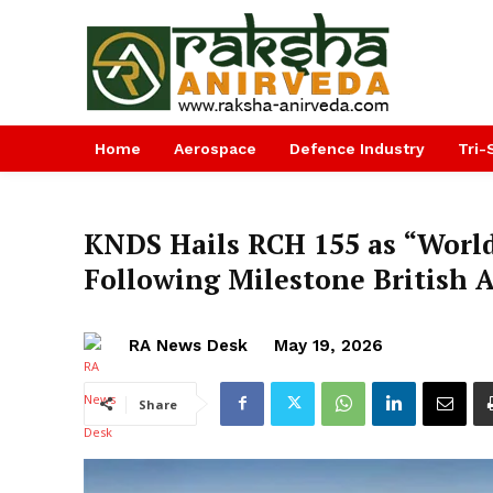
Home
Aerospace
Defence Industry
Tri-
KNDS Hails RCH 155 as “World
Following Milestone British 
RA News Desk
May 19, 2026
Share