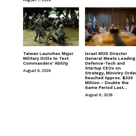
Taiwan Launches Major
Israel MOD Director
Military Drills to Test
General Meets Leading
Commanders’ Ability
Defence-Tech and
Startup CEOs on
August 6, 2026
Strategy, Ministry Orde
Reached Approx. $330
Million – Double the
Same Period Last...
August 6, 2026