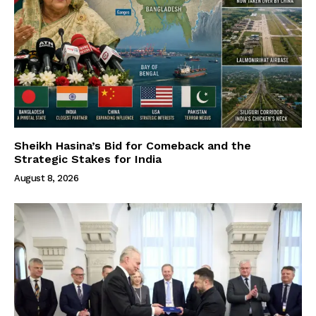
Sheikh Hasina’s Bid for Comeback and the
Strategic Stakes for India
August 8, 2026