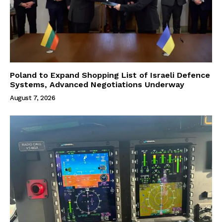
Poland to Expand Shopping List of Israeli Defence
Systems, Advanced Negotiations Underway
August 7, 2026