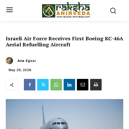
Israeli Air Force Receives First Boeing KC-46A
Aerial Refuelling Aircraft
Arie Egozi
May 29, 2026