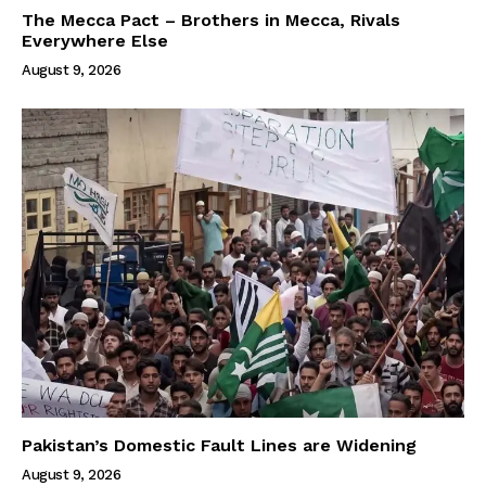
The Mecca Pact – Brothers in Mecca, Rivals
Everywhere Else
August 9, 2026
Pakistan’s Domestic Fault Lines are Widening
August 9, 2026