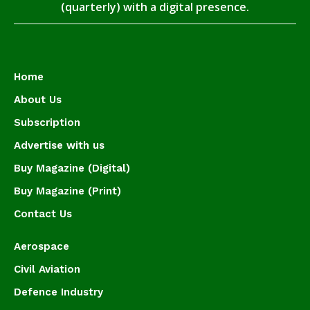
(quarterly) with a digital presence.
Home
About Us
Subscription
Advertise with us
Buy Magazine (Digital)
Buy Magazine (Print)
Contact Us
Aerospace
Civil Aviation
Defence Industry