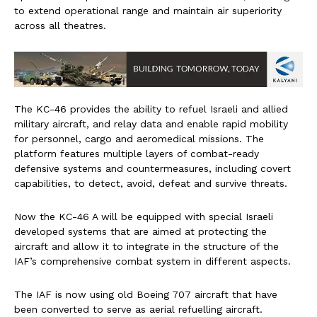
to extend operational range and maintain air superiority
across all theatres.
The KC-46 provides the ability to refuel Israeli and allied
military aircraft, and relay data and enable rapid mobility
for personnel, cargo and aeromedical missions. The
platform features multiple layers of combat-ready
defensive systems and countermeasures, including covert
capabilities, to detect, avoid, defeat and survive threats.
Now the KC-46 A will be equipped with special Israeli
developed systems that are aimed at protecting the
aircraft and allow it to integrate in the structure of the
IAF’s comprehensive combat system in different aspects.
The IAF is now using old Boeing 707 aircraft that have
been converted to serve as aerial refuelling aircraft.