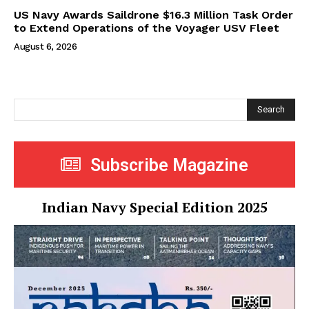
US Navy Awards Saildrone $16.3 Million Task Order
to Extend Operations of the Voyager USV Fleet
August 6, 2026
Search
Subscribe Magazine
Indian Navy Special Edition 2025