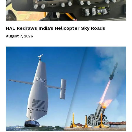
HAL Redraws India’s Helicopter Sky Roads
August 7, 2026