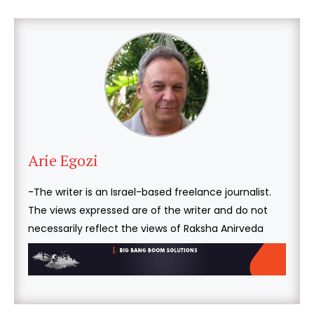
Arie Egozi
-The writer is an Israel-based freelance journalist.
The views expressed are of the writer and do not
necessarily reflect the views of Raksha Anirveda