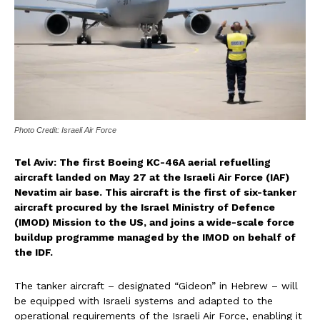
Photo Credit: Israeli Air Force
Tel Aviv: The first Boeing KC-46A aerial refuelling
aircraft landed on May 27 at the Israeli Air Force (IAF)
Nevatim air base. This aircraft is the first of six-tanker
aircraft procured by the Israel Ministry of Defence
(IMOD) Mission to the US, and joins a wide-scale force
buildup programme managed by the IMOD on behalf of
the IDF.
The tanker aircraft – designated “Gideon” in Hebrew – will
be equipped with Israeli systems and adapted to the
operational requirements of the Israeli Air Force, enabling it