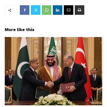
More like this