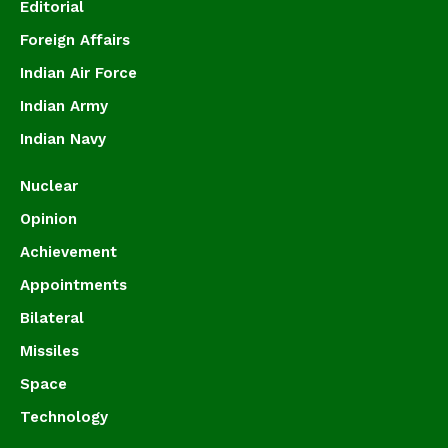
Editorial
Foreign Affairs
Indian Air Force
Indian Army
Indian Navy
Nuclear
Opinion
Achievement
Appointments
Bilateral
Missiles
Space
Technology