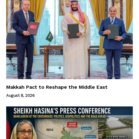
Makkah Pact to Reshape the Middle East
August 8, 2026