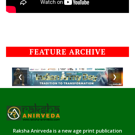
FEATURE ARCHIVE
❮
❯
Raksha Anirveda is a new age print publication