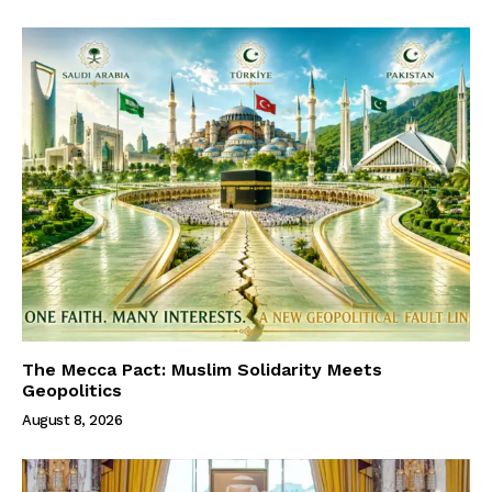
The Mecca Pact: Muslim Solidarity Meets
Geopolitics
August 8, 2026