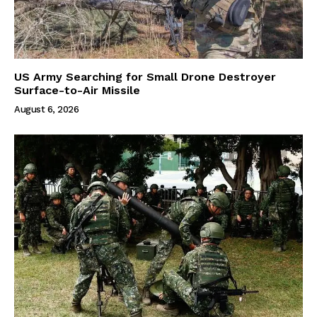
US Army Searching for Small Drone Destroyer
Surface-to-Air Missile
August 6, 2026