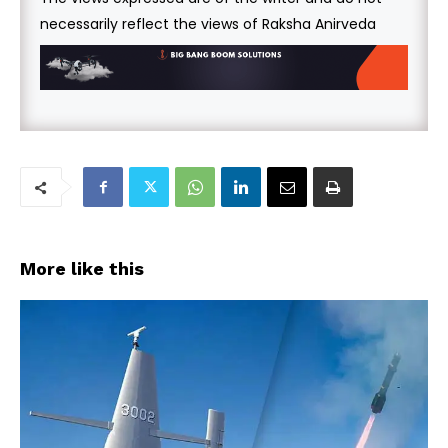
necessarily reflect the views of Raksha Anirveda
More like this