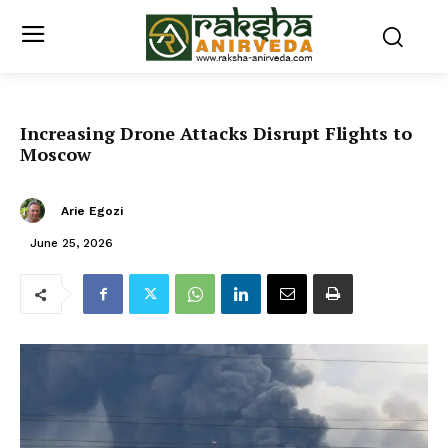
Increasing Drone Attacks Disrupt Flights to
Moscow
Arie Egozi
June 25, 2026