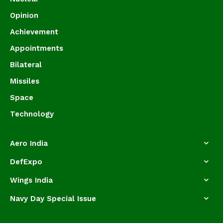
Opinion
Achievement
Appointments
Bilateral
Missiles
Space
Technology
Aero India
DefExpo
Wings India
Navy Day Special Issue