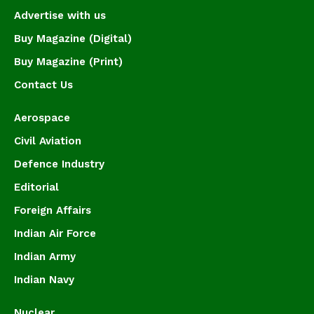
Advertise with us
Buy Magazine (Digital)
Buy Magazine (Print)
Contact Us
Aerospace
Civil Aviation
Defence Industry
Editorial
Foreign Affairs
Indian Air Force
Indian Army
Indian Navy
Nuclear