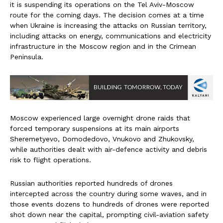
it is suspending its operations on the Tel Aviv-Moscow
route for the coming days. The decision comes at a time
when Ukraine is increasing the attacks on Russian territory,
including attacks on energy, communications and electricity
infrastructure in the Moscow region and in the Crimean
Peninsula.
Moscow experienced large overnight drone raids that
forced temporary suspensions at its main airports
Sheremetyevo, Domodedovo, Vnukovo and Zhukovsky,
while authorities dealt with air-defence activity and debris
risk to flight operations.
Russian authorities reported hundreds of drones
intercepted across the country during some waves, and in
those events dozens to hundreds of drones were reported
shot down near the capital, prompting civil-aviation safety