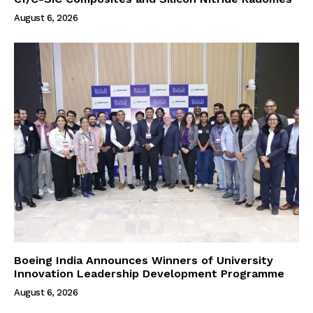
August 6, 2026
Boeing India Announces Winners of University
Innovation Leadership Development Programme
August 6, 2026