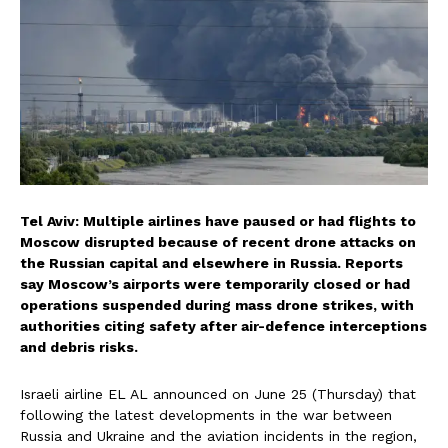
Tel Aviv: Multiple airlines have paused or had flights to
Moscow disrupted because of recent drone attacks on
the Russian capital and elsewhere in Russia. Reports
say Moscow’s airports were temporarily closed or had
operations suspended during mass drone strikes, with
authorities citing safety after air-defence interceptions
and debris risks.
Israeli airline EL AL announced on June 25 (Thursday) that
following the latest developments in the war between
Russia and Ukraine and the aviation incidents in the region,