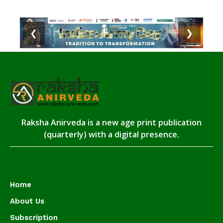
❮
❯
Raksha Anirveda is a new age print publication
(quarterly) with a digital presence.
Home
About Us
Subscription