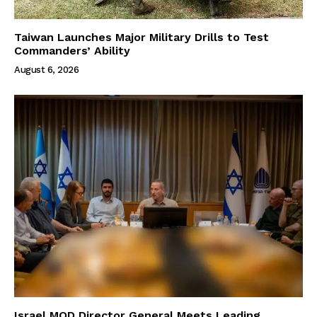
Taiwan Launches Major Military Drills to Test
Commanders’ Ability
August 6, 2026
Israel MOD Director General Meets Leading