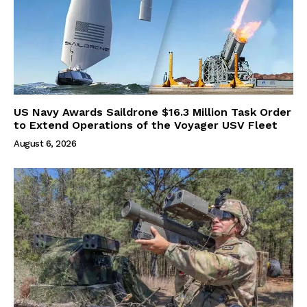
US Navy Awards Saildrone $16.3 Million Task Order
to Extend Operations of the Voyager USV Fleet
August 6, 2026