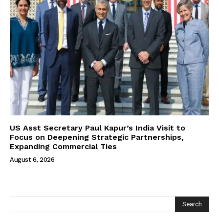
US Asst Secretary Paul Kapur’s India Visit to
Focus on Deepening Strategic Partnerships,
Expanding Commercial Ties
August 6, 2026
Search