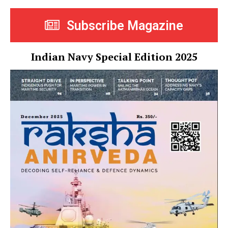
Subscribe Magazine
Indian Navy Special Edition 2025