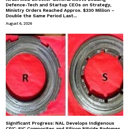
Defence-Tech and Startup CEOs on Strategy,
Ministry Orders Reached Approx. $330 Million –
Double the Same Period Last...
August 6, 2026
Significant Progress: NAL Develops Indigenous
Cf/C-SiC Composites and Silicon Nitride Radomes