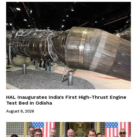
HAL Inaugurates India’s First High-Thrust Engine
Test Bed in Odisha
August 6, 2026