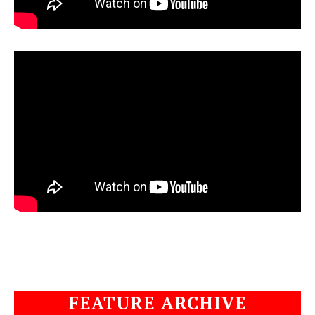
FEATURE ARCHIVE