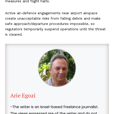
measures and flight halts.
Active air-defence engagements near airport airspace
create unacceptable risks from falling debris and make
safe approach/departure procedures impossible, so
regulators temporarily suspend operations until the threat
is cleared.
Arie Egozi
-The writer is an Israel-based freelance journalist.
The views expressed are of the writer and do not