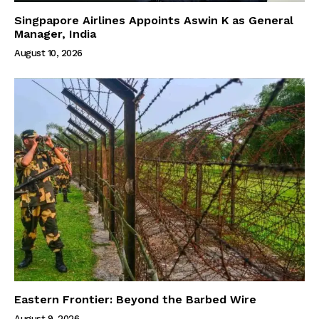
Singpapore Airlines Appoints Aswin K as General
Manager, India
August 10, 2026
Eastern Frontier: Beyond the Barbed Wire
August 9, 2026