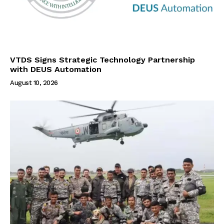
VTDS Signs Strategic Technology Partnership
with DEUS Automation
August 10, 2026