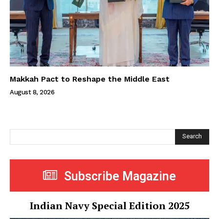
Makkah Pact to Reshape the Middle East
August 8, 2026
Search
Subscribe Magazine
Indian Navy Special Edition 2025