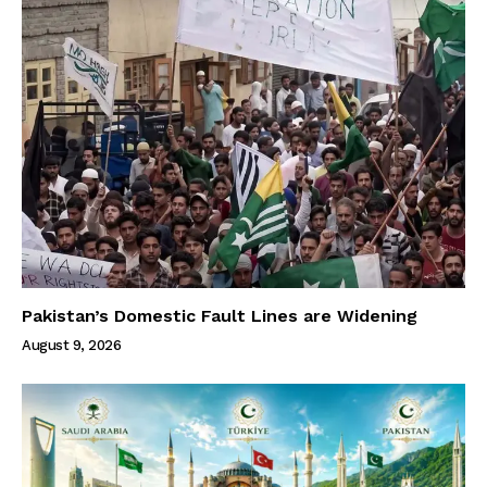
Pakistan’s Domestic Fault Lines are Widening
August 9, 2026