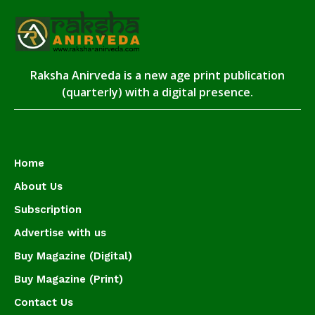
Raksha Anirveda is a new age print publication
(quarterly) with a digital presence.
Home
About Us
Subscription
Advertise with us
Buy Magazine (Digital)
Buy Magazine (Print)
Contact Us