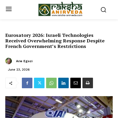
Eurosatory 2026: Israeli Technologies
Received Overwhelming Response Despite
French Government’s Restrictions
Arie Egozi
June 23, 2026