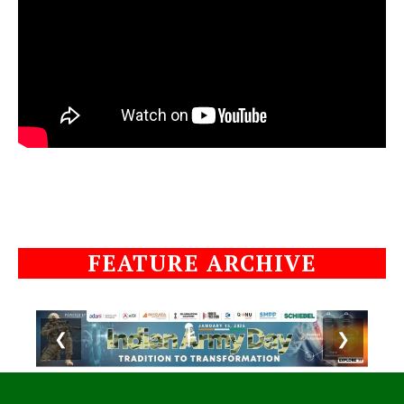
FEATURE ARCHIVE
❮
❯