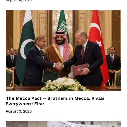
The Mecca Pact – Brothers in Mecca, Rivals
Everywhere Else
August 9, 2026