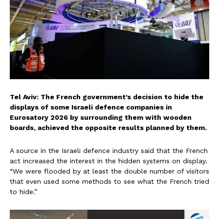
Tel Aviv: The French government’s decision to hide the
displays of some Israeli defence companies in
Eurosatory 2026 by surrounding them with wooden
boards, achieved the opposite results planned by them.
A source in the Israeli defence industry said that the French
act increased the interest in the hidden systems on display.
“We were flooded by at least the double number of visitors
that even used some methods to see what the French tried
to hide.”