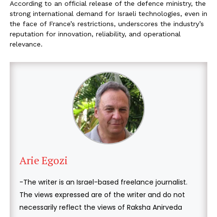
According to an official release of the defence ministry, the
strong international demand for Israeli technologies, even in
the face of France’s restrictions, underscores the industry’s
reputation for innovation, reliability, and operational
relevance.
Arie Egozi
-The writer is an Israel-based freelance journalist.
The views expressed are of the writer and do not
necessarily reflect the views of Raksha Anirveda