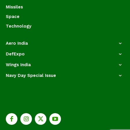
Missiles
Space
Technology
Aero India
DefExpo
Wings India
Navy Day Special Issue