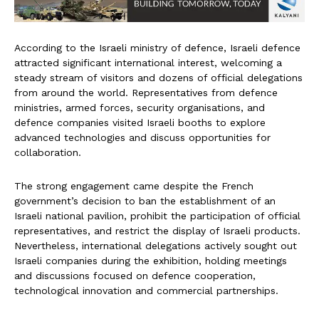
According to the Israeli ministry of defence, Israeli defence
attracted significant international interest, welcoming a
steady stream of visitors and dozens of official delegations
from around the world. Representatives from defence
ministries, armed forces, security organisations, and
defence companies visited Israeli booths to explore
advanced technologies and discuss opportunities for
collaboration.
The strong engagement came despite the French
government’s decision to ban the establishment of an
Israeli national pavilion, prohibit the participation of official
representatives, and restrict the display of Israeli products.
Nevertheless, international delegations actively sought out
Israeli companies during the exhibition, holding meetings
and discussions focused on defence cooperation,
technological innovation and commercial partnerships.