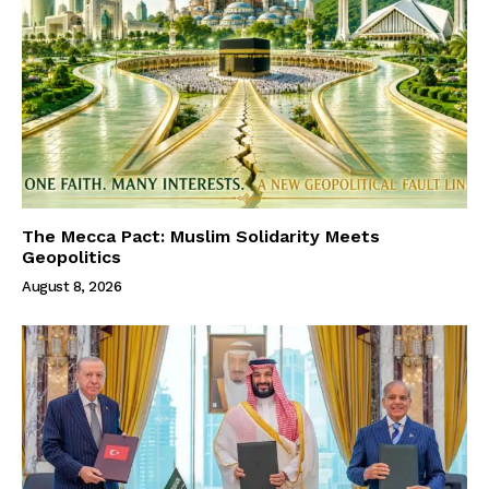
The Mecca Pact: Muslim Solidarity Meets
Geopolitics
August 8, 2026