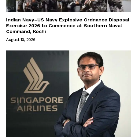
Indian Navy–US Navy Explosive Ordnance Disposal
Exercise 2026 to Commence at Southern Naval
Command, Kochi
August 10, 2026