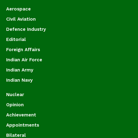
Aerospace
Civil Aviation
Defence Industry
Editorial
Foreign Affairs
Indian Air Force
Indian Army
Indian Navy
Nuclear
Opinion
Achievement
Appointments
Bilateral