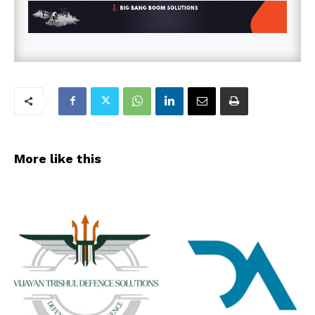
More like this