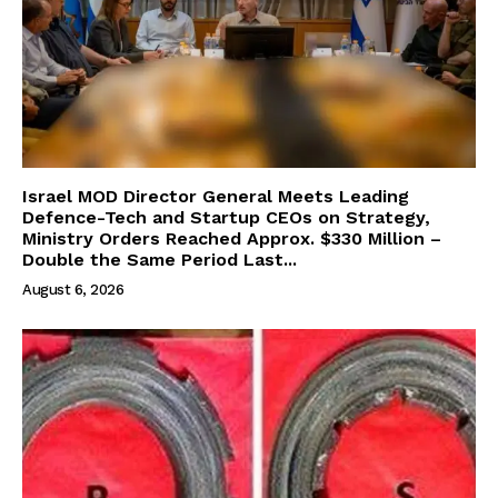
Israel MOD Director General Meets Leading
Defence-Tech and Startup CEOs on Strategy,
Ministry Orders Reached Approx. $330 Million –
Double the Same Period Last...
August 6, 2026