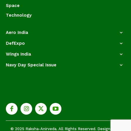
Space
Technology
Aero India
DefExpo
Wings India
Navy Day Special Issue
© 2025 Raksha-Anirveda. All Rights Reserved. Designed by