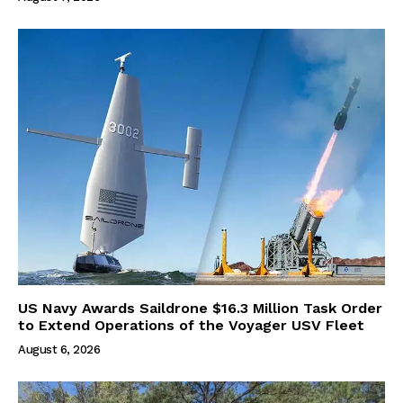
US Navy Awards Saildrone $16.3 Million Task Order
to Extend Operations of the Voyager USV Fleet
August 6, 2026