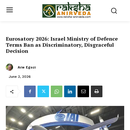
Eurosatory 2026: Israel Ministry of Defence
Terms Ban as Discriminatory, Disgraceful
Decision
Arie Egozi
June 2, 2026