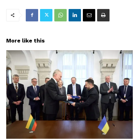
More like this