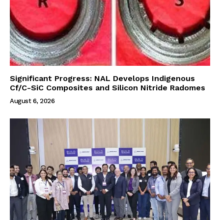
Significant Progress: NAL Develops Indigenous
Cf/C-SiC Composites and Silicon Nitride Radomes
August 6, 2026