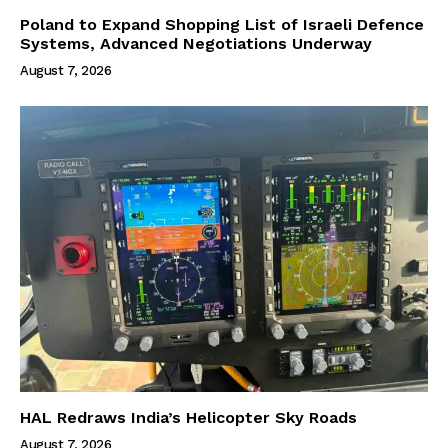
Poland to Expand Shopping List of Israeli Defence
Systems, Advanced Negotiations Underway
August 7, 2026
HAL Redraws India’s Helicopter Sky Roads
August 7, 2026