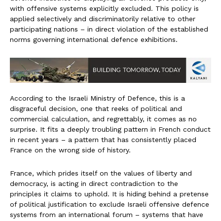
with offensive systems explicitly excluded. This policy is
applied selectively and discriminatorily relative to other
participating nations – in direct violation of the established
norms governing international defence exhibitions.
According to the Israeli Ministry of Defence, this is a
disgraceful decision, one that reeks of political and
commercial calculation, and regrettably, it comes as no
surprise. It fits a deeply troubling pattern in French conduct
in recent years – a pattern that has consistently placed
France on the wrong side of history.
France, which prides itself on the values of liberty and
democracy, is acting in direct contradiction to the
principles it claims to uphold. It is hiding behind a pretense
of political justification to exclude Israeli offensive defence
systems from an international forum – systems that have