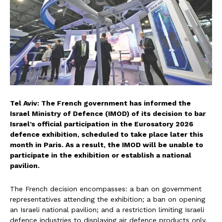
Tel Aviv: The French government has informed the
Israel Ministry of Defence (IMOD) of its decision to bar
Israel’s official participation in the Eurosatory 2026
defence exhibition, scheduled to take place later this
month in Paris. As a result, the IMOD will be unable to
participate in the exhibition or establish a national
pavilion.
The French decision encompasses: a ban on government
representatives attending the exhibition; a ban on opening
an Israeli national pavilion; and a restriction limiting Israeli
defence industries to displaying air defence products only,