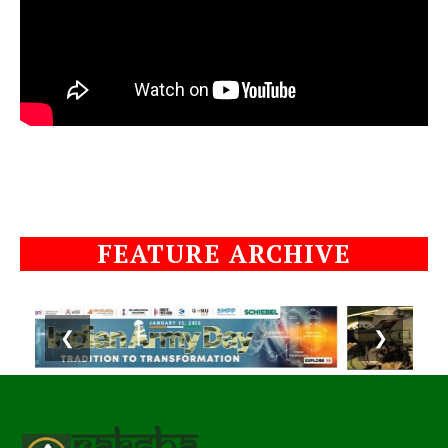
FEATURE ARCHIVE
❮
❯