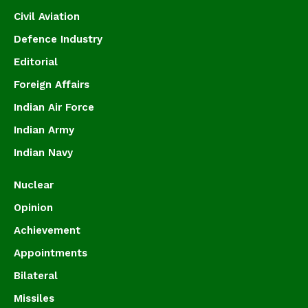
Civil Aviation
Defence Industry
Editorial
Foreign Affairs
Indian Air Force
Indian Army
Indian Navy
Nuclear
Opinion
Achievement
Appointments
Bilateral
Missiles