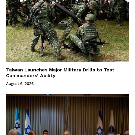
Taiwan Launches Major Military Drills to Test
Commanders’ Ability
August 6, 2026