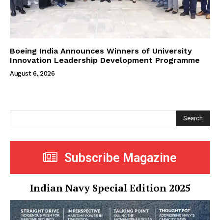
Boeing India Announces Winners of University
Innovation Leadership Development Programme
August 6, 2026
Search
Subscribe Magazine
Indian Navy Special Edition 2025