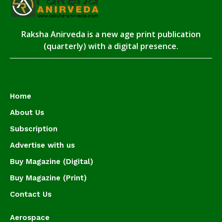
Raksha Anirveda is a new age print publication
(quarterly) with a digital presence.
Home
About Us
Subscription
Advertise with us
Buy Magazine (Digital)
Buy Magazine (Print)
Contact Us
Aerospace