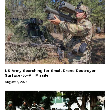
US Army Searching for Small Drone Destroyer
Surface-to-Air Missile
August 6, 2026