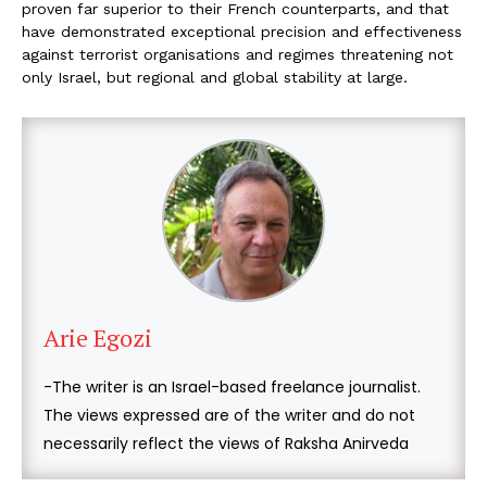
proven far superior to their French counterparts, and that
have demonstrated exceptional precision and effectiveness
against terrorist organisations and regimes threatening not
only Israel, but regional and global stability at large.
Arie Egozi
-The writer is an Israel-based freelance journalist.
The views expressed are of the writer and do not
necessarily reflect the views of Raksha Anirveda